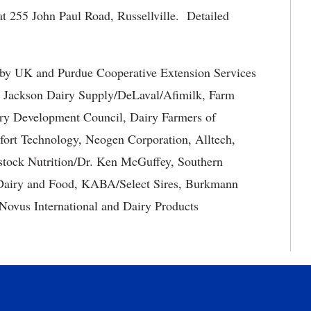
t 255 John Paul Road, Russellville. Detailed
by UK and Purdue Cooperative Extension Services
ng Jackson Dairy Supply/DeLaval/Afimilk, Farm
ry Development Council, Dairy Farmers of
rt Technology, Neogen Corporation, Alltech,
ock Nutrition/Dr. Ken McGuffey, Southern
s Dairy and Food, KABA/Select Sires, Burkmann
Novus International and Dairy Products