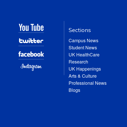
Sections
Campus News
Student News
UK HealthCare
Research
UK Happenings
Arts & Culture
Professional News
Blogs