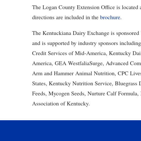
The Logan County Extension Office is located a
directions are included in the
brochure
.
The Kentuckiana Dairy Exchange is sponsored 
and is supported by industry sponsors includi
Credit Services of Mid-America, Kentucky Dai
America, GEA WestfaliaSurge, Advanced Comfo
Arm and Hammer Animal Nutrition, CPC Livest
States, Kentucky Nutrition Service, Bluegras
Feeds, Mycogen Seeds, Nurture Calf Formula, 
Association of Kentucky.