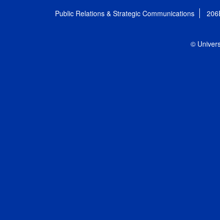
Public Relations & Strategic Communications
206
© Univers