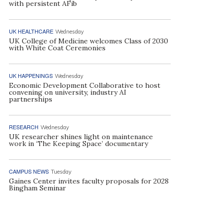
with persistent AFib
UK HEALTHCARE
Wednesday
UK College of Medicine welcomes Class of 2030
with White Coat Ceremonies
UK HAPPENINGS
Wednesday
Economic Development Collaborative to host
convening on university, industry AI
partnerships
RESEARCH
Wednesday
UK researcher shines light on maintenance
work in ‘The Keeping Space’ documentary
CAMPUS NEWS
Tuesday
Gaines Center invites faculty proposals for 2028
Bingham Seminar