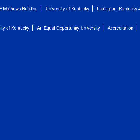
E Mathews Building
University of Kentucky
Lexington, Kentucky
ity of Kentucky
An Equal Opportunity University
Accreditation