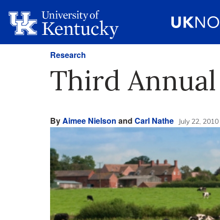
Research
Third Annual
By
Aimee Nielson
and
Carl Nathe
July 22, 2010