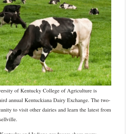
ersity of Kentucky College of Agriculture is
 third annual Kentuckiana Dairy Exchange. The two-
nity to visit other dairies and learn the latest from
llville.