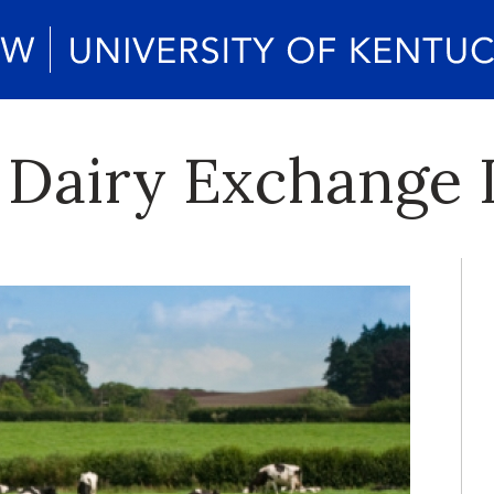
 Dairy Exchange 