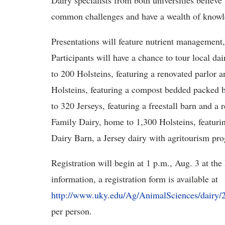
Dairy specialists from both universities belie
common challenges and have a wealth of knowle
Presentations will feature nutrient management
Participants will have a chance to tour local d
to 200 Holsteins, featuring a renovated parlor
Holsteins, featuring a compost bedded packed
to 320 Jerseys, featuring a freestall barn and
Family Dairy, home to 1,300 Holsteins, featurin
Dairy Barn, a Jersey dairy with agritourism p
Registration will begin at 1 p.m., Aug. 3 at th
information, a registration form is available at
http://www.uky.edu/Ag/AnimalSciences/dairy
per person.