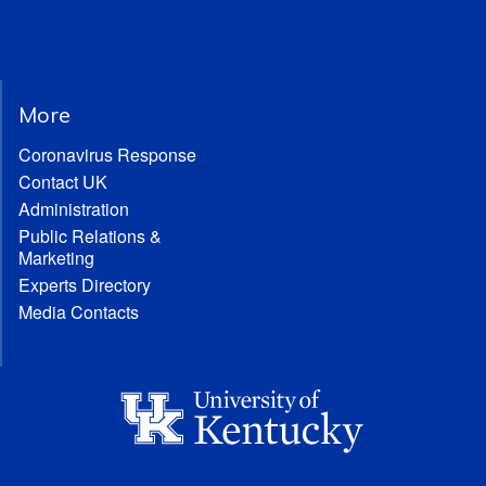
More
Coronavirus Response
Contact UK
Administration
Public Relations &
Marketing
Experts Directory
Media Contacts