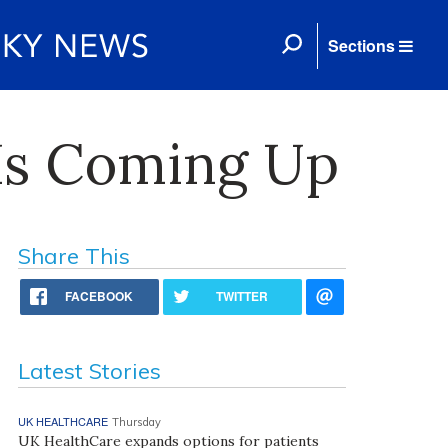
Sections
Is Coming Up
Share This
FACEBOOK
TWITTER
Latest Stories
UK HEALTHCARE
Thursday
UK HealthCare expands options for patients