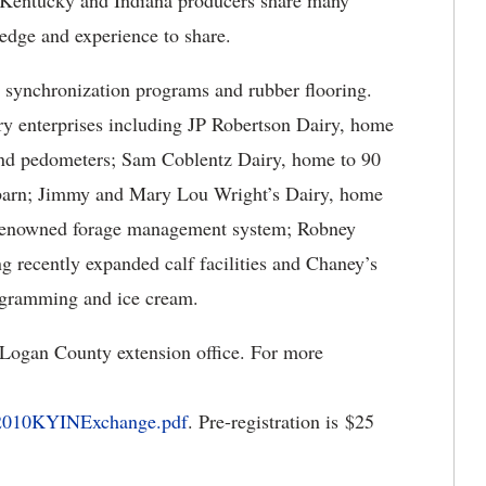
ve Kentucky and Indiana producers share many
dge and experience to share.
, synchronization programs and rubber flooring.
airy enterprises including JP Robertson Dairy, home
 and pedometers; Sam Coblentz Dairy, home to 90
 barn; Jimmy and Mary Lou Wright’s Dairy, home
 a renowned forage management system; Robney
g recently expanded calf facilities and Chaney’s
rogramming and ice cream.
e Logan County extension office. For more
/2010KYINExchange.pdf
. Pre-registration is $25