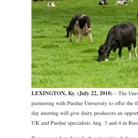
LEXINGTON, Ky. (July 22, 2010
) – The Univ
partnering with Purdue University to offer the
day meeting will give dairy producers an opportu
UK and Purdue specialists Aug. 3 and 4 in Russe