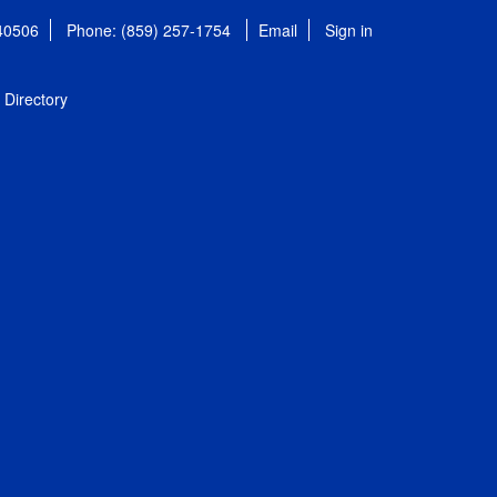
 40506
Phone: (859) 257-1754
Email
Sign in
Directory