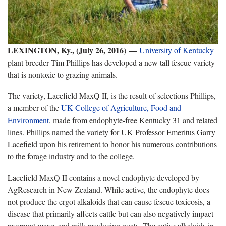
LEXINGTON, Ky., (July 26, 2016
—
)
University of Kentucky
plant breeder Tim Phillips has developed a new tall fescue variety
that is nontoxic to grazing animals.
The variety, Lacefield MaxQ II, is the result of selections Phillips,
a member of the
UK College of Agriculture, Food and
Environment
, made from endophyte-free Kentucky 31 and related
lines. Phillips named the variety for UK Professor Emeritus Garry
Lacefield upon his retirement to honor his numerous contributions
to the forage industry and to the college.
Lacefield MaxQ II contains a novel endophyte developed by
AgResearch in New Zealand. While active, the endophyte does
not produce the ergot alkaloids that can cause fescue toxicosis, a
disease that primarily affects cattle but can also negatively impact
pregnant mares and milk producing goats. The active alkaloids in