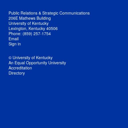
Public Relations & Strategic Communications
206E Mathews Building
University of Kentucky
Lexington, Kentucky 40506
Phone: (859) 257-1754
Email
Sign in
© University of Kentucky
An Equal Opportunity University
Accreditation
Directory