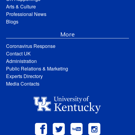
Arts & Culture
Professional News
Blogs
More
Coronavirus Response
Contact UK
Administration
Public Relations & Marketing
Experts Directory
Media Contacts