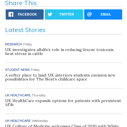
Share This
FACEBOOK
TWITTER
EMAIL
Latest Stories
RESEARCH
Friday
UK investigates alfalfa’s role in reducing fescue toxicosis,
heat stress in cattle
STUDENT NEWS
Friday
A softer place to land: UK interiors students envision new
possibilities for The Nest’s childcare space
UK HEALTHCARE
Thursday
UK HealthCare expands options for patients with persistent
AFib
UK HEALTHCARE
Wednesday
UK College of Medicine welcomes Class of 2030 with White