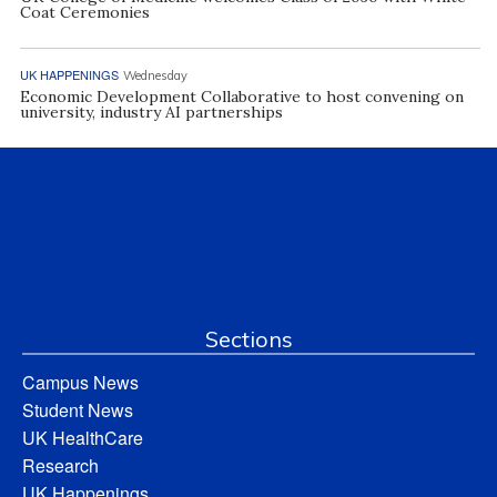
Coat Ceremonies
UK HAPPENINGS
Wednesday
Economic Development Collaborative to host convening on
university, industry AI partnerships
Sections
Campus News
Student News
UK HealthCare
Research
UK Happenings