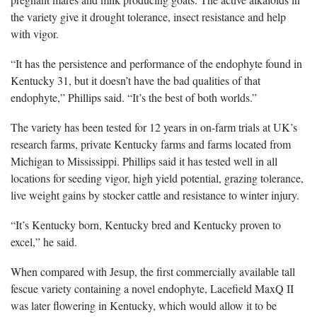
the variety give it drought tolerance, insect resistance and help
with vigor.
“It has the persistence and performance of the endophyte found in
Kentucky 31, but it doesn’t have the bad qualities of that
endophyte,” Phillips said. “It’s the best of both worlds.”
The variety has been tested for 12 years in on-farm trials at UK’s
research farms, private Kentucky farms and farms located from
Michigan to Mississippi. Phillips said it has tested well in all
locations for seeding vigor, high yield potential, grazing tolerance,
live weight gains by stocker cattle and resistance to winter injury.
“It’s Kentucky born, Kentucky bred and Kentucky proven to
excel,” he said.
When compared with Jesup, the first commercially available tall
fescue variety containing a novel endophyte, Lacefield MaxQ II
was later flowering in Kentucky, which would allow it to be