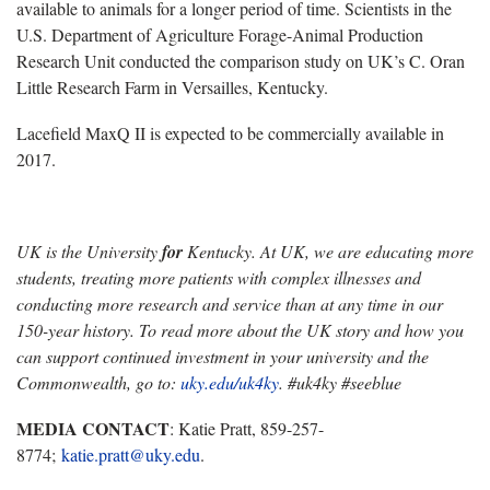
available to animals for a longer period of time. Scientists in the
U.S. Department of Agriculture Forage-Animal Production
Research Unit conducted the comparison study on UK’s C. Oran
Little Research Farm in Versailles, Kentucky.
Lacefield MaxQ II is expected to be commercially available in
2017.
UK is the University
for
Kentucky. At UK, we are educating more
students, treating more patients with complex illnesses and
conducting more research and service than at any time in our
150-year history. To read more about the UK story and how you
can support continued investment in your university and the
Commonwealth, go to:
uky.edu/uk4ky
. #uk4ky #seeblue
MEDIA CONTACT
: Katie Pratt, 859-257-
8774;
katie.pratt@uky.edu
.