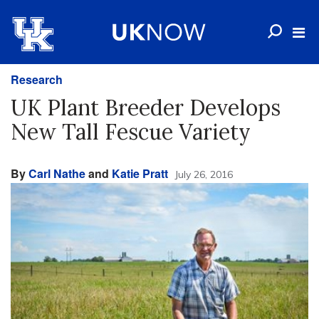
Research
UK Plant Breeder Develops
New Tall Fescue Variety
By
Carl Nathe
and
Katie Pratt
July 26, 2016