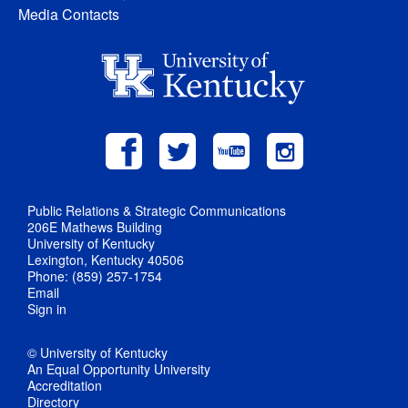
Media Contacts
Public Relations & Strategic Communications
206E Mathews Building
University of Kentucky
Lexington, Kentucky 40506
Phone: (859) 257-1754
Email
Sign in
© University of Kentucky
An Equal Opportunity University
Accreditation
Directory