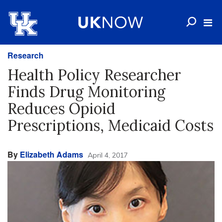
Research
Health Policy Researcher
Finds Drug Monitoring
Reduces Opioid
Prescriptions, Medicaid Costs
By
Elizabeth Adams
April 4, 2017