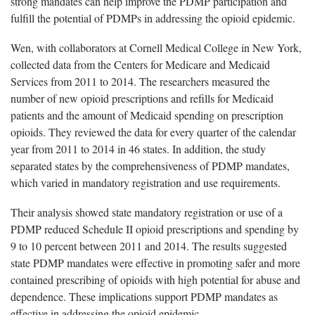
strong mandates can help improve the PDMP participation and
fulfill the potential of PDMPs in addressing the opioid epidemic.
Wen, with collaborators at Cornell Medical College in New York,
collected data from the Centers for Medicare and Medicaid
Services from 2011 to 2014. The researchers measured the
number of new opioid prescriptions and refills for Medicaid
patients and the amount of Medicaid spending on prescription
opioids. They reviewed the data for every quarter of the calendar
year from 2011 to 2014 in 46 states. In addition, the study
separated states by the comprehensiveness of PDMP mandates,
which varied in mandatory registration and use requirements.
Their analysis showed state mandatory registration or use of a
PDMP reduced Schedule II opioid prescriptions and spending by
9 to 10 percent between 2011 and 2014. The results suggested
state PDMP mandates were effective in promoting safer and more
contained prescribing of opioids with high potential for abuse and
dependence. These implications support PDMP mandates as
effective in addressing the opioid epidemic.