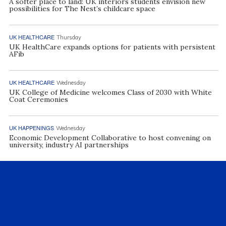
A softer place to land: UK interiors students envision new
possibilities for The Nest’s childcare space
UK HEALTHCARE
Thursday
UK HealthCare expands options for patients with persistent
AFib
UK HEALTHCARE
Wednesday
UK College of Medicine welcomes Class of 2030 with White
Coat Ceremonies
UK HAPPENINGS
Wednesday
Economic Development Collaborative to host convening on
university, industry AI partnerships