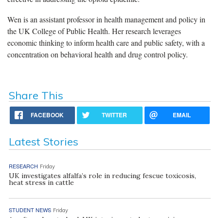
Wen is an assistant professor in health management and policy in
the UK College of Public Health. Her research leverages
economic thinking to inform health care and public safety, with a
concentration on behavioral health and drug control policy.
Share This
FACEBOOK
TWITTER
EMAIL
Latest Stories
RESEARCH
Friday
UK investigates alfalfa’s role in reducing fescue toxicosis,
heat stress in cattle
STUDENT NEWS
Friday