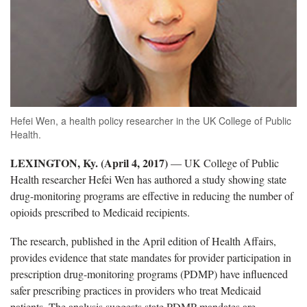
Hefei Wen, a health policy researcher in the UK College of Public
Health.
LEXINGTON, Ky. (April 4, 2017)
— UK College of Public
Health researcher Hefei Wen has authored a study showing state
drug-monitoring programs are effective in reducing the number of
opioids prescribed to Medicaid recipients.
The research, published in the April edition of Health Affairs,
provides evidence that state mandates for provider participation in
prescription drug-monitoring programs (PDMP) have influenced
safer prescribing practices in providers who treat Medicaid
patients. The analysis suggests state PDMP mandates are