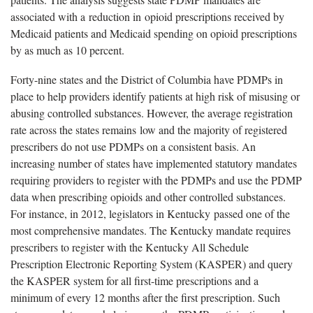
associated with a reduction in opioid prescriptions received by
Medicaid patients and Medicaid spending on opioid prescriptions
by as much as 10 percent.
Forty-nine states and the District of Columbia have PDMPs in
place to help providers identify patients at high risk of misusing or
abusing controlled substances. However, the average registration
rate across the states remains low and the majority of registered
prescribers do not use PDMPs on a consistent basis. An
increasing number of states have implemented statutory mandates
requiring providers to register with the PDMPs and use the PDMP
data when prescribing opioids and other controlled substances.
For instance, in 2012, legislators in Kentucky passed one of the
most comprehensive mandates. The Kentucky mandate requires
prescribers to register with the Kentucky All Schedule
Prescription Electronic Reporting System (KASPER) and query
the KASPER system for all first-time prescriptions and a
minimum of every 12 months after the first prescription. Such