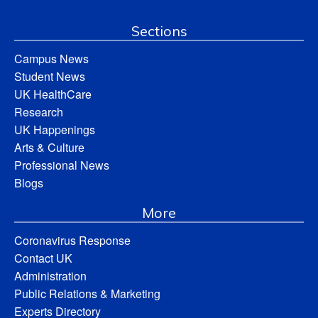
Sections
Campus News
Student News
UK HealthCare
Research
UK Happenings
Arts & Culture
Professional News
Blogs
More
Coronavirus Response
Contact UK
Administration
Public Relations & Marketing
Experts Directory