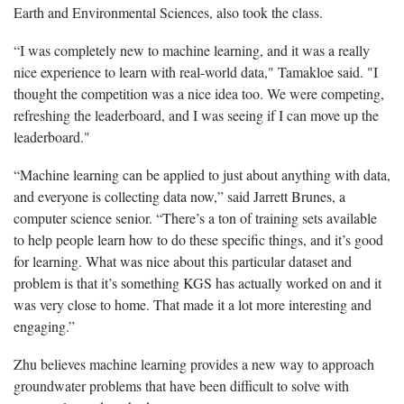
Earth and Environmental Sciences, also took the class.
“I was completely new to machine learning, and it was a really
nice experience to learn with real-world data," Tamakloe said. "I
thought the competition was a nice idea too. We were competing,
refreshing the leaderboard, and I was seeing if I can move up the
leaderboard."
“Machine learning can be applied to just about anything with data,
and everyone is collecting data now,” said Jarrett Brunes, a
computer science senior. “There’s a ton of training sets available
to help people learn how to do these specific things, and it’s good
for learning. What was nice about this particular dataset and
problem is that it’s something KGS has actually worked on and it
was very close to home. That made it a lot more interesting and
engaging.”
Zhu believes machine learning provides a new way to approach
groundwater problems that have been difficult to solve with