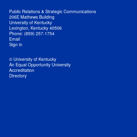
Public Relations & Strategic Communications
206E Mathews Building
University of Kentucky
Lexington, Kentucky 40506
Phone: (859) 257-1754
Email
Sign in
© University of Kentucky
An Equal Opportunity University
Accreditation
Directory