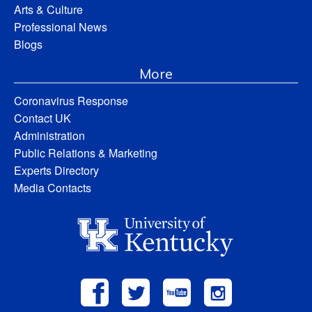
Arts & Culture
Professional News
Blogs
More
Coronavirus Response
Contact UK
Administration
Public Relations & Marketing
Experts Directory
Media Contacts