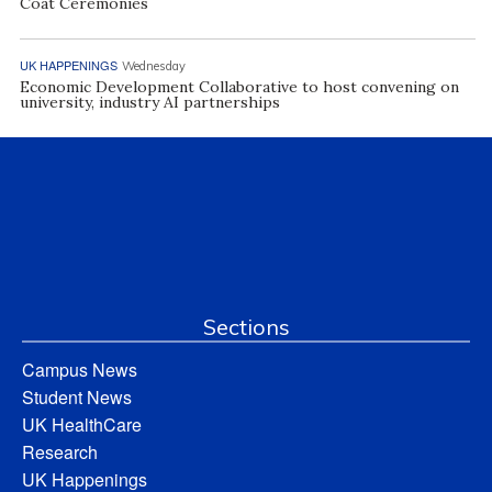
Coat Ceremonies
UK HAPPENINGS
Wednesday
Economic Development Collaborative to host convening on
university, industry AI partnerships
Sections
Campus News
Student News
UK HealthCare
Research
UK Happenings