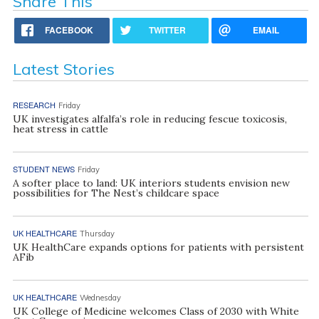
Share This
FACEBOOK
TWITTER
EMAIL
Latest Stories
RESEARCH
Friday
UK investigates alfalfa’s role in reducing fescue toxicosis,
heat stress in cattle
STUDENT NEWS
Friday
A softer place to land: UK interiors students envision new
possibilities for The Nest’s childcare space
UK HEALTHCARE
Thursday
UK HealthCare expands options for patients with persistent
AFib
UK HEALTHCARE
Wednesday
UK College of Medicine welcomes Class of 2030 with White