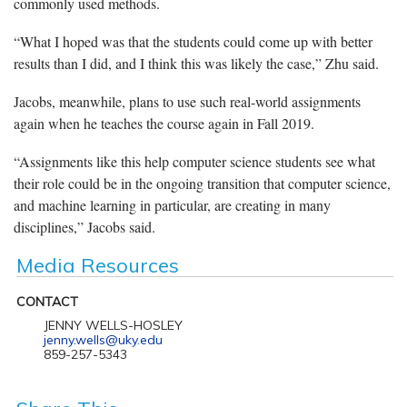
commonly used methods.
“What I hoped was that the students could come up with better
results than I did, and I think this was likely the case,” Zhu said.
Jacobs, meanwhile, plans to use such real-world assignments
again when he teaches the course again in Fall 2019.
“Assignments like this help computer science students see what
their role could be in the ongoing transition that computer science,
and machine learning in particular, are creating in many
disciplines,” Jacobs said.
Media Resources
CONTACT
JENNY WELLS-HOSLEY
jenny.wells@uky.edu
859-257-5343