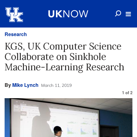
Research
KGS, UK Computer Science
Collaborate on Sinkhole
Machine-Learning Research
By
Mike Lynch
March 11, 2019
1
of
2