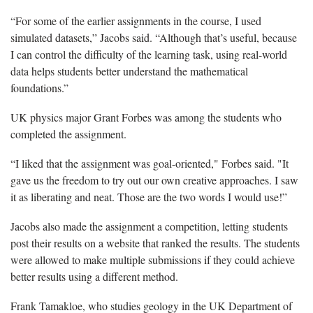
“For some of the earlier assignments in the course, I used
simulated datasets,” Jacobs said. “Although that’s useful, because
I can control the difficulty of the learning task, using real-world
data helps students better understand the mathematical
foundations.”
UK physics major Grant Forbes was among the students who
completed the assignment.
“I liked that the assignment was goal-oriented," Forbes said. "It
gave us the freedom to try out our own creative approaches. I saw
it as liberating and neat. Those are the two words I would use!”
Jacobs also made the assignment a competition, letting students
post their results on a website that ranked the results. The students
were allowed to make multiple submissions if they could achieve
better results using a different method.
Frank Tamakloe, who studies geology in the UK Department of