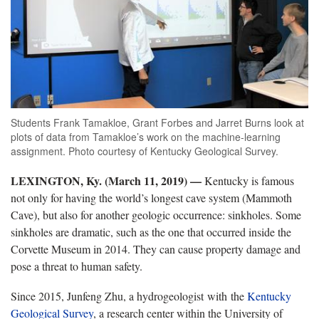
Students Frank Tamakloe, Grant Forbes and Jarret Burns look at
plots of data from Tamakloe’s work on the machine-learning
assignment. Photo courtesy of Kentucky Geological Survey.
LEXINGTON, Ky. (March 11, 2019) —
Kentucky is famous
not only for having the world’s longest cave system (Mammoth
Cave), but also for another geologic occurrence: sinkholes. Some
sinkholes are dramatic, such as the one that occurred inside the
Corvette Museum in 2014. They can cause property damage and
pose a threat to human safety.
Since 2015, Junfeng Zhu, a hydrogeologist with the
Kentucky
Geological Survey
, a research center within the University of