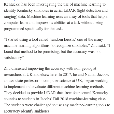
Kentucky, has been investigating the use of machine learning to
identify Kentucky sinkholes in aerial LiDAR (light detection and
ranging) data. Machine learning uses an array of tools that help a
computer learn and improve its abilities at a task without being
programmed specifically for the task.
“I started using a tool called ‘random forests,’ one of the many
machine-learning algorithms, to recognize sinkholes,” Zhu said. “I
found that method to be promising, but the accuracy was not
satisfactory.”
Zhu discussed improving the accuracy with non-geologist
researchers at UK and elsewhere. In 2017, he and Nathan Jacobs,
an associate professor in computer science at UK, began working
to implement and evaluate different machine-learning methods.
They decided to provide LiDAR data from four central Kentucky
counties to students in Jacobs’ Fall 2018 machine-learning class.
The students were challenged to use any machine-learning tools to
accurately identify sinkholes.