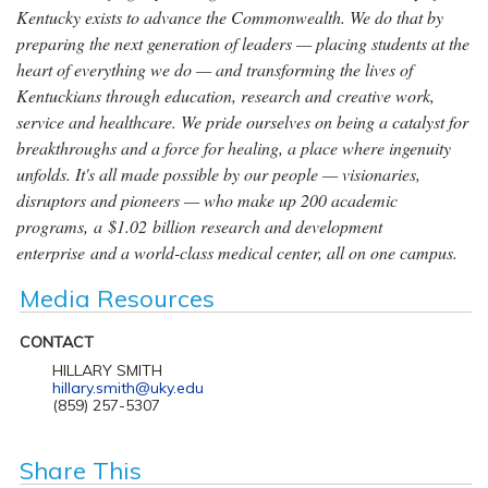
Kentucky exists to advance the Commonwealth. We do that by
preparing the next generation of leaders — placing students at the
heart of everything we do — and transforming the lives of
Kentuckians through education, research and creative work,
service and healthcare. We pride ourselves on being a catalyst for
breakthroughs and a force for healing, a place where ingenuity
unfolds. It's all made possible by our people — visionaries,
disruptors and pioneers — who make up 200 academic
programs, a $1.02 billion research and development
enterprise and a world-class medical center, all on one campus.
Media Resources
CONTACT
HILLARY SMITH
hillary.smith@uky.edu
(859) 257-5307
Share This