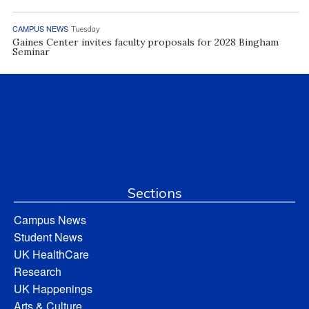
CAMPUS NEWS
Tuesday
Gaines Center invites faculty proposals for 2028 Bingham
Seminar
Sections
Campus News
Student News
UK HealthCare
Research
UK Happenings
Arts & Culture