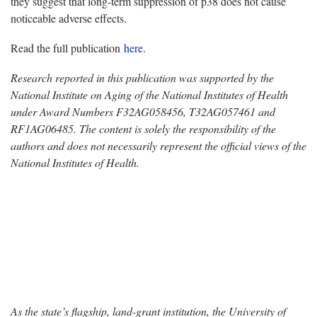
they suggest that long-term suppression of p38 does not cause
noticeable adverse effects.
Read the full publication
here
.
Research reported in this publication was supported by the
National Institute on Aging of the National Institutes of Health
under Award Numbers F32AG058456, T32AG057461 and
RF1AG06485. The content is solely the responsibility of the
authors and does not necessarily represent the official views of the
National Institutes of Health.
As the state’s flagship, land-grant institution, the University of