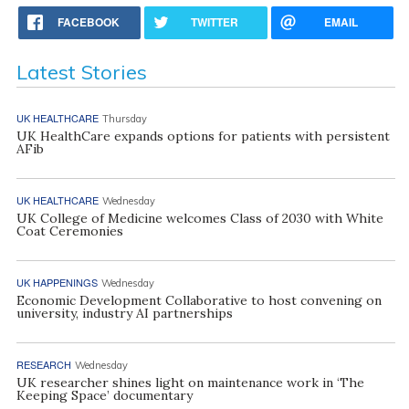
FACEBOOK
TWITTER
EMAIL
Latest Stories
UK HEALTHCARE
Thursday
UK HealthCare expands options for patients with persistent
AFib
UK HEALTHCARE
Wednesday
UK College of Medicine welcomes Class of 2030 with White
Coat Ceremonies
UK HAPPENINGS
Wednesday
Economic Development Collaborative to host convening on
university, industry AI partnerships
RESEARCH
Wednesday
UK researcher shines light on maintenance work in ‘The
Keeping Space’ documentary