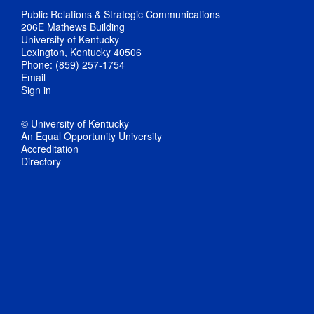
Public Relations & Strategic Communications
206E Mathews Building
University of Kentucky
Lexington, Kentucky 40506
Phone: (859) 257-1754
Email
Sign in
© University of Kentucky
An Equal Opportunity University
Accreditation
Directory