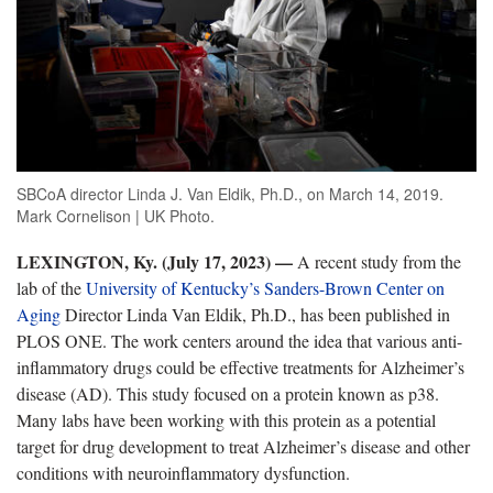
SBCoA director Linda J. Van Eldik, Ph.D., on March 14, 2019.
Mark Cornelison | UK Photo.
LEXINGTON, Ky. (July 17, 2023) —
A recent study from the
lab of the
University of Kentucky’s Sanders-Brown Center on
Aging
Director Linda Van Eldik, Ph.D., has been published in
PLOS ONE. The work centers around the idea that various anti-
inflammatory drugs could be effective treatments for Alzheimer’s
disease (AD). This study focused on a protein known as p38.
Many labs have been working with this protein as a potential
target for drug development to treat Alzheimer’s disease and other
conditions with neuroinflammatory dysfunction.