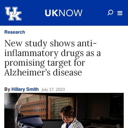
Research
New study shows anti-
inflammatory drugs as a
promising target for
Alzheimer’s disease
By
Hillary Smith
July 17, 2023