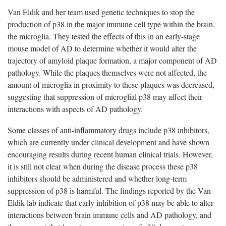
Van Eldik and her team used genetic techniques to stop the
production of p38 in the major immune cell type within the brain,
the microglia. They tested the effects of this in an early-stage
mouse model of AD to determine whether it would alter the
trajectory of amyloid plaque formation, a major component of AD
pathology. While the plaques themselves were not affected, the
amount of microglia in proximity to these plaques was decreased,
suggesting that suppression of microglial p38 may affect their
interactions with aspects of AD pathology.
Some classes of anti-inflammatory drugs include p38 inhibitors,
which are currently under clinical development and have shown
encouraging results during recent human clinical trials. However,
it is still not clear when during the disease process these p38
inhibitors should be administered and whether long-term
suppression of p38 is harmful. The findings reported by the Van
Eldik lab indicate that early inhibition of p38 may be able to alter
interactions between brain immune cells and AD pathology, and