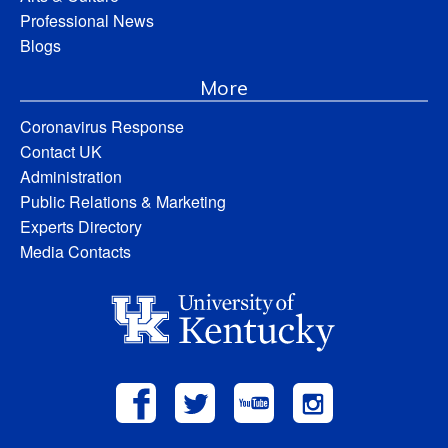
Professional News
Blogs
More
Coronavirus Response
Contact UK
Administration
Public Relations & Marketing
Experts Directory
Media Contacts