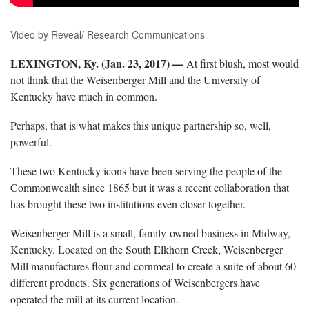
Video by Reveal/ Research Communications
LEXINGTON, Ky. (Jan. 23, 2017) —
At first blush, most would
not think that the Weisenberger Mill and the University of
Kentucky have much in common.
Perhaps, that is what makes this unique partnership so, well,
powerful.
These two Kentucky icons have been serving the people of the
Commonwealth since 1865 but it was a recent collaboration that
has brought these two institutions even closer together.
Weisenberger Mill is a small, family-owned business in Midway,
Kentucky. Located on the South Elkhorn Creek, Weisenberger
Mill manufactures flour and cornmeal to create a suite of about 60
different products. Six generations of Weisenbergers have
operated the mill at its current location.