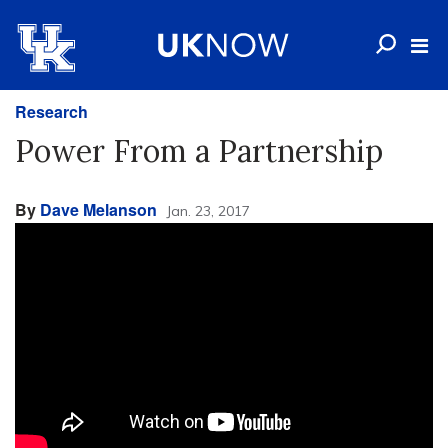
Research
Power From a Partnership
By
Dave Melanson
Jan. 23, 2017