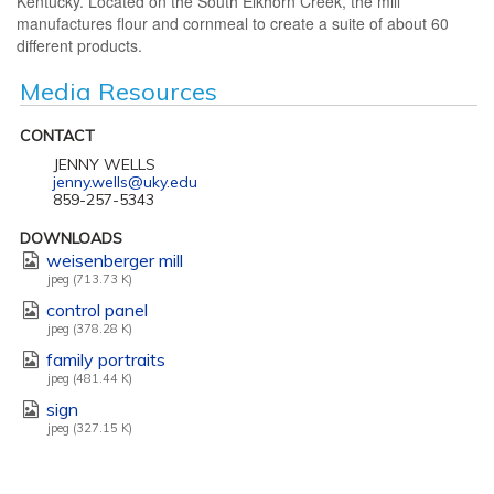
Kentucky. Located on the South Elkhorn Creek, the mill
manufactures flour and cornmeal to create a suite of about 60
different products.
Media Resources
CONTACT
JENNY WELLS
jenny.wells@uky.edu
859-257-5343
DOWNLOADS
weisenberger mill
jpeg (713.73 K)
control panel
jpeg (378.28 K)
family portraits
jpeg (481.44 K)
sign
jpeg (327.15 K)