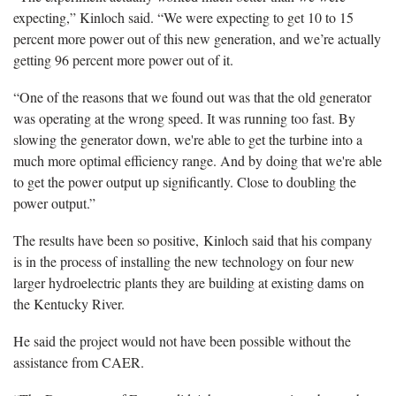
expecting,” Kinloch said. “We were expecting to get 10 to 15
percent more power out of this new generation, and we’re actually
getting 96 percent more power out of it.
“One of the reasons that we found out was that the old generator
was operating at the wrong speed. It was running too fast. By
slowing the generator down, we're able to get the turbine into a
much more optimal efficiency range. And by doing that we're able
to get the power output up significantly. Close to doubling the
power output.”
The results have been so positive, Kinloch said that his company
is in the process of installing the new technology on four new
larger hydroelectric plants they are building at existing dams on
the Kentucky River.
He said the project would not have been possible without the
assistance from CAER.