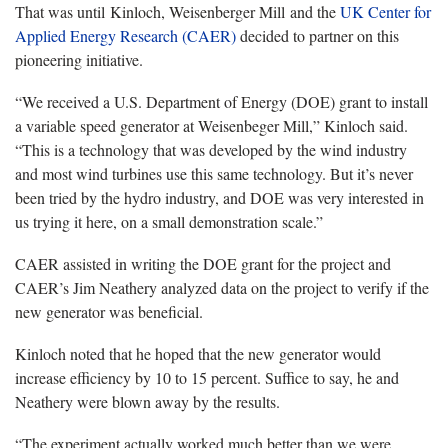
That was until Kinloch, Weisenberger Mill and the
UK Center for
Applied Energy Research (CAER)
decided to partner on this
pioneering initiative.
“We received a U.S. Department of Energy (DOE) grant to install
a variable speed generator at Weisenbeger Mill,” Kinloch said.
“This is a technology that was developed by the wind industry
and most wind turbines use this same technology. But it’s never
been tried by the hydro industry, and DOE was very interested in
us trying it here, on a small demonstration scale.”
CAER assisted in writing the DOE grant for the project and
CAER’s Jim Neathery analyzed data on the project to verify if the
new generator was beneficial.
Kinloch noted that he hoped that the new generator would
increase efficiency by 10 to 15 percent. Suffice to say, he and
Neathery were blown away by the results.
“The experiment actually worked much better than we were