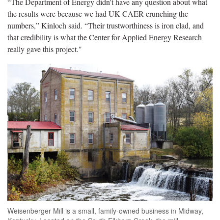
“The Department of Energy didn't have any question about what
the results were because we had UK CAER crunching the
numbers,” Kinloch said. “Their trustworthiness is iron clad, and
that credibility is what the Center for Applied Energy Research
really gave this project."
Weisenberger Mill is a small, family-owned business in Midway,