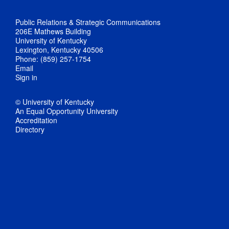
Public Relations & Strategic Communications
206E Mathews Building
University of Kentucky
Lexington, Kentucky 40506
Phone: (859) 257-1754
Email
Sign in
© University of Kentucky
An Equal Opportunity University
Accreditation
Directory