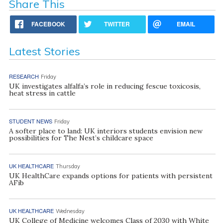
Share This
FACEBOOK
TWITTER
EMAIL
Latest Stories
RESEARCH
Friday
UK investigates alfalfa’s role in reducing fescue toxicosis,
heat stress in cattle
STUDENT NEWS
Friday
A softer place to land: UK interiors students envision new
possibilities for The Nest’s childcare space
UK HEALTHCARE
Thursday
UK HealthCare expands options for patients with persistent
AFib
UK HEALTHCARE
Wednesday
UK College of Medicine welcomes Class of 2030 with White