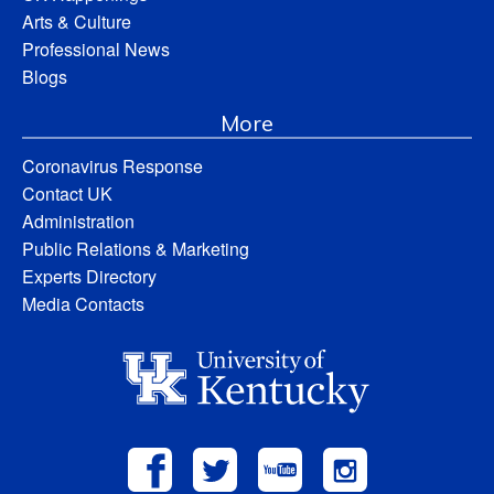
Arts & Culture
Professional News
Blogs
More
Coronavirus Response
Contact UK
Administration
Public Relations & Marketing
Experts Directory
Media Contacts