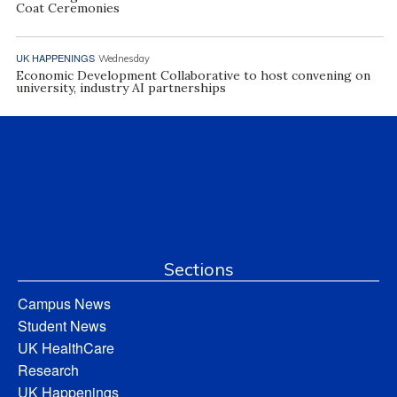
Coat Ceremonies
UK HAPPENINGS
Wednesday
Economic Development Collaborative to host convening on
university, industry AI partnerships
Sections
Campus News
Student News
UK HealthCare
Research
UK Happenings