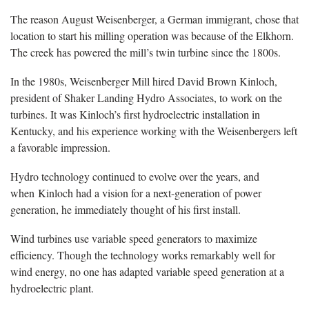
The reason August Weisenberger, a German immigrant, chose that
location to start his milling operation was because of the Elkhorn.
The creek has powered the mill’s twin turbine since the 1800s.
In the 1980s, Weisenberger Mill hired David Brown Kinloch,
president of Shaker Landing Hydro Associates, to work on the
turbines. It was Kinloch’s first hydroelectric installation in
Kentucky, and his experience working with the Weisenbergers left
a favorable impression.
Hydro technology continued to evolve over the years, and
when Kinloch had a vision for a next-generation of power
generation, he immediately thought of his first install.
Wind turbines use variable speed generators to maximize
efficiency. Though the technology works remarkably well for
wind energy, no one has adapted variable speed generation at a
hydroelectric plant.