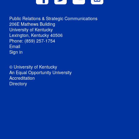
Public Relations & Strategic Communications
206E Mathews Building
University of Kentucky
Lexington, Kentucky 40506
Phone: (859) 257-1754
Email
Sign in
© University of Kentucky
An Equal Opportunity University
Accreditation
Directory