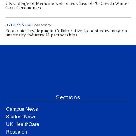
UK College of Medicine welcomes Class of 2030 with White
Coat Ceremonies
UK HAPPENINGS
Wednesday
Economic Development Collaborative to host convening on
university, industry AI partnerships
Sections
Campus News
Student News
UK HealthCare
Research