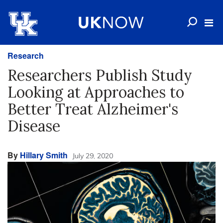
Research
Researchers Publish Study
Looking at Approaches to
Better Treat Alzheimer's
Disease
By
Hillary Smith
July 29, 2020