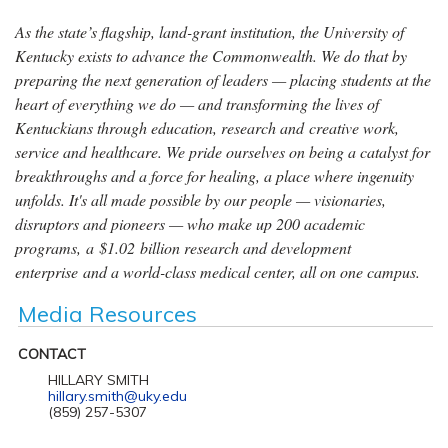
As the state’s flagship, land-grant institution, the University of
Kentucky exists to advance the Commonwealth. We do that by
preparing the next generation of leaders — placing students at the
heart of everything we do — and transforming the lives of
Kentuckians through education, research and creative work,
service and healthcare. We pride ourselves on being a catalyst for
breakthroughs and a force for healing, a place where ingenuity
unfolds. It's all made possible by our people — visionaries,
disruptors and pioneers — who make up 200 academic
programs, a $1.02 billion research and development
enterprise and a world-class medical center, all on one campus.
Media Resources
CONTACT
HILLARY SMITH
hillary.smith@uky.edu
(859) 257-5307