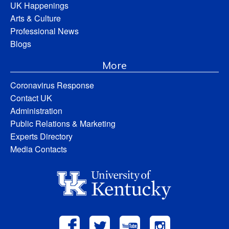
UK Happenings
Arts & Culture
Professional News
Blogs
More
Coronavirus Response
Contact UK
Administration
Public Relations & Marketing
Experts Directory
Media Contacts