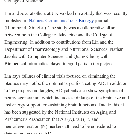
College of Medicine.
Lin and several others at UK worked on a study that was recently
published in
Nature's Communications Biology
journal
(Hammond, Xin et al). The study was a collaborative effort
between both the College of Medicine and the College of
Engineering. In addition to contributions from Lin and the
Department of Pharmacology and Nutritional Sciences, Nathan
Jacobs with Computer Sciences and Qiang Cheng with
Biomedical Informatics played integral parts in the project.
Lin says failures of clinical trials focused on eliminating the
plaques may not be the optimal target for treating AD. In addition
to the plaques and tangles, AD patients also show symptoms of
neurodegeneration, which includes shrinkage of the brain size and
lost energy support for sustaining brain functions. Due to this, it
has been suggested by the National Institutes on Aging and
Alzheimer’s Association that Aβ (A), tau (T), and
neurodegeneration (N) markers all need to be considered to
determine the risk of AD.