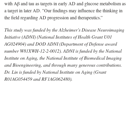
with Aβ and tau as targets in early AD and glucose metabolism as
a target in later AD. "Our findings may influence the thinking in
the field regarding AD progression and therapeutics.”
This study was funded by the Alzheimer’s Disease Neuroimaging
Initiative (ADNI) (National Institutes of Health Grant U01
AG024904) and DOD ADNI (Department of Defense award
number W81XWH-12-2-0012). ADNI is funded by the National
Institute on Aging, the National Institute of Biomedical Imaging
and Bioengineering, and through many generous contributions.
Dr. Lin is funded by National Institute on Aging (Grant
R01AG054459 and RF1AG062480).