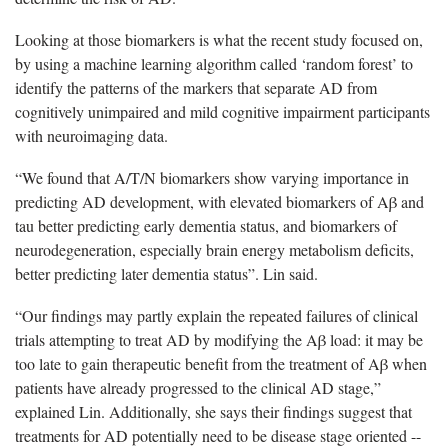
Looking at those biomarkers is what the recent study focused on,
by using a machine learning algorithm called ‘random forest’ to
identify the patterns of the markers that separate AD from
cognitively unimpaired and mild cognitive impairment participants
with neuroimaging data.
“We found that A/T/N biomarkers show varying importance in
predicting AD development, with elevated biomarkers of Aβ and
tau better predicting early dementia status, and biomarkers of
neurodegeneration, especially brain energy metabolism deficits,
better predicting later dementia status”. Lin said.
“Our findings may partly explain the repeated failures of clinical
trials attempting to treat AD by modifying the Aβ load: it may be
too late to gain therapeutic benefit from the treatment of Aβ when
patients have already progressed to the clinical AD stage,”
explained Lin. Additionally, she says their findings suggest that
treatments for AD potentially need to be disease stage oriented --