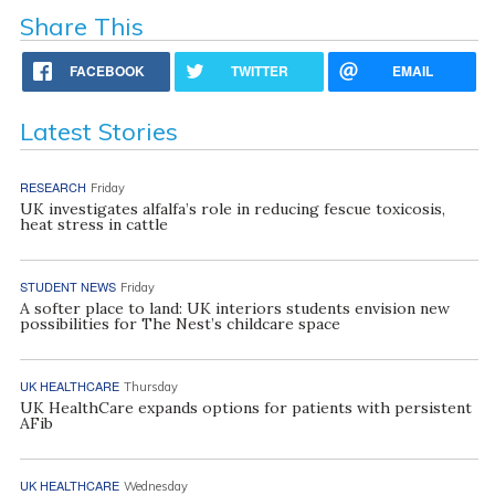
Share This
FACEBOOK
TWITTER
EMAIL
Latest Stories
RESEARCH
Friday
UK investigates alfalfa’s role in reducing fescue toxicosis,
heat stress in cattle
STUDENT NEWS
Friday
A softer place to land: UK interiors students envision new
possibilities for The Nest’s childcare space
UK HEALTHCARE
Thursday
UK HealthCare expands options for patients with persistent
AFib
UK HEALTHCARE
Wednesday