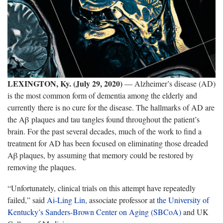
LEXINGTON, Ky. (July 29, 2020)
— Alzheimer’s disease (AD)
is the most common form of dementia among the elderly and
currently there is no cure for the disease. The hallmarks of AD are
the Aβ plaques and tau tangles found throughout the patient’s
brain. For the past several decades, much of the work to find a
treatment for AD has been focused on eliminating those dreaded
Aβ plaques, by assuming that memory could be restored by
removing the plaques.
“Unfortunately, clinical trials on this attempt have repeatedly
failed,” said
Ai-Ling Lin
, associate professor at
the University of
Kentucky’s Sanders-Brown Center on Aging (SBCoA)
and UK