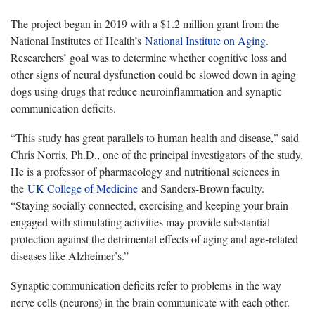
The project began in 2019 with a $1.2 million grant from the
National Institutes of Health’s
National Institute on Aging
.
Researchers’ goal was to determine whether cognitive loss and
other signs of neural dysfunction could be slowed down in aging
dogs using drugs that reduce neuroinflammation and synaptic
communication deficits.
“This study has great parallels to human health and disease,” said
Chris Norris, Ph.D., one of the principal investigators of the study.
He is a professor of pharmacology and nutritional sciences in
the
UK College of Medicine
and Sanders-Brown faculty.
“Staying socially connected, exercising and keeping your brain
engaged with stimulating activities may provide substantial
protection against the detrimental effects of aging and age-related
diseases like Alzheimer’s.”
Synaptic communication deficits refer to problems in the way
nerve cells (neurons) in the brain communicate with each other.