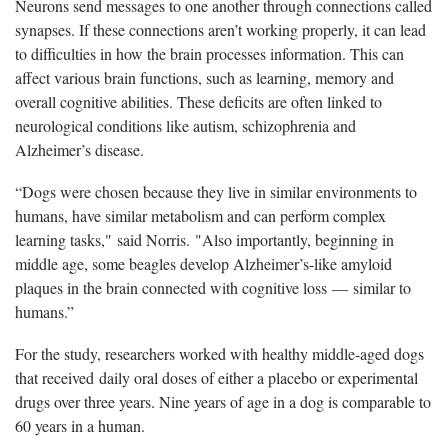
Neurons send messages to one another through connections called
synapses. If these connections aren’t working properly, it can lead
to difficulties in how the brain processes information. This can
affect various brain functions, such as learning, memory and
overall cognitive abilities. These deficits are often linked to
neurological conditions like autism, schizophrenia and
Alzheimer’s disease.
“Dogs were chosen because they live in similar environments to
humans, have similar metabolism and can perform complex
learning tasks," said Norris. "Also importantly, beginning in
middle age, some beagles develop Alzheimer’s-like amyloid
plaques in the brain connected with cognitive loss — similar to
humans.”
For the study, researchers worked with healthy middle-aged dogs
that received daily oral doses of either a placebo or experimental
drugs over three years. Nine years of age in a dog is comparable to
60 years in a human.