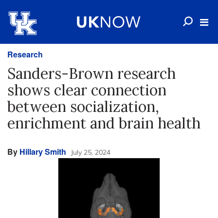
Research
Sanders-Brown research
shows clear connection
between socialization,
enrichment and brain health
By
Hillary Smith
July 25, 2024