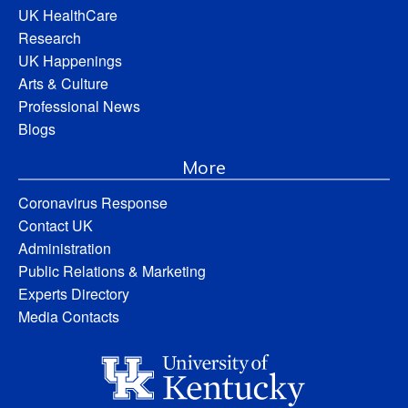
UK HealthCare
Research
UK Happenings
Arts & Culture
Professional News
Blogs
More
Coronavirus Response
Contact UK
Administration
Public Relations & Marketing
Experts Directory
Media Contacts