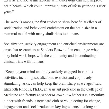
brain health, which could improve quality of life in your dog’s later
years.”
The work is among the first studies to show beneficial effects of
socialization and behavioral enrichment on the brain size in a
mammal model with many similarities to humans.
Socialization, activity engagement and enriched environments are
areas that researchers at Sanders-Brown often encourage when
they hold workshops with the community and in conducting
clinical trials with humans.
“Keeping your mind and body actively engaged in various
activities, including socialization, exercise and cognitively
stimulating tasks, can help keep the brain sharp as we age,” said
Elizabeth Rhodus, Ph.D., an assistant professor in the College of
Medicine and faculty at Sanders-Brown. “Whether it is a monthly
dinner with friends, a new card club or volunteering for change,
engagement and socialization are key ingredients to a long and