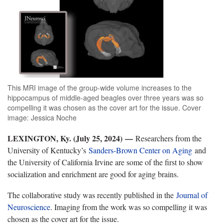
This MRI image of the group-wide volume increases to the
hippocampus of middle-aged beagles over three years was so
compelling it was chosen as the cover art for the issue. Cover
image: Jessica Noche
LEXINGTON, Ky. (July 25, 2024)
—
Researchers from the
University of Kentucky’s
Sanders-Brown Center on Aging
and
the University of California Irvine are some of the first to show
socialization and enrichment are good for aging brains.
The collaborative study was recently published in the
Journal of
Neuroscience
. Imaging from the work was so compelling it was
chosen as the cover art for the issue.