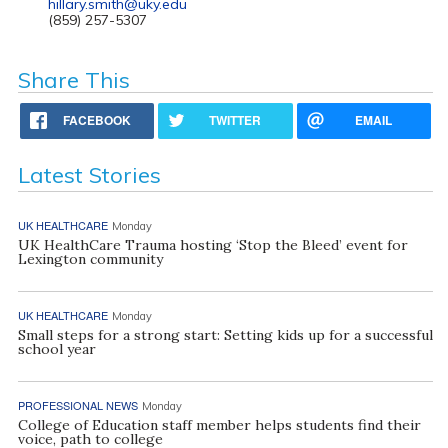
hillary.smith@uky.edu
(859) 257-5307
Share This
FACEBOOK
TWITTER
EMAIL
Latest Stories
UK HEALTHCARE
Monday
UK HealthCare Trauma hosting ‘Stop the Bleed’ event for
Lexington community
UK HEALTHCARE
Monday
Small steps for a strong start: Setting kids up for a successful
school year
PROFESSIONAL NEWS
Monday
College of Education staff member helps students find their
voice, path to college