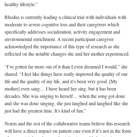
healthy lifestyle.”
Rhodus is currently leading a clinical trial with individuals with
moderate to severe cognitive loss and their caregivers which
specifically addresses socialization, activity engagement and
environmental enrichment. A recent participant caregiver
acknowledged the importance of this type of research as she
reflected on the notable changes she and her mother experienced.
“I’ve gotten far more out of it than I even dreamed I would,” she
shared. “I feel like things have really improved the quality of our
life and the quality of my life, and it’s been very good. [My
mother] even sang… I have heard her sing, but it has been
decades. She was singing to herself… when the song got done
and she was done singing, she just laughed and laughed like she
just had the greatest time. It’s kind of fun.”
Norris and the rest of the collaborative teams believe this research
will have a direct impact on patient care even if it’s not in the form