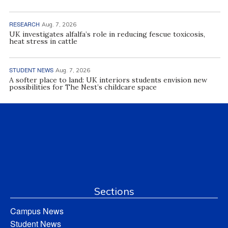
RESEARCH
Aug. 7, 2026
UK investigates alfalfa’s role in reducing fescue toxicosis,
heat stress in cattle
STUDENT NEWS
Aug. 7, 2026
A softer place to land: UK interiors students envision new
possibilities for The Nest’s childcare space
Sections
Campus News
Student News