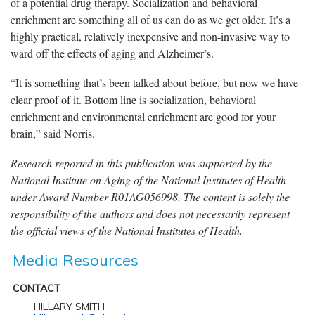
of a potential drug therapy. Socialization and behavioral
enrichment are something all of us can do as we get older. It’s a
highly practical, relatively inexpensive and non-invasive way to
ward off the effects of aging and Alzheimer’s.
“It is something that’s been talked about before, but now we have
clear proof of it. Bottom line is socialization, behavioral
enrichment and environmental enrichment are good for your
brain,” said Norris.
Research reported in this publication was supported by the
National Institute on Aging of the National Institutes of Health
under Award Number R01AG056998. The content is solely the
responsibility of the authors and does not necessarily represent
the official views of the National Institutes of Health.
Media Resources
CONTACT
HILLARY SMITH