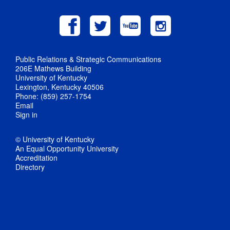
Public Relations & Strategic Communications
206E Mathews Building
University of Kentucky
Lexington, Kentucky 40506
Phone: (859) 257-1754
Email
Sign in
© University of Kentucky
An Equal Opportunity University
Accreditation
Directory