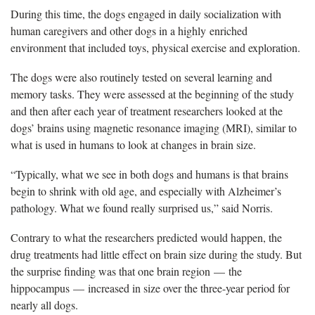
During this time, the dogs engaged in daily socialization with
human caregivers and other dogs in a highly enriched
environment that included toys, physical exercise and exploration.
The dogs were also routinely tested on several learning and
memory tasks. They were assessed at the beginning of the study
and then after each year of treatment researchers looked at the
dogs’ brains using magnetic resonance imaging (MRI), similar to
what is used in humans to look at changes in brain size.
“Typically, what we see in both dogs and humans is that brains
begin to shrink with old age, and especially with Alzheimer’s
pathology. What we found really surprised us,” said Norris.
Contrary to what the researchers predicted would happen, the
drug treatments had little effect on brain size during the study. But
the surprise finding was that one brain region — the
hippocampus — increased in size over the three-year period for
nearly all dogs.