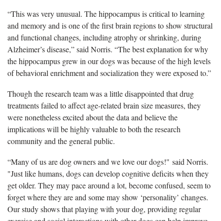
“This was very unusual. The hippocampus is critical to learning
and memory and is one of the first brain regions to show structural
and functional changes, including atrophy or shrinking, during
Alzheimer’s disease,” said Norris. “The best explanation for why
the hippocampus grew in our dogs was because of the high levels
of behavioral enrichment and socialization they were exposed to.”
Though the research team was a little disappointed that drug
treatments failed to affect age-related brain size measures, they
were nonetheless excited about the data and believe the
implications will be highly valuable to both the research
community and the general public.
“Many of us are dog owners and we love our dogs!" said Norris.
"Just like humans, dogs can develop cognitive deficits when they
get older. They may pace around a lot, become confused, seem to
forget where they are and some may show ‘personality’ changes.
Our study shows that playing with your dog, providing regular
exercise and social interactions with other dogs can help improve