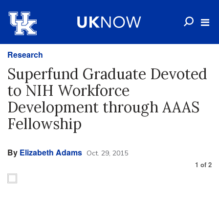
Research
Superfund Graduate Devoted
to NIH Workforce
Development through AAAS
Fellowship
By
Elizabeth Adams
Oct. 29, 2015
1
of
2