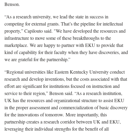
Benson.
“As a research university, we lead the state in success in
competing for external grants. That’s the pipeline for intellectual
property,” Capilouto said. "We have developed the resources and
infrastructure to move some of these breakthroughs to the
marketplace. We are happy to partner with EKU to provide that
kind of capability for their faculty when they have discoveries, and
we are grateful for the partnership.”
“Regional universities like Eastern Kentucky University conduct
research and develop inventions, but the costs associated with that
effort are significant for institutions focused on instruction and
service to their region,” Benson said. “As a research institution,
UK has the resources and organizational structure to assist EKU
in the proper assessment and commercialization of basic discovery
for the innovations of tomorrow. More importantly, this
partnership creates a research corridor between UK and EKU,
leveraging their individual strengths for the benefit of all