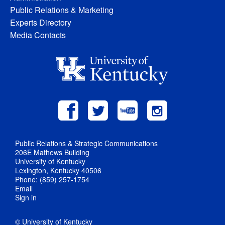
Public Relations & Marketing
Experts Directory
Media Contacts
Public Relations & Strategic Communications
206E Mathews Building
University of Kentucky
Lexington, Kentucky 40506
Phone: (859) 257-1754
Email
Sign in
© University of Kentucky