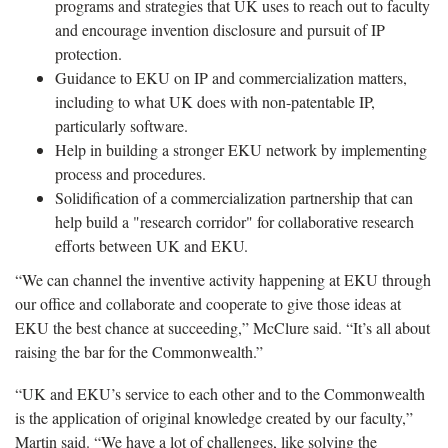
programs and strategies that UK uses to reach out to faculty
and encourage invention disclosure and pursuit of IP
protection.
Guidance to EKU on IP and commercialization matters,
including to what UK does with non-patentable IP,
particularly software.
Help in building a stronger EKU network by implementing
process and procedures.
Solidification of a commercialization partnership that can
help build a "research corridor" for collaborative research
efforts between UK and EKU.
“We can channel the inventive activity happening at EKU through
our office and collaborate and cooperate to give those ideas at
EKU the best chance at succeeding,” McClure said. “It’s all about
raising the bar for the Commonwealth.”
“UK and EKU’s service to each other and to the Commonwealth
is the application of original knowledge created by our faculty,”
Martin said. “We have a lot of challenges, like solving the