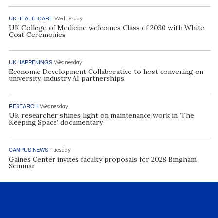
UK HEALTHCARE
Wednesday
UK College of Medicine welcomes Class of 2030 with White
Coat Ceremonies
UK HAPPENINGS
Wednesday
Economic Development Collaborative to host convening on
university, industry AI partnerships
RESEARCH
Wednesday
UK researcher shines light on maintenance work in ‘The
Keeping Space’ documentary
CAMPUS NEWS
Tuesday
Gaines Center invites faculty proposals for 2028 Bingham
Seminar