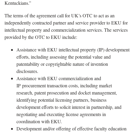
Kentuckians.”
The terms of the agreement call for UK’s OTC to act as an
independently contracted partner and service provider to EKU for
intellectual property and commercialization services. The services
provided by the OTC to EKU include:
Assistance with EKU intellectual property (IP) development
efforts, including assessing the potential value and
patentability or copyrightable nature of invention
disclosures.
Assistance with EKU commercialization and
IP procurement transaction costs, including market
research, patent prosecution and docket management,
identifying potential licensing partners, business
development efforts to solicit interest in partnership, and
negotiating and executing license agreements in
coordination with EKU.
Development and/or offering of effective faculty education