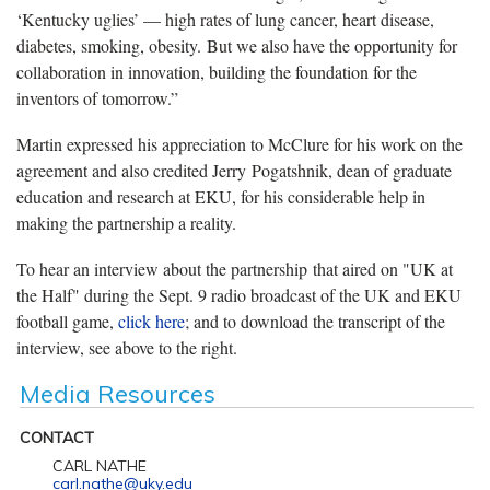
‘Kentucky uglies’ — high rates of lung cancer, heart disease,
diabetes, smoking, obesity. But we also have the opportunity for
collaboration in innovation, building the foundation for the
inventors of tomorrow.”
Martin expressed his appreciation to McClure for his work on the
agreement and also credited Jerry Pogatshnik, dean of graduate
education and research at EKU, for his considerable help in
making the partnership a reality.
To hear an interview about the partnership that aired on "UK at
the Half" during the Sept. 9 radio broadcast of the UK and EKU
football game,
click here
; and to download the transcript of the
interview, see above to the right.
Media Resources
CONTACT
CARL NATHE
carl.nathe@uky.edu