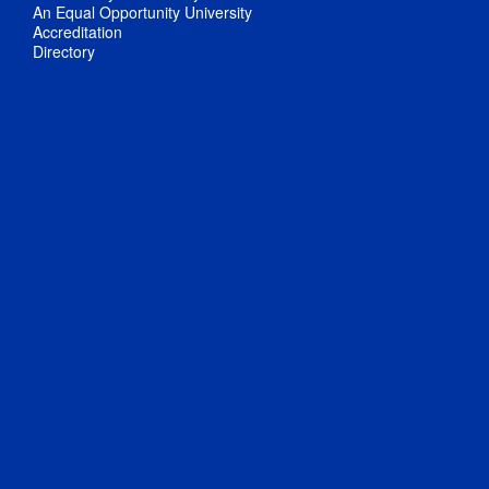
An Equal Opportunity University
Accreditation
Directory