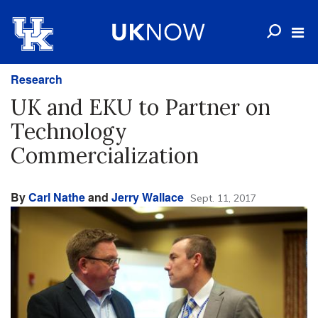
Research
UK and EKU to Partner on
Technology
Commercialization
By
Carl Nathe
and
Jerry Wallace
Sept. 11, 2017