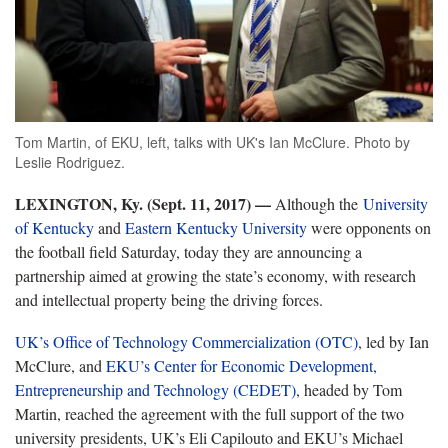
Tom Martin, of EKU, left, talks with UK's Ian McClure. Photo by
Leslie Rodriguez.
LEXINGTON, Ky. (Sept. 11, 2017)
—
Although the
University
of Kentucky
and
Eastern Kentucky University
were opponents on
the football field Saturday, today they are announcing a
partnership aimed at growing the state’s economy, with research
and intellectual property being the driving forces.
UK’s Office of Technology Commercialization (OTC)
, led by Ian
McClure, and
EKU’s Center for Economic Development,
Entrepreneurship and Technology (CEDET)
, headed by Tom
Martin, reached the agreement with the full support of the two
university presidents, UK’s Eli Capilouto and EKU’s Michael