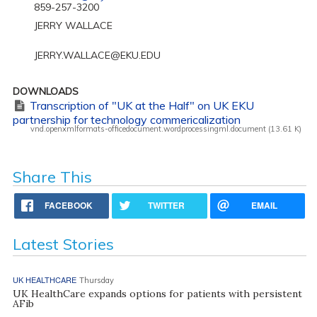
859-257-3200
JERRY WALLACE
JERRY.WALLACE@EKU.EDU
DOWNLOADS
Transcription of "UK at the Half" on UK EKU
partnership for technology commericalization
vnd.openxmlformats-officedocument.wordprocessingml.document (13.61 K)
Share This
FACEBOOK
TWITTER
EMAIL
Latest Stories
UK HEALTHCARE
Thursday
UK HealthCare expands options for patients with persistent
AFib