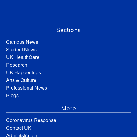
Sections
Campus News
Student News
UK HealthCare
Research
UK Happenings
Arts & Culture
Professional News
Blogs
More
Coronavirus Response
Contact UK
Administration