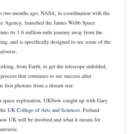
n two months ago, NASA, in coordination with the
ce Agency, launched the James Webb Space
into its 1.6 million-mile journey away from the
ing, and is specifically designed to see some of the
universe.
rking, from Earth, to get the telescope unfolded,
rocess that continues to see success after
ts first photons from a distant star.
 in space exploration, UKNow caught up with Gary
the
UK College of Arts and Sciences
. Ferland
 how UK will be involved and what it means for
universe.