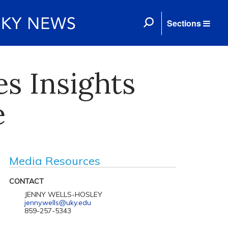
Sections
s Insights
e
Media Resources
CONTACT
JENNY WELLS-HOSLEY
jenny.wells@uky.edu
859-257-5343