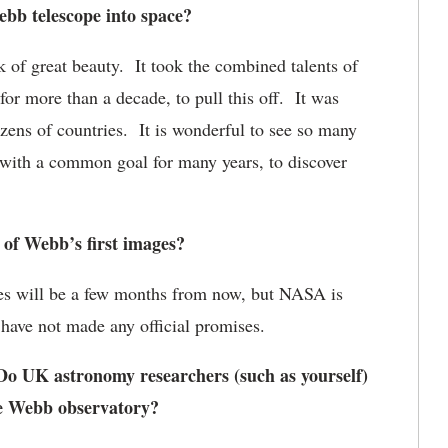
bb telescope into space?
of great beauty. It took the combined talents of
r more than a decade, to pull this off. It was
zens of countries. It is wonderful to see so many
 with a common goal for many years, to discover
of Webb’s first images?
ges will be a few months from now, but NASA is
 have not made any official promises.
o UK astronomy researchers (such as yourself)
he Webb observatory?