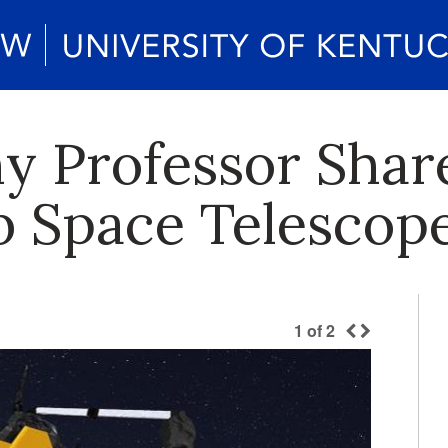
 Professor Share
 Space Telescop
1
of
2