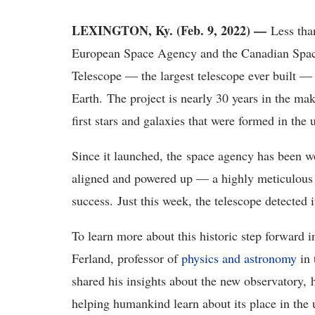
LEXINGTON, Ky. (Feb. 9, 2022) —
Less tha
European Space Agency and the Canadian Spa
Telescope — the largest telescope ever built — 
Earth. The project is nearly 30 years in the mak
first stars and galaxies that were formed in the 
Since it launched, the space agency has been wo
aligned and powered up — a highly meticulous p
success. Just this week, the telescope detected i
To learn more about this historic step forward
Ferland, professor of
physics and astronomy
in 
shared his insights about the new observatory,
helping humankind learn about its place in the 