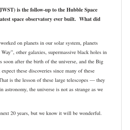
ST) is the follow-up to the Hubble Space
atest space observatory ever built. What did
rked on planets in our solar system, planets
 Way”, other galaxies, supermassive black holes in
s soon after the birth of the universe, and the Big
 expect these discoveries since many of these
hat is the lesson of these large telescopes — they
in astronomy, the universe is not as strange as we
next 20 years, but we know it will be wonderful.