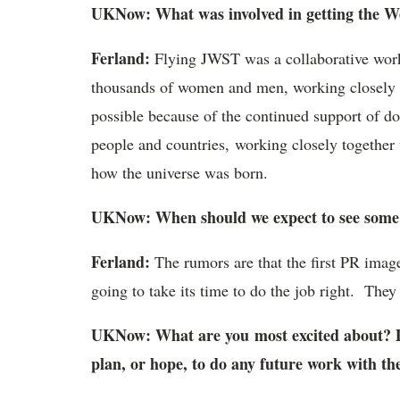
UKNow: What was involved in getting the We
Ferland:
Flying JWST was a collaborative work 
thousands of women and men, working closely fo
possible because of the continued support of do
people and countries, working closely together
how the universe was born.
UKNow: When should we expect to see some 
Ferland:
The rumors are that the first PR ima
going to take its time to do the job right. They
UKNow: What are you most excited about? D
plan, or hope, to do any future work with t