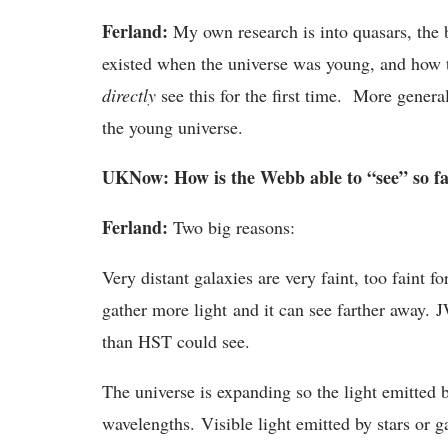
Ferland:
My own research is into quasars, the b
existed when the universe was young, and how 
directly
see this for the first time. More genera
the young universe.
UKNow: How is the Webb able to “see” so fa
Ferland:
Two big reasons:
Very distant galaxies are very faint, too faint f
gather more light and it can see farther away. 
than HST could see.
The universe is expanding so the light emitted b
wavelengths. Visible light emitted by stars or ga