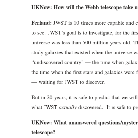
UKNow: How will the Webb telescope take us 
Ferland:
JWST is 10 times more capable and ca
to see. JWST’s goal is to investigate, for the f
universe was less than 500 million years old. Th
study galaxies that existed when the universe wa
“undiscovered country" — the time when galaxie
the time when the first stars and galaxies were f
— waiting for JWST to discover.
But in 20 years, it is safe to predict that we w
what JWST
actually
discovered. It is safe to pr
UKNow: What unanswered questions/mysteri
telescope?