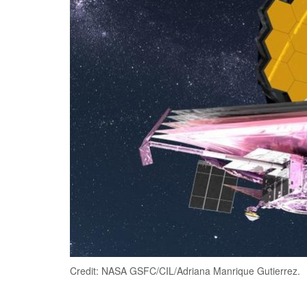
Credit: NASA GSFC/CIL/Adriana Manrique Gutierrez.