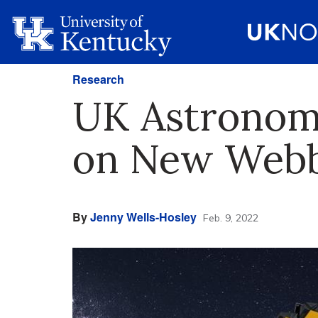
Research
UK Astronomy
on New Webb
By
Jenny Wells-Hosley
Feb. 9, 2022