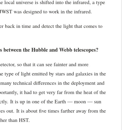
 local universe is shifted into the infrared, a type
 JWST was designed to work in the infrared.
r back in time and detect the light that comes to
s between the Hubble and Webb telescopes?
etector, so that it can see fainter and more
e type of light emitted by stars and galaxies in the
many technical differences in the deployment and
rtantly, it had to get very far from the heat of the
rectly. It is up in one of the Earth — moon — sun
s out. It is about five times farther away from the
gher than HST.