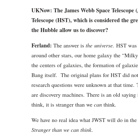
UKNow: The James Webb Space Telescope (JW
Telescope (HST), which is considered the gre
the Hubble allow us to discover?
Ferland:
The answer is
the universe.
HST was wo
around other stars, our home galaxy the “Milky
the centers of galaxies, the formation of galaxie
Bang itself. The original plans for HST did not
research questions were unknown at that time. T
are discovery machines. There is an old saying 
think, it is stranger than we
can
think.
We have no real idea what JWST will do in the 
Stranger than we can think
.