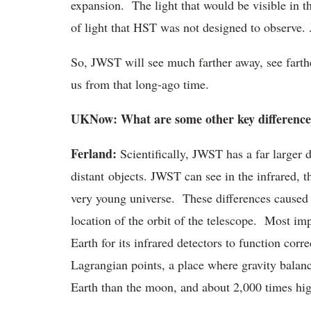
expansion. The light that would be visible in the
of light that HST was not designed to observe.
So, JWST will see much farther away, see farthe
us from that long-ago time.
UKNow: What are some other key difference
Ferland:
Scientifically, JWST has a far larger d
distant objects. JWST can see in the infrared, th
very young universe. These differences caused 
location of the orbit of the telescope. Most impo
Earth for its infrared detectors to function cor
Lagrangian points, a place where gravity balance
Earth than the moon, and about 2,000 times hi