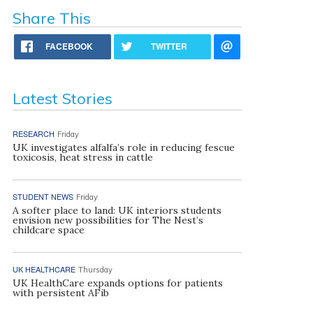
Share This
FACEBOOK
TWITTER
Latest Stories
RESEARCH
Friday
UK investigates alfalfa’s role in reducing fescue
toxicosis, heat stress in cattle
STUDENT NEWS
Friday
A softer place to land: UK interiors students
envision new possibilities for The Nest’s
childcare space
UK HEALTHCARE
Thursday
UK HealthCare expands options for patients
with persistent AFib