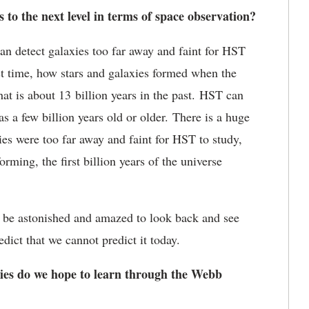
to the next level in terms of space observation?
n detect galaxies too far away and faint for HST
irst time, how stars and galaxies formed when the
at is about 13 billion years in the past. HST can
s a few billion years old or older. There is a huge
s were too far away and faint for HST to study,
orming, the first billion years of the universe
ill be astonished and amazed to look back and see
edict that we cannot predict it today.
es do we hope to learn through the Webb