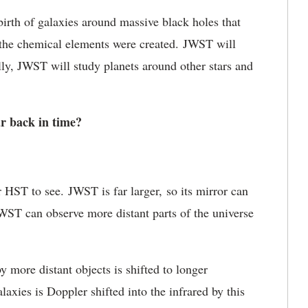
irth of galaxies around massive black holes that
the chemical elements were created. JWST will
lly, JWST will study planets around other stars and
r back in time?
or HST to see. JWST is far larger, so its mirror can
JWST can observe more distant parts of the universe
y more distant objects is shifted to longer
laxies is Doppler shifted into the infrared by this