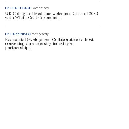
UK HEALTHCARE
Wednesday
UK College of Medicine welcomes Class of 2030
with White Coat Ceremonies
UK HAPPENINGS
Wednesday
Economic Development Collaborative to host
convening on university, industry AI
partnerships