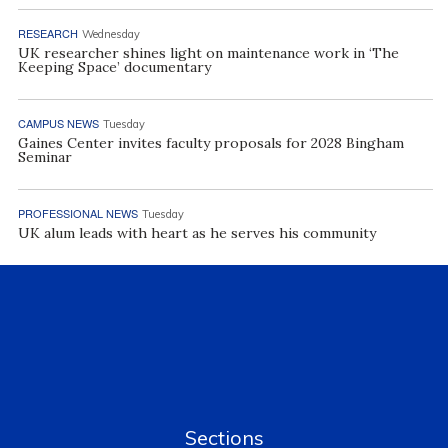
RESEARCH
Wednesday
UK researcher shines light on maintenance work in ‘The
Keeping Space’ documentary
CAMPUS NEWS
Tuesday
Gaines Center invites faculty proposals for 2028 Bingham
Seminar
PROFESSIONAL NEWS
Tuesday
UK alum leads with heart as he serves his community
Sections