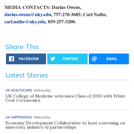
MEDIA CONTACTS: Darius Owens,
darius.owens@uky.edu
, 757-270-3685; Carl Nathe,
carl.nathe@uky.edu
, 859-257-3200.
Share This
FACEBOOK
TWITTER
EMAIL
Latest Stories
UK HEALTHCARE
Wednesday
UK College of Medicine welcomes Class of 2030 with White
Coat Ceremonies
UK HAPPENINGS
Wednesday
Economic Development Collaborative to host convening on
university, industry AI partnerships