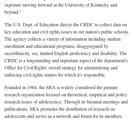
exposure moving forward at the University of Kentucky and
beyond."
The U.S. Dept. of Education directs the CRDC to collect data on
key education and civil rights issues in our nation's public schools.
The agency collects a variety of information including student
enrollment and educational programs, disaggregated by
race/ethnicity, sex, limited English proficiency and disability. The
CRDC is a longstanding and important aspect of the department's
Office for Civil Rights' overall strategy for administering and
enforcing civil rights statues for which it's responsible.
Founded in 1984, the SRA is widely considered the premier
research organization focused on theoretical, empirical and policy
research issues of adolescence. Through its biennial meetings and
publications, SRA promotes the distribution of research on
adolescents and serves as a network and forum for its members.