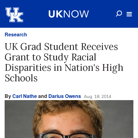
Research
UK Grad Student Receives
Grant to Study Racial
Disparities in Nation's High
Schools
By
Carl Nathe
and
Darius Owens
Aug. 18, 2014