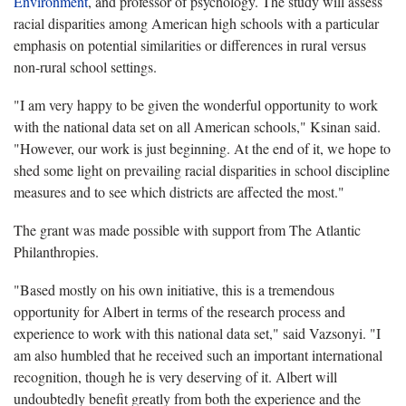
Environment
, and professor of psychology. The study will assess
racial disparities among American high schools with a particular
emphasis on potential similarities or differences in rural versus
non-rural school settings.
"I am very happy to be given the wonderful opportunity to work
with the national data set on all American schools," Ksinan said.
"However, our work is just beginning. At the end of it, we hope to
shed some light on prevailing racial disparities in school discipline
measures and to see which districts are affected the most."
The grant was made possible with support from The Atlantic
Philanthropies.
"Based mostly on his own initiative, this is a tremendous
opportunity for Albert in terms of the research process and
experience to work with this national data set," said Vazsonyi. "I
am also humbled that he received such an important international
recognition, though he is very deserving of it. Albert will
undoubtedly benefit greatly from both the experience and the