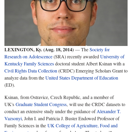
LEXINGTON, Ky. (Aug. 18, 2014)
— The
Society for
Research on Adolescence
(SRA) recently awarded
University of
Kentucky
Family Sciences
doctoral student Albert Ksinan with a
Civil Rights Data Collection
(CRDC) Emerging Scholars Grant to
analyze data from the
United States Department of Education
(ED).
Ksinan, from Ostravice, Czech Republic, and a member of
UK's
Graduate Student Congress
, will use the CRDC datasets to
conduct an extensive study under the guidance of
Alexander T.
Vazsonyi
, John I. and Patricia J. Buster Endowed Professor of
Family Sciences in the
UK College of Agriculture, Food and