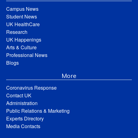
Campus News
Student News
UK HealthCare
Research
UK Happenings
Arts & Culture
Professional News
Blogs
More
Coronavirus Response
Contact UK
Administration
Public Relations & Marketing
Experts Directory
Media Contacts