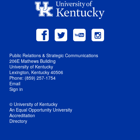
Public Relations & Strategic Communications
206E Mathews Building
University of Kentucky
Lexington, Kentucky 40506
Phone: (859) 257-1754
Email
Sign in
© University of Kentucky
An Equal Opportunity University
Accreditation
Directory