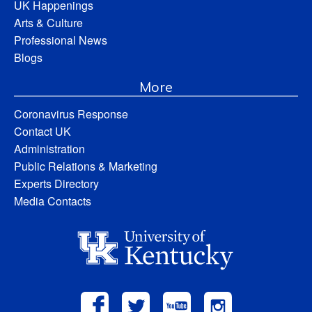
UK Happenings
Arts & Culture
Professional News
Blogs
More
Coronavirus Response
Contact UK
Administration
Public Relations & Marketing
Experts Directory
Media Contacts