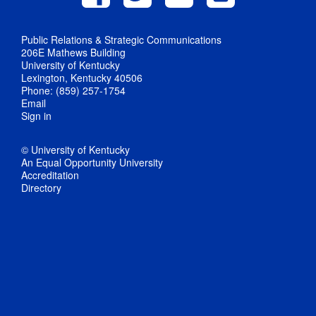
Public Relations & Strategic Communications
206E Mathews Building
University of Kentucky
Lexington, Kentucky 40506
Phone: (859) 257-1754
Email
Sign in
© University of Kentucky
An Equal Opportunity University
Accreditation
Directory