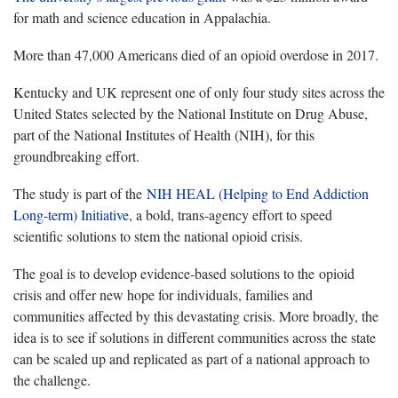
for math and science education in Appalachia.
More than 47,000 Americans died of an opioid overdose in 2017.
Kentucky and UK represent one of only four study sites across the
United States selected by the National Institute on Drug Abuse,
part of the National Institutes of Health (NIH), for this
groundbreaking effort.
The study is part of the
NIH HEAL (Helping to End Addiction
Long-term) Initiative
, a bold, trans-agency effort to speed
scientific solutions to stem the national opioid crisis.
The goal is to develop evidence-based solutions to the opioid
crisis and offer new hope for individuals, families and
communities affected by this devastating crisis. More broadly, the
idea is to see if solutions in different communities across the state
can be scaled up and replicated as part of a national approach to
the challenge.