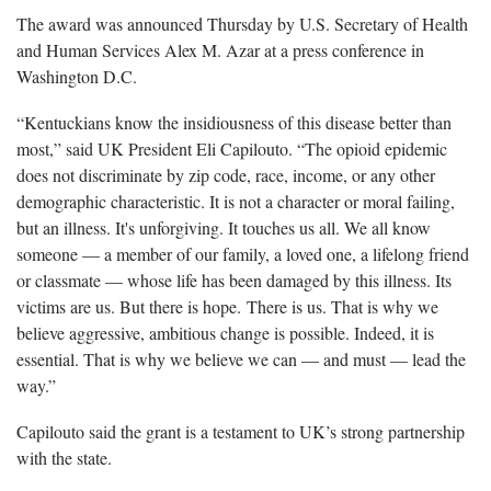
The award was announced Thursday by U.S. Secretary of Health
and Human Services Alex M. Azar at a press conference in
Washington D.C.
“Kentuckians know the insidiousness of this disease better than
most,” said UK President Eli Capilouto. “The opioid epidemic
does not discriminate by zip code, race, income, or any other
demographic characteristic. It is not a character or moral failing,
but an illness. It's unforgiving. It touches us all. We all know
someone — a member of our family, a loved one, a lifelong friend
or classmate — whose life has been damaged by this illness. Its
victims are us. But there is hope. There is us. That is why we
believe aggressive, ambitious change is possible. Indeed, it is
essential. That is why we believe we can — and must — lead the
way.”
Capilouto said the grant is a testament to UK’s strong partnership
with the state.