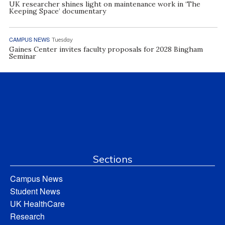
UK researcher shines light on maintenance work in ‘The
Keeping Space’ documentary
CAMPUS NEWS
Tuesday
Gaines Center invites faculty proposals for 2028 Bingham
Seminar
Sections
Campus News
Student News
UK HealthCare
Research