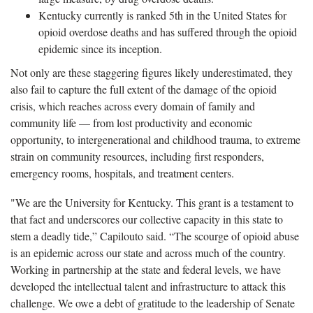
Kentucky currently is ranked 5th in the United States for
opioid overdose deaths and has suffered through the opioid
epidemic since its inception.
Not only are these staggering figures likely underestimated, they
also fail to capture the full extent of the damage of the opioid
crisis, which reaches across every domain of family and
community life — from lost productivity and economic
opportunity, to intergenerational and childhood trauma, to extreme
strain on community resources, including first responders,
emergency rooms, hospitals, and treatment centers.
"We are the University for Kentucky. This grant is a testament to
that fact and underscores our collective capacity in this state to
stem a deadly tide,” Capilouto said. “The scourge of opioid abuse
is an epidemic across our state and across much of the country.
Working in partnership at the state and federal levels, we have
developed the intellectual talent and infrastructure to attack this
challenge. We owe a debt of gratitude to the leadership of Senate