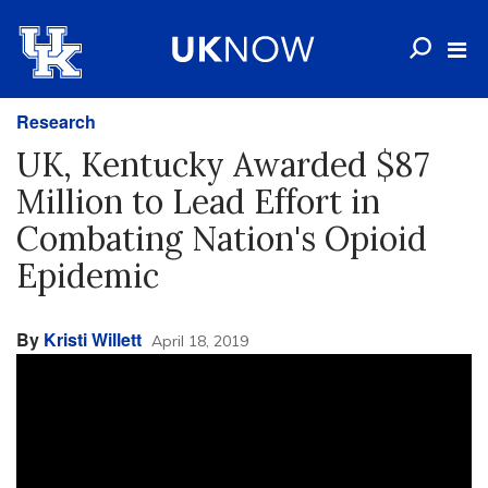
Research
UK, Kentucky Awarded $87
Million to Lead Effort in
Combating Nation's Opioid
Epidemic
By
Kristi Willett
April 18, 2019