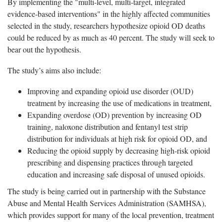
By implementing the "multi-level, multi-target, integrated
evidence-based interventions" in the highly affected communities
selected in the study, researchers hypothesize opioid OD deaths
could be reduced by as much as 40 percent. The study will seek to
bear out the hypothesis.
The study’s aims also include:
Improving and expanding opioid use disorder (OUD)
treatment by increasing the use of medications in treatment,
Expanding overdose (OD) prevention by increasing OD
training, naloxone distribution and fentanyl test strip
distribution for individuals at high risk for opioid OD, and
Reducing the opioid supply by decreasing high-risk opioid
prescribing and dispensing practices through targeted
education and increasing safe disposal of unused opioids.
The study is being carried out in partnership with the Substance
Abuse and Mental Health Services Administration (SAMHSA),
which provides support for many of the local prevention, treatment