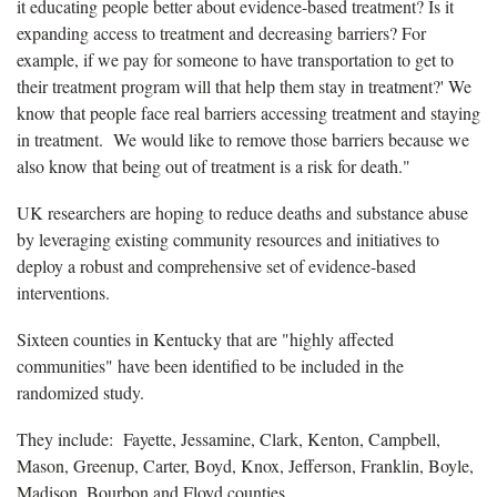
it educating people better about evidence-based treatment? Is it
expanding access to treatment and decreasing barriers? For
example, if we pay for someone to have transportation to get to
their treatment program will that help them stay in treatment?' We
know that people face real barriers accessing treatment and staying
in treatment. We would like to remove those barriers because we
also know that being out of treatment is a risk for death."
UK researchers are hoping to reduce deaths and substance abuse
by leveraging existing community resources and initiatives to
deploy a robust and comprehensive set of evidence-based
interventions.
Sixteen counties in Kentucky that are "highly affected
communities" have been identified to be included in the
randomized study.
They include: Fayette, Jessamine, Clark, Kenton, Campbell,
Mason, Greenup, Carter, Boyd, Knox, Jefferson, Franklin, Boyle,
Madison, Bourbon and Floyd counties.