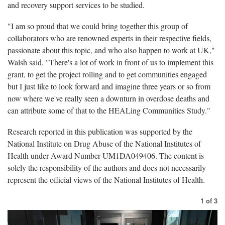
and recovery support services to be studied.
"I am so proud that we could bring together this group of
collaborators who are renowned experts in their respective fields,
passionate about this topic, and who also happen to work at UK,"
Walsh said. "There's a lot of work in front of us to implement this
grant, to get the project rolling and to get communities engaged
but I just like to look forward and imagine three years or so from
now where we've really seen a downturn in overdose deaths and
can attribute some of that to the HEALing Communities Study."
Research reported in this publication was supported by the
National Institute on Drug Abuse of the National Institutes of
Health under Award Number UM1DA049406. The content is
solely the responsibility of the authors and does not necessarily
represent the official views of the National Institutes of Health.
1
of
3