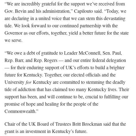
“We are incredibly grateful for the support we’ve received from
Gov. Bevin and his administration,” Capilouto said. “Today, we
are declaring in a united voice that we can stem this devastating
tide. We look forward to our continued partnership with the
Governor as our efforts, together, yield a better future for the state
we serve.
“We owe a debt of gratitude to Leader McConnell, Sen. Paul,
Rep. Barr, and Rep. Rogers — and our entire federal delegation
— for their enduring support of UK’s efforts to build a brighter
future for Kentucky. Together, our elected officials and the
University
for
Kentucky are committed to stemming the deadly
tide of addiction that has claimed too many Kentucky lives. Their
support has been, and will continue to be, crucial to fulfilling our
promise of hope and healing for the people of the
Commonwealth.”
Chair of the UK Board of Trustees Britt Brockman said that the
grant is an investment in Kentucky’s future.