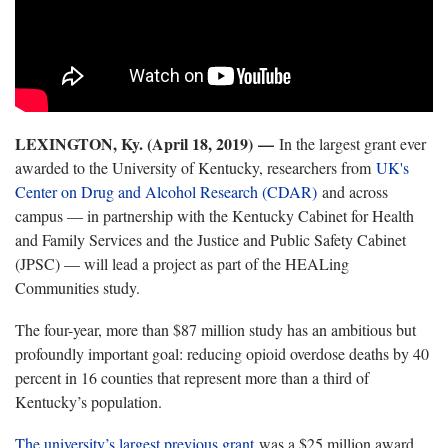
LEXINGTON, Ky. (April 18, 2019) —
In the largest grant ever
awarded to the University of Kentucky, researchers from
UK's
Center on Drug and Alcohol Research (CDAR)
and across
campus — in partnership with the Kentucky Cabinet for Health
and Family Services and the Justice and Public Safety Cabinet
(JPSC) — will lead a project as part of the HEALing
Communities study.
The four-year, more than $87 million study has an ambitious but
profoundly important goal: reducing opioid overdose deaths by 40
percent in 16 counties that represent more than a third of
Kentucky’s population.
The university’s largest previous grant
was a $25 million award