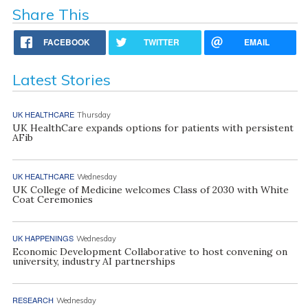
Share This
FACEBOOK
TWITTER
EMAIL
Latest Stories
UK HEALTHCARE
Thursday
UK HealthCare expands options for patients with persistent
AFib
UK HEALTHCARE
Wednesday
UK College of Medicine welcomes Class of 2030 with White
Coat Ceremonies
UK HAPPENINGS
Wednesday
Economic Development Collaborative to host convening on
university, industry AI partnerships
RESEARCH
Wednesday