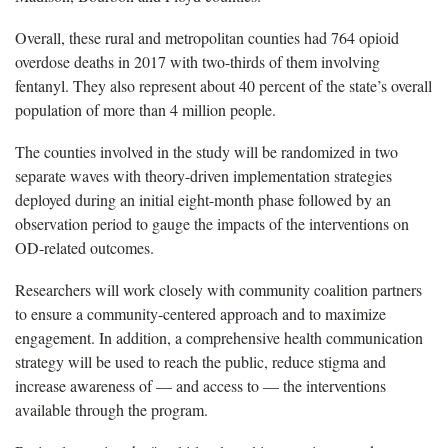
Overall, these rural and metropolitan counties had 764 opioid
overdose deaths in 2017 with two-thirds of them involving
fentanyl. They also represent about 40 percent of the state’s overall
population of more than 4 million people.
The counties involved in the study will be randomized in two
separate waves with theory-driven implementation strategies
deployed during an initial eight-month phase followed by an
observation period to gauge the impacts of the interventions on
OD-related outcomes.
Researchers will work closely with community coalition partners
to ensure a community-centered approach and to maximize
engagement. In addition, a comprehensive health communication
strategy will be used to reach the public, reduce stigma and
increase awareness of — and access to — the interventions
available through the program.