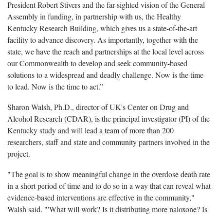
President Robert Stivers and the far-sighted vision of the General
Assembly in funding, in partnership with us, the Healthy
Kentucky Research Building, which gives us a state-of-the-art
facility to advance discovery. As importantly, together with the
state, we have the reach and partnerships at the local level across
our Commonwealth to develop and seek community-based
solutions to a widespread and deadly challenge. Now is the time
to lead. Now is the time to act.”
Sharon Walsh, Ph.D., director of UK's Center on Drug and
Alcohol Research (CDAR), is the principal investigator (PI) of the
Kentucky study and will lead a team of more than 200
researchers, staff and state and community partners involved in the
project.
"The goal is to show meaningful change in the overdose death rate
in a short period of time and to do so in a way that can reveal what
evidence-based interventions are effective in the community,"
Walsh said. "'What will work? Is it distributing more naloxone? Is