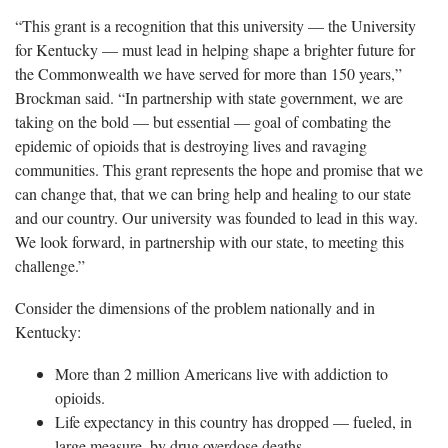
“This grant is a recognition that this university — the University
for Kentucky — must lead in helping shape a brighter future for
the Commonwealth we have served for more than 150 years,”
Brockman said. “In partnership with state government, we are
taking on the bold — but essential — goal of combating the
epidemic of opioids that is destroying lives and ravaging
communities. This grant represents the hope and promise that we
can change that, that we can bring help and healing to our state
and our country. Our university was founded to lead in this way.
We look forward, in partnership with our state, to meeting this
challenge.”
Consider the dimensions of the problem nationally and in
Kentucky:
More than 2 million Americans live with addiction to
opioids.
Life expectancy in this country has dropped — fueled, in
large measure, by drug overdose deaths.