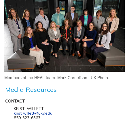
Members of the HEAL team. Mark Cornelison | UK Photo.
Media Resources
CONTACT
KRISTI WILLETT
kristi.willett@uky.edu
859-323-6363