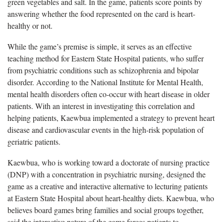
green vegetables and salt. In the game, patients score points by
answering whether the food represented on the card is heart-
healthy or not.
While the game’s premise is simple, it serves as an effective
teaching method for Eastern State Hospital patients, who suffer
from psychiatric conditions such as schizophrenia and bipolar
disorder. According to the National Institute for Mental Health,
mental health disorders often co-occur with heart disease in older
patients. With an interest in investigating this correlation and
helping patients, Kaewbua implemented a strategy to prevent heart
disease and cardiovascular events in the high-risk population of
geriatric patients.
Kaewbua, who is working toward a doctorate of nursing practice
(DNP) with a concentration in psychiatric nursing, designed the
game as a creative and interactive alternative to lecturing patients
at Eastern State Hospital about heart-healthy diets. Kaewbua, who
believes board games bring families and social groups together,
said the interactive nature of the game forces patients to