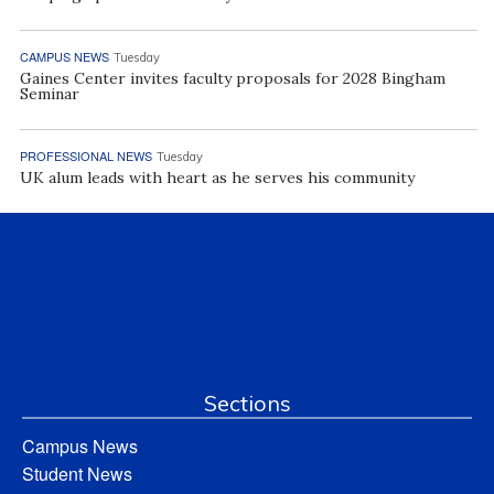
CAMPUS NEWS
Tuesday
Gaines Center invites faculty proposals for 2028 Bingham
Seminar
PROFESSIONAL NEWS
Tuesday
UK alum leads with heart as he serves his community
Sections
Campus News
Student News