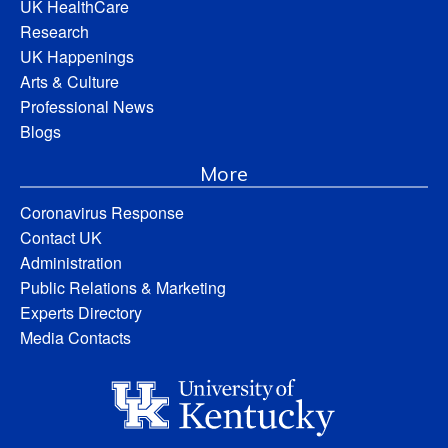
UK HealthCare
Research
UK Happenings
Arts & Culture
Professional News
Blogs
More
Coronavirus Response
Contact UK
Administration
Public Relations & Marketing
Experts Directory
Media Contacts