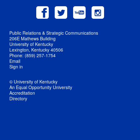
Public Relations & Strategic Communications
206E Mathews Building
University of Kentucky
Lexington, Kentucky 40506
Phone: (859) 257-1754
Email
Sign in
© University of Kentucky
An Equal Opportunity University
Accreditation
Directory