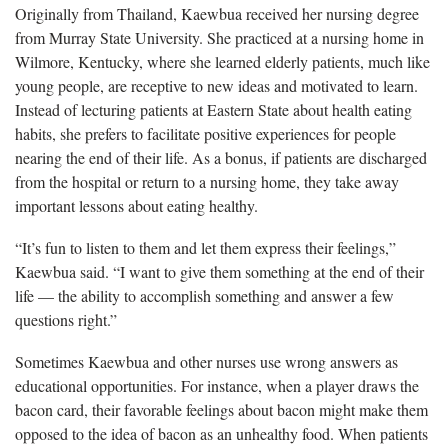
Originally from Thailand, Kaewbua received her nursing degree
from Murray State University. She practiced at a nursing home in
Wilmore, Kentucky, where she learned elderly patients, much like
young people, are receptive to new ideas and motivated to learn.
Instead of lecturing patients at Eastern State about health eating
habits, she prefers to facilitate positive experiences for people
nearing the end of their life. As a bonus, if patients are discharged
from the hospital or return to a nursing home, they take away
important lessons about eating healthy.
“It’s fun to listen to them and let them express their feelings,”
Kaewbua said. “I want to give them something at the end of their
life — the ability to accomplish something and answer a few
questions right.”
Sometimes Kaewbua and other nurses use wrong answers as
educational opportunities. For instance, when a player draws the
bacon card, their favorable feelings about bacon might make them
opposed to the idea of bacon as an unhealthy food. When patients