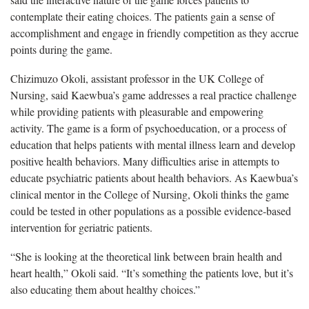
contemplate their eating choices. The patients gain a sense of
accomplishment and engage in friendly competition as they accrue
points during the game.
Chizimuzo Okoli, assistant professor in the UK College of
Nursing, said Kaewbua’s game addresses a real practice challenge
while providing patients with pleasurable and empowering
activity. The game is a form of psychoeducation, or a process of
education that helps patients with mental illness learn and develop
positive health behaviors. Many difficulties arise in attempts to
educate psychiatric patients about health behaviors. As Kaewbua’s
clinical mentor in the College of Nursing, Okoli thinks the game
could be tested in other populations as a possible evidence-based
intervention for geriatric patients.
“She is looking at the theoretical link between brain health and
heart health,” Okoli said. “It’s something the patients love, but it’s
also educating them about healthy choices.”