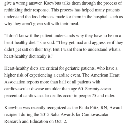
give a wrong answer, Kaewbua talks them through the process of
rethinking their response. This process has helped many patients
understand the food choices made for them in the hospital, such as
why they aren’t given salt with their meal.
“I don’t know if the patient understands why they have to be on a
heart-healthy diet,” she said. “They get mad and aggressive if they
didn’t get salt on their tray. But I want them to understand what a
heart-healthy diet really is.”
Heart-healthy diets are critical for geriatric patients, who have a
higher risk of experiencing a cardiac event. The American Heart
Association reports more than half of all patients with
cardiovascular disease are older than age 60. Seventy-seven
percent of cardiovascular deaths occur in people 75 and older.
Kaewbua was recently recognized as the Paula Fritz, RN, Award
recipient during the 2015 Saha Awards for Cardiovascular
Research and Education on Oct. 2.