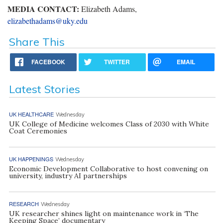
MEDIA CONTACT:
Elizabeth Adams,
elizabethadams@uky.edu
Share This
FACEBOOK
TWITTER
EMAIL
Latest Stories
UK HEALTHCARE
Wednesday
UK College of Medicine welcomes Class of 2030 with White
Coat Ceremonies
UK HAPPENINGS
Wednesday
Economic Development Collaborative to host convening on
university, industry AI partnerships
RESEARCH
Wednesday
UK researcher shines light on maintenance work in ‘The
Keeping Space’ documentary