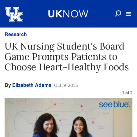
Research
UK Nursing Student's Board
Game Prompts Patients to
Choose Heart-Healthy Foods
By
Elizabeth Adams
Oct. 9, 2015
1
of
2