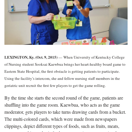
LEXINGTON, Ky. (Oct. 9, 2015)
— When University of Kentucky College
of Nursing student Sooksai Kaewbua brings her heart-healthy board game to
Eastern State Hospital, the first obstacle is getting patients to participate.
Using the facility’s intercom, she and fellow nursing staff members in the
geriatric unit recruit the first few players to get the game rolling.
By the time she starts the second round of the game, patients are
shuffling into the game room. Kaewbua, who acts as the game
moderator, gets players to take turns drawing cards from a bucket.
The multi-colored cards, which were made from newspapers
clippings, depict different types of foods, such as fruits, meats,