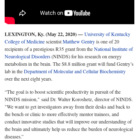
LEXINGTON, Ky. (May 22, 2020) —
University of Kentucky
College of Medicine
scientist
Matthew Gentry
is one of 20
recipients of a prestigious R35 grant from the
National Institute of
Neurological Disorders
(NINDS) for his research on energy
metabolism in the brain. The $8.8 million grant will fund Gentry’s
lab in the
Department of Molecular and Cellular Biochemistry
over the next eight years.
“The goal is to boost scientific productivity in pursuit of the
NINDS mission," said Dr. Walter Koroshetz, director of NINDS.
"We want to get investigators away from their desks and back to
the bench or clinic to more effectively mentor trainees, and
conduct innovative studies that will improve our understanding of
the brain and ultimately help us reduce the burden of neurological
diseases.”