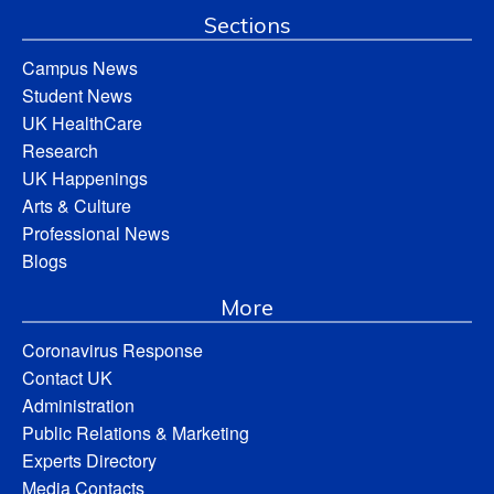
Sections
Campus News
Student News
UK HealthCare
Research
UK Happenings
Arts & Culture
Professional News
Blogs
More
Coronavirus Response
Contact UK
Administration
Public Relations & Marketing
Experts Directory
Media Contacts