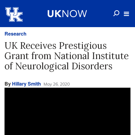
Research
UK Receives Prestigious
Grant from National Institute
of Neurological Disorders
By
Hillary Smith
May 26, 2020