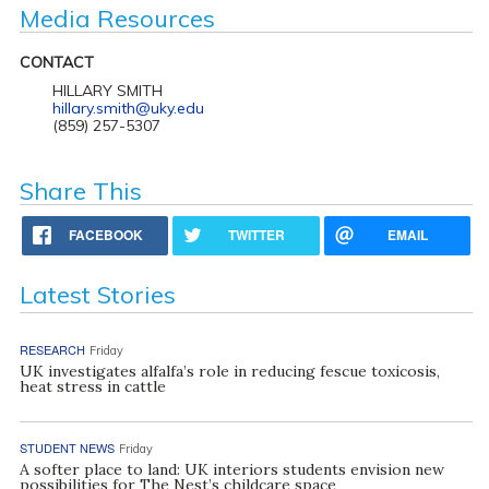
Media Resources
CONTACT
HILLARY SMITH
hillary.smith@uky.edu
(859) 257-5307
Share This
FACEBOOK
TWITTER
EMAIL
Latest Stories
RESEARCH
Friday
UK investigates alfalfa’s role in reducing fescue toxicosis,
heat stress in cattle
STUDENT NEWS
Friday
A softer place to land: UK interiors students envision new
possibilities for The Nest’s childcare space