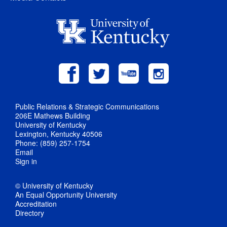
Public Relations & Strategic Communications
206E Mathews Building
University of Kentucky
Lexington, Kentucky 40506
Phone: (859) 257-1754
Email
Sign in
© University of Kentucky
An Equal Opportunity University
Accreditation
Directory