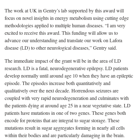
The work at UK in Gentry’s lab supported by this award will
focus on novel insights in energy metabolism using cutting edge
methodologies applied to multiple human diseases. “I am very
excited to receive this award. This funding will allow us to
advance our understanding and translate our work on Lafora
disease (LD) to other neurological diseases,” Gentry said.
The immediate impact of the grant will be in the area of LD
research. LD is a fatal, neurodegenerative epilepsy. LD patients
develop normally until around age 10 when they have an epileptic
episode. The episodes increase both quantitatively and
qualitatively over the next decade. Horrendous seizures are
coupled with very rapid neurodegeneration and culminates with
the patients dying at around age 25 in a near vegetative state. LD
patients have mutations in one of two genes. These genes both
encode for proteins that are integral to sugar storage. These
mutations result in sugar aggregates forming in nearly all cells
within their bodies and are particularly damaging in the brain.