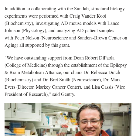
In addition to collaborating with the Sun lab, structural biology
experiments were performed with Craig Vander Kooi
(Biochemistry), investigating AD mouse models with Lance
Johnson (Physiology), and analyzing AD patient samples
with Peter Nelson (Neuroscience and Sanders-Brown Center on
Aging) all supported by this grant.
"We have outstanding support from Dean Robert DiPaola
(College of Medicine) through the establishment of the Epilepsy
& Brain Metabolism Alliance, our chairs Dr. Rebecca Dutch
(Biochemistry) and Dr. Bret Smith (Neuroscience), Dr. Mark
Evers (Director, Markey Cancer Center), and Lisa Cassis (Vice
President of Research),” said Gentry.