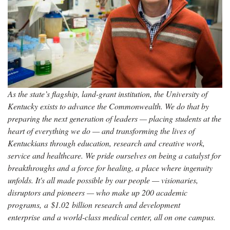
As the state’s flagship, land-grant institution, the University of
Kentucky exists to advance the Commonwealth. We do that by
preparing the next generation of leaders — placing students at the
heart of everything we do — and transforming the lives of
Kentuckians through education, research and creative work,
service and healthcare. We pride ourselves on being a catalyst for
breakthroughs and a force for healing, a place where ingenuity
unfolds. It's all made possible by our people — visionaries,
disruptors and pioneers — who make up 200 academic
programs, a $1.02 billion research and development
enterprise and a world-class medical center, all on one campus.