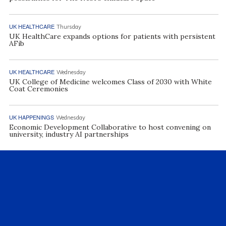
UK HEALTHCARE
Thursday
UK HealthCare expands options for patients with persistent
AFib
UK HEALTHCARE
Wednesday
UK College of Medicine welcomes Class of 2030 with White
Coat Ceremonies
UK HAPPENINGS
Wednesday
Economic Development Collaborative to host convening on
university, industry AI partnerships