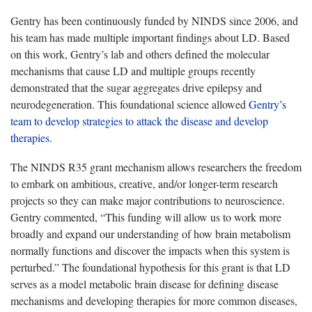
Gentry has been continuously funded by NINDS since 2006, and
his team has made multiple important findings about LD. Based
on this work, Gentry’s lab and others defined the molecular
mechanisms that cause LD and multiple groups recently
demonstrated that the sugar aggregates drive epilepsy and
neurodegeneration. This foundational science allowed
Gentry’s
team to develop strategies to attack the disease and develop
therapies
.
The NINDS R35 grant mechanism allows researchers the freedom
to embark on ambitious, creative, and/or longer-term research
projects so they can make major contributions to neuroscience.
Gentry commented, “This funding will allow us to work more
broadly and expand our understanding of how brain metabolism
normally functions and discover the impacts when this system is
perturbed.” The foundational hypothesis for this grant is that LD
serves as a model metabolic brain disease for defining disease
mechanisms and developing therapies for more common diseases,