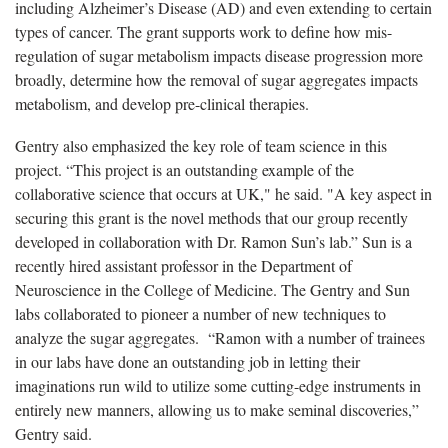
including Alzheimer’s Disease (AD) and even extending to certain
types of cancer. The grant supports work to define how mis-
regulation of sugar metabolism impacts disease progression more
broadly, determine how the removal of sugar aggregates impacts
metabolism, and develop pre-clinical therapies.
Gentry also emphasized the key role of team science in this
project. “This project is an outstanding example of the
collaborative science that occurs at UK," he said. "A key aspect in
securing this grant is the novel methods that our group recently
developed in collaboration with Dr. Ramon Sun’s lab.” Sun is a
recently hired assistant professor in the Department of
Neuroscience in the College of Medicine. The Gentry and Sun
labs collaborated to pioneer a number of new techniques to
analyze the sugar aggregates. “Ramon with a number of trainees
in our labs have done an outstanding job in letting their
imaginations run wild to utilize some cutting-edge instruments in
entirely new manners, allowing us to make seminal discoveries,”
Gentry said.