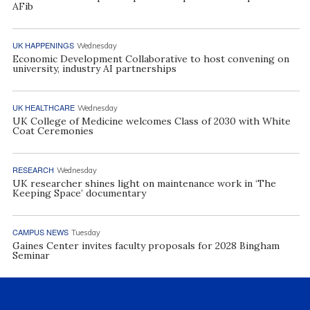
AFib
UK HAPPENINGS
Wednesday
Economic Development Collaborative to host convening on
university, industry AI partnerships
UK HEALTHCARE
Wednesday
UK College of Medicine welcomes Class of 2030 with White
Coat Ceremonies
RESEARCH
Wednesday
UK researcher shines light on maintenance work in ‘The
Keeping Space’ documentary
CAMPUS NEWS
Tuesday
Gaines Center invites faculty proposals for 2028 Bingham
Seminar