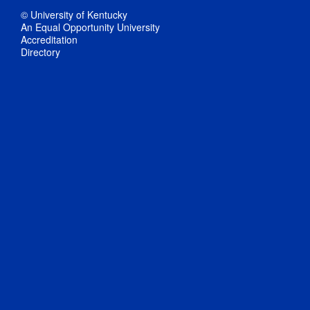
© University of Kentucky
An Equal Opportunity University
Accreditation
Directory