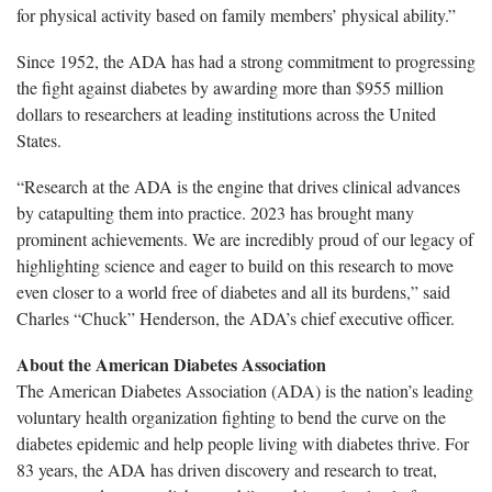
for physical activity based on family members’ physical ability.”
Since 1952, the ADA has had a strong commitment to progressing
the fight against diabetes by awarding more than $955 million
dollars to researchers at leading institutions across the United
States.
“Research at the ADA is the engine that drives clinical advances
by catapulting them into practice. 2023 has brought many
prominent achievements. We are incredibly proud of our legacy of
highlighting science and eager to build on this research to move
even closer to a world free of diabetes and all its burdens,” said
Charles “Chuck” Henderson, the ADA’s chief executive officer.
About the American Diabetes Association
The American Diabetes Association (ADA) is the nation’s leading
voluntary health organization fighting to bend the curve on the
diabetes epidemic and help people living with diabetes thrive. For
83 years, the ADA has driven discovery and research to treat,