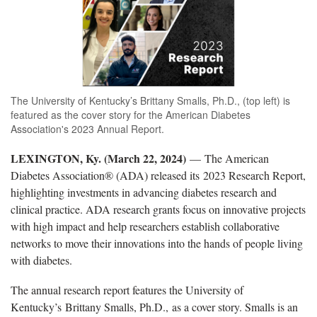
The University of Kentucky’s Brittany Smalls, Ph.D., (top left) is
featured as the cover story for the American Diabetes
Association's 2023 Annual Report.
LEXINGTON, Ky. (March 22, 2024)
— The American
Diabetes Association® (ADA) released its 2023 Research Report,
highlighting investments in advancing diabetes research and
clinical practice. ADA research grants focus on innovative projects
with high impact and help researchers establish collaborative
networks to move their innovations into the hands of people living
with diabetes.
The annual research report features the University of
Kentucky’s Brittany Smalls, Ph.D., as a cover story. Smalls is an