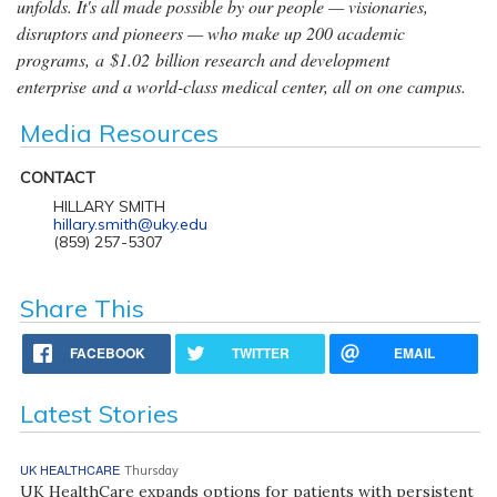
unfolds. It's all made possible by our people — visionaries,
disruptors and pioneers — who make up 200 academic
programs, a $1.02 billion research and development
enterprise and a world-class medical center, all on one campus.
Media Resources
CONTACT
HILLARY SMITH
hillary.smith@uky.edu
(859) 257-5307
Share This
FACEBOOK
TWITTER
EMAIL
Latest Stories
UK HEALTHCARE
Thursday
UK HealthCare expands options for patients with persistent