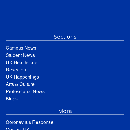
Sections
Campus News
Student News
UK HealthCare
Research
UK Happenings
Arts & Culture
Professional News
Blogs
More
Coronavirus Response
Contact UK