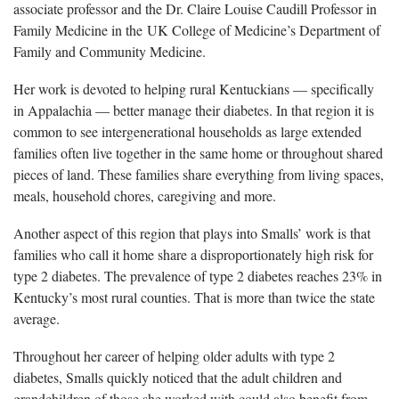
associate professor and the Dr. Claire Louise Caudill Professor in
Family Medicine in the UK College of Medicine’s Department of
Family and Community Medicine.
Her work is devoted to helping rural Kentuckians — specifically
in Appalachia — better manage their diabetes. In that region it is
common to see intergenerational households as large extended
families often live together in the same home or throughout shared
pieces of land. These families share everything from living spaces,
meals, household chores, caregiving and more.
Another aspect of this region that plays into Smalls’ work is that
families who call it home share a disproportionately high risk for
type 2 diabetes. The prevalence of type 2 diabetes reaches 23% in
Kentucky’s most rural counties. That is more than twice the state
average.
Throughout her career of helping older adults with type 2
diabetes, Smalls quickly noticed that the adult children and
grandchildren of those she worked with could also benefit from