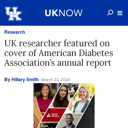
Research
UK researcher featured on
cover of American Diabetes
Association’s annual report
By
Hillary Smith
March 22, 2024