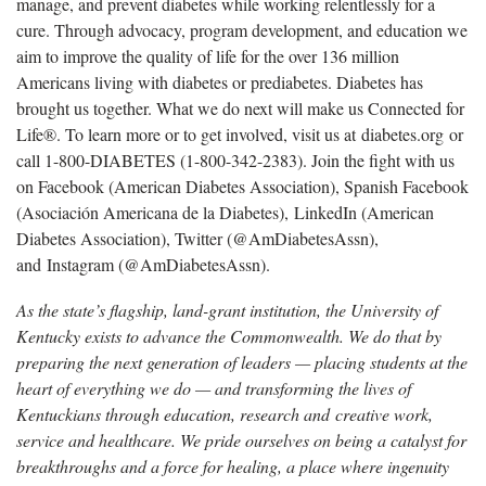
manage, and prevent diabetes while working relentlessly for a
cure. Through advocacy, program development, and education we
aim to improve the quality of life for the over 136 million
Americans living with diabetes or prediabetes. Diabetes has
brought us together. What we do next will make us Connected for
Life®. To learn more or to get involved, visit us at diabetes.org or
call 1-800-DIABETES (1-800-342-2383). Join the fight with us
on Facebook (American Diabetes Association), Spanish Facebook
(Asociación Americana de la Diabetes), LinkedIn (American
Diabetes Association), Twitter (@AmDiabetesAssn),
and Instagram (@AmDiabetesAssn).
As the state’s flagship, land-grant institution, the University of
Kentucky exists to advance the Commonwealth. We do that by
preparing the next generation of leaders — placing students at the
heart of everything we do — and transforming the lives of
Kentuckians through education, research and creative work,
service and healthcare. We pride ourselves on being a catalyst for
breakthroughs and a force for healing, a place where ingenuity