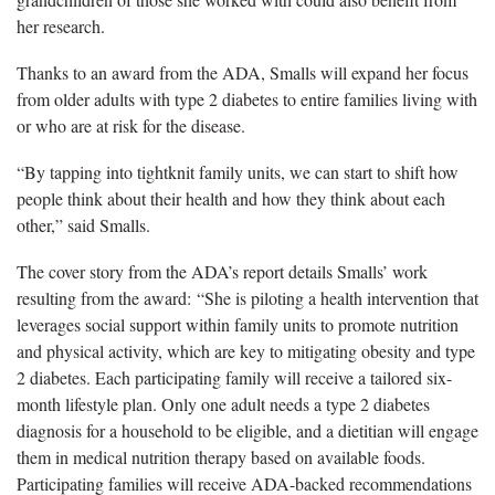
her research.
Thanks to an award from the ADA, Smalls will expand her focus
from older adults with type 2 diabetes to entire families living with
or who are at risk for the disease.
“By tapping into tightknit family units, we can start to shift how
people think about their health and how they think about each
other,” said Smalls.
The cover story from the ADA’s report details Smalls’ work
resulting from the award: “She is piloting a health intervention that
leverages social support within family units to promote nutrition
and physical activity, which are key to mitigating obesity and type
2 diabetes. Each participating family will receive a tailored six-
month lifestyle plan. Only one adult needs a type 2 diabetes
diagnosis for a household to be eligible, and a dietitian will engage
them in medical nutrition therapy based on available foods.
Participating families will receive ADA-backed recommendations