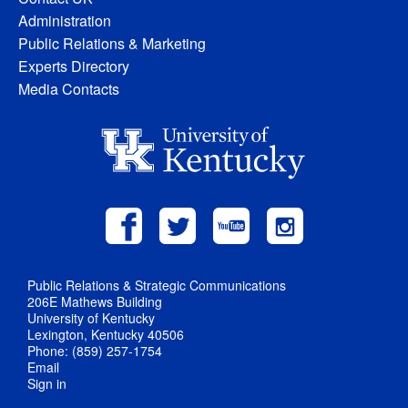
Administration
Public Relations & Marketing
Experts Directory
Media Contacts
Public Relations & Strategic Communications
206E Mathews Building
University of Kentucky
Lexington, Kentucky 40506
Phone: (859) 257-1754
Email
Sign in