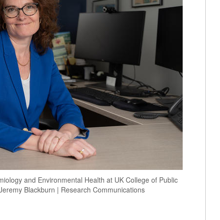
emiology and Environmental Health at UK College of Public
t. Jeremy Blackburn | Research Communications