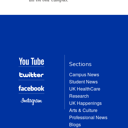
Sections
Campus News
Student News
UK HealthCare
Research
UK Happenings
Arts & Culture
Professional News
Blogs