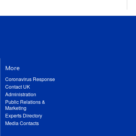
More
Coronavirus Response
Contact UK
Administration
Public Relations &
Marketing
Experts Directory
Media Contacts