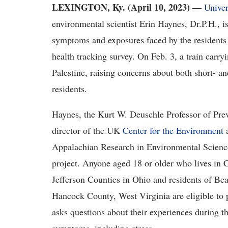
LEXINGTON, Ky. (April 10, 2023) —
Univer
environmental scientist Erin Haynes, Dr.P.H., is
symptoms and exposures faced by the residents 
health tracking survey. On Feb. 3, a train carry
Palestine, raising concerns about both short- an
residents.
Haynes, the Kurt W. Deuschle Professor of Pre
director of the UK
Center for the Environment
Appalachian Research in Environmental Scie
project. Anyone aged 18 or older who lives in
Jefferson Counties in Ohio and residents of B
Hancock County, West Virginia are eligible to pa
asks questions about their experiences during t