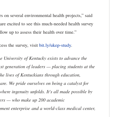
s on several environmental health projects,” said
are excited to see this much-needed health survey
ow up to assess their health over time.”
ess the survey, visit
bit.ly/ukep-study
.
the University of Kentucky exists to advance the
t generation of leaders — placing students at the
he lives of Kentuckians through education,
are. We pride ourselves on being a catalyst for
where ingenuity unfolds. It's all made possible by
neers — who make up 200 academic
ment enterprise and a world-class medical center,