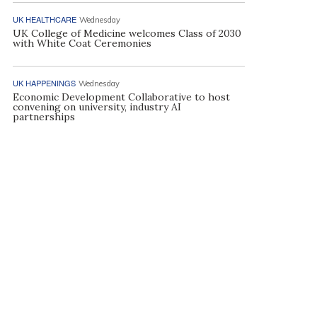
UK HEALTHCARE
Wednesday
UK College of Medicine welcomes Class of 2030
with White Coat Ceremonies
UK HAPPENINGS
Wednesday
Economic Development Collaborative to host
convening on university, industry AI
partnerships