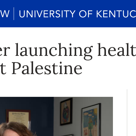
r launching healt
t Palestine