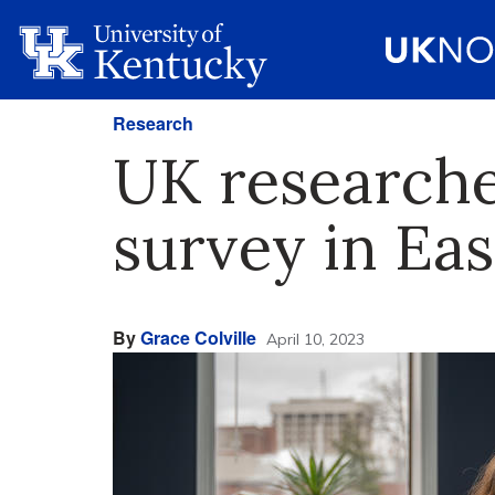
Research
UK researche
survey in Eas
By
Grace Colville
April 10, 2023