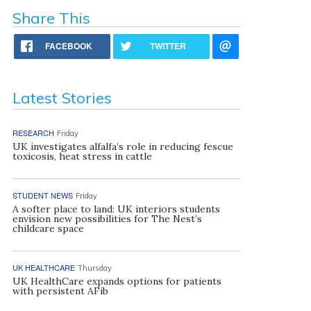
Share This
FACEBOOK
TWITTER
Latest Stories
RESEARCH
Friday
UK investigates alfalfa’s role in reducing fescue
toxicosis, heat stress in cattle
STUDENT NEWS
Friday
A softer place to land: UK interiors students
envision new possibilities for The Nest’s
childcare space
UK HEALTHCARE
Thursday
UK HealthCare expands options for patients
with persistent AFib