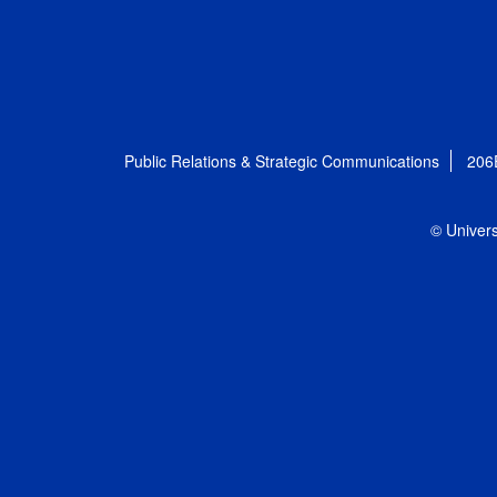
Public Relations & Strategic Communications
206
© Univers