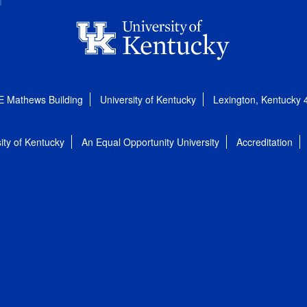
E Mathews Building
University of Kentucky
Lexington, Kentucky
ity of Kentucky
An Equal Opportunity University
Accreditation