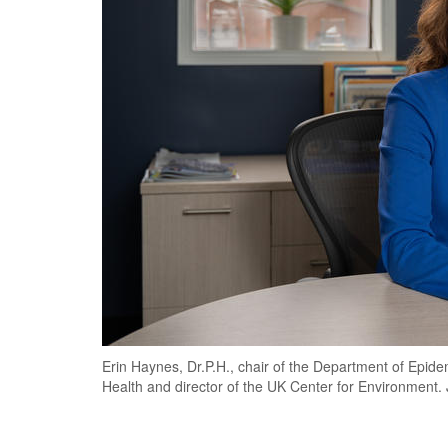
Erin Haynes, Dr.P.H., chair of the Department of Epid
Health and director of the UK Center for Environmen