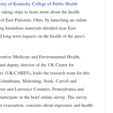
sity of Kentucky College of Public Health
 taking steps to learn more about the health
of East Palestine, Ohio, by launching an online
ing hazardous materials derailed near East
d long-term impacts on the health of the area’s
ventive Medicine and Environmental Health,
and deputy director of the UK Center for
,
nces (UK-CARES)
leads the research team for this
 Columbiana, Mahoning, Stark, Carroll and
eaver and Lawrence Counties, Pennsylvania and
rticipate in the brief online survey. The survey
he evacuation, concerns about exposures and health