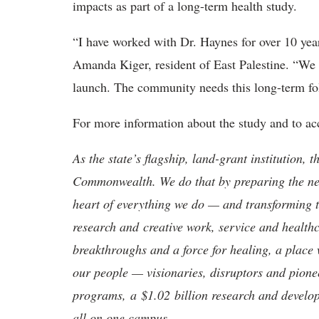
impacts as part of a long-term health study.
“I have worked with Dr. Haynes for over 10 year
Amanda Kiger, resident of East Palestine. “We 
launch. The community needs this long-term foll
For more information about the study and to acc
As the state’s flagship, land-grant institution, 
Commonwealth. We do that by preparing the nex
heart of everything we do — and transforming t
research and creative work, service and healthc
breakthroughs and a force for healing, a place 
our people — visionaries, disruptors and pio
programs, a $1.02 billion research and develop
all on one campus.