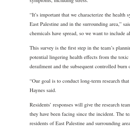
symptoms, including stress.
“It’s important that we characterize the health
East Palestine and in the surrounding area,” s
chemicals have spread, so we want to include al
This survey is the first step in the team’s plann
potential lingering health effects from the tox
derailment and the subsequent controlled burn 
“Our goal is to conduct long-term research that
Haynes said.
Residents’ responses will give the research te
they have been facing since the incident. The t
residents of East Palestine and surrounding area