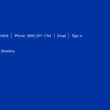
 40506
Phone: (859) 257-1754
Email
Sign in
Directory