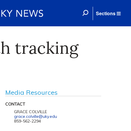
Sections
h tracking
Media Resources
CONTACT
GRACE COLVILLE
grace.colville@uky.edu
859-562-2294