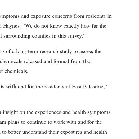
 symptoms and exposure concerns from residents in
aid Haynes. “We do not know exactly how far the
l surrounding counties in this survey.”
ing of a long-term research study to assess the
ic chemicals released and formed from the
of chemicals.
with
for
 is
and
the residents of East Palestine,”
am insight on the experiences and health symptoms
eam plans to continue to work with and for the
 to better understand their exposures and health