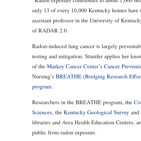
“Radon
exposure contributes to about 1,000 new
only 13 of every 10,000 Kentucky homes have te
assistant professor in the University of Kentuc
of RADAR 2.0.
Radon-induced lung cancer is
largely preventa
testing and mitigation. Stanifer applies her kn
of the
Markey Cancer Center’s Cancer Prevent
Nursing’s
BREATH
E (Bridging Research Effo
program
.
Researchers in the
BREATHE program, the
Col
Sciences
, the
Kentucky Geological Survey
and 
libraries and Area Health Education Centers, ar
public from radon exposure.