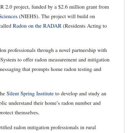
 2.0 project, funded by a $2.6 million grant from
Sciences
(NIEHS)
.
The project will build on
called
Radon on the RADAR
(Residents Acting to
adon professionals through a novel partnership with
ystem to offer radon measurement and mitigation
k messaging that prompts home radon testing and
 the
Silent Spring Institute
to
develop and study an
ublic understand their home’s radon number and
 protect themselves.
tified radon mitigation professionals in rural