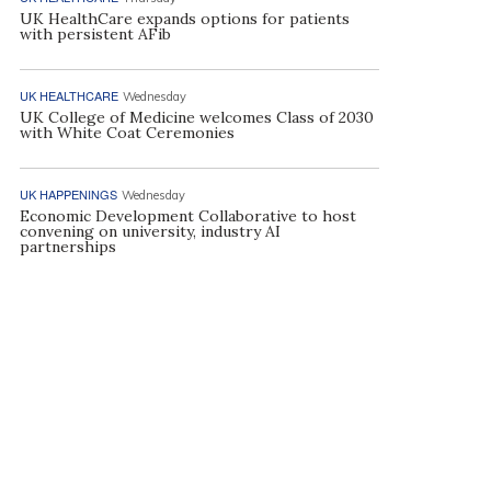
UK HealthCare expands options for patients
with persistent AFib
UK HEALTHCARE
Wednesday
UK College of Medicine welcomes Class of 2030
with White Coat Ceremonies
UK HAPPENINGS
Wednesday
Economic Development Collaborative to host
convening on university, industry AI
partnerships