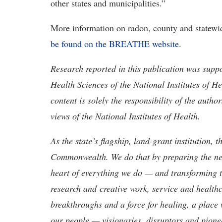
other states and municipalities.”
More information on radon, county and statew
be found
on the BREATHE website
.
Research reported in this publication was suppo
Health Sciences of the National Institutes o
content is solely the responsibility of the auth
views of the National Institutes of Health.
As the state’s flagship, land-grant institution, 
Commonwealth. We do that by preparing the nex
heart of everything we do — and transforming t
research and creative work, service and healthc
breakthroughs and a force for healing, a place 
our people — visionaries, disruptors and pio