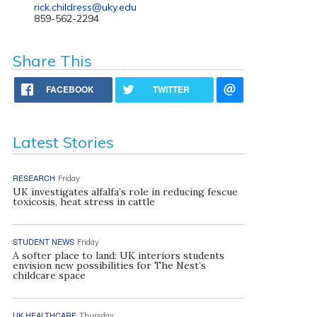
rick.childress@uky.edu
859-562-2294
Share This
FACEBOOK
TWITTER
Latest Stories
RESEARCH
Friday
UK investigates alfalfa’s role in reducing fescue
toxicosis, heat stress in cattle
STUDENT NEWS
Friday
A softer place to land: UK interiors students
envision new possibilities for The Nest’s
childcare space
UK HEALTHCARE
Thursday