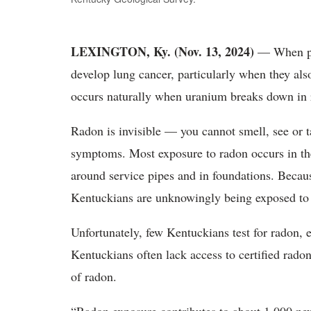
LEXINGTON, Ky. (
Nov. 13, 2024)
—
When p
develop lung cancer, particularly when they als
occurs naturally when uranium breaks down in
Radon is invisible
— you cannot smell, see or ta
symptoms. Most exposure to radon occurs in the
around service pipes and in foundations. Beca
Kentuckians are unknowingly being exposed to 
Unfortunately
, few Kentuckians test for radon, e
Kentuckians often lack access to certified rado
of radon.