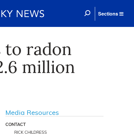
Sections
 to radon
.6 million
Media Resources
CONTACT
RICK CHILDRESS