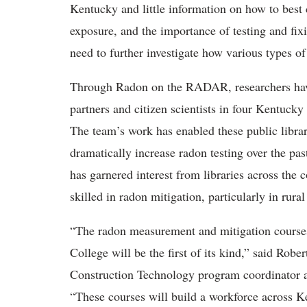
Kentucky and little information on how to best
exposure, and the importance of testing and fix
need to further investigate how various types o
Through Radon on the RADAR, researchers h
partners and citizen scientists in four Kentuck
The team’s work has enabled these public librari
dramatically increase radon testing over the pas
has garnered interest from libraries across the 
skilled in radon mitigation, particularly in ru
“The
radon measurement and mitigation course
College will be the first of its kind,” said Ro
Construction Technology program coordinator a
“These courses will build a workforce across K