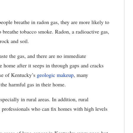
eople breathe in
radon gas, they are more likely to
o breathe tobacco smoke. Radon, a radioactive gas,
 rock and soil.
ste the gas, and there are no immediate
 home after it seeps in through gaps and cracks
use of Kentucky’s
geologic makeup
, many
the harmful gas
in their home.
specially in rural areas. In addition, rural
n professionals who can fix homes with high levels