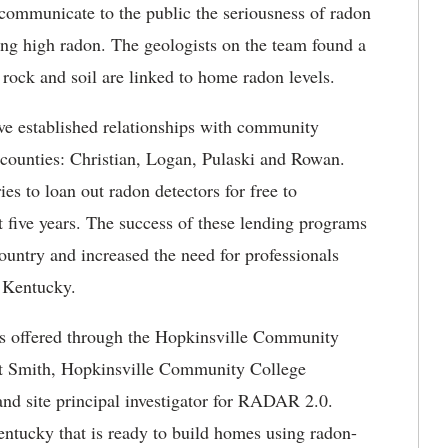
 communicate to the public the seriousness of radon
ing high radon. The geologists on the team found a
f rock and soil are linked to home radon levels.
ave
established relationships with community
y counties: Christian, Logan, Pulaski and Rowan.
es to loan out radon detectors for free to
t five years. The success of these lending programs
country and increased the need for professionals
ral Kentucky.
s offered through the Hopkinsville Community
bert Smith, Hopkinsville Community College
nd site principal investigator for RADAR 2.0.
entucky that is ready to build homes using radon-