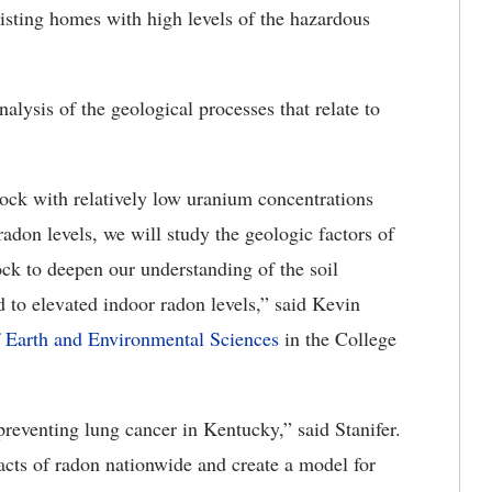
xisting homes with high levels of the hazardous
nalysis of the geological processes that relate to
rock with relatively low uranium concentrations
don levels, we will study the geologic factors of
ck to deepen our understanding of the soil
d to elevated indoor radon levels,” said Kevin
 Earth and Environmental Sciences
in the College
 preventing lung cancer in Kentucky,” said Stanifer.
acts of radon nationwide and create a model for