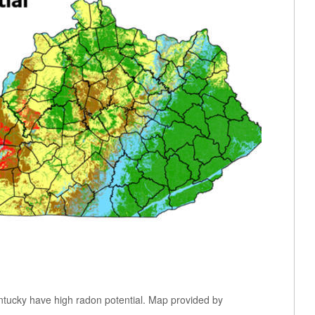
ntucky have high radon potential. Map provided by