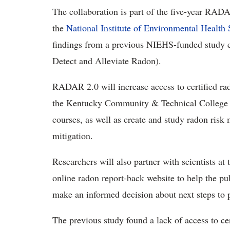
The collaboration is part of
the five-year RADAR
the
National Institute of Environmental Health 
findings from a previous
NIEHS-funded
study 
Detect and Alleviate Radon)
.
RADAR 2.0
will increase access to certified r
the Kentucky Community & Technical College S
courses, as well as create and study radon ris
mitigation.
Researchers will also
partner with scientists at
online radon report-back website to help the p
make an informed decision about next steps to
The
previous study found a lack of access to cer