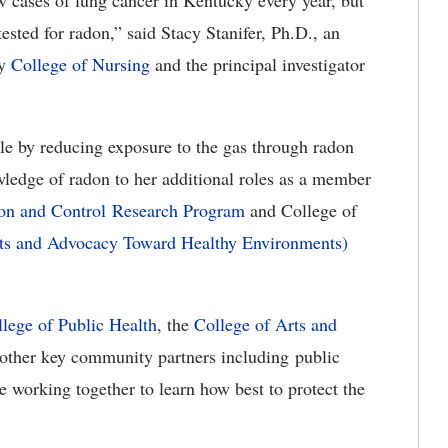
 cases of lung cancer in Kentucky every year, but
sted for radon,” said Stacy Stanifer, Ph.D., an
ky
College of Nursing
and
the principal investigator
ble by reducing exposure to the gas through radon
owledge of radon to her additional roles as a member
ion and Control Research Program
and College of
rts and Advocacy Toward Healthy Environments)
lege of Public Health
,
the
College of Arts and
other
key community partners including public
e working together to learn how best to protect the