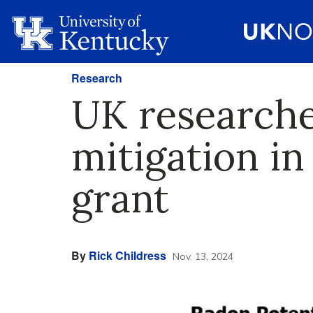
Research
UK researche
mitigation in
grant
By
Rick Childress
Nov. 13, 2024