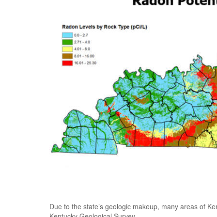
Due to the state’s geologic makeup, many areas of Ke
Kentucky Geological Survey.