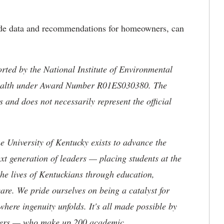
ide data and recommendations for homeowners, can
rted by the National Institute of Environmental
f Health under Award Number R01ES030380. The
ors and does not necessarily
represent the official
the University of Kentucky exists to advance the
t generation of leaders — placing students at the
he lives of Kentuckians through education,
are. We pride ourselves on being a catalyst for
where ingenuity unfolds. It's all made possible by
neers — who make up 200 academic