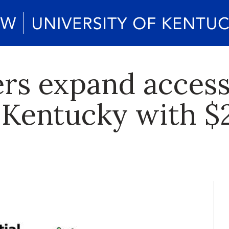
rs expand access
 Kentucky with $2