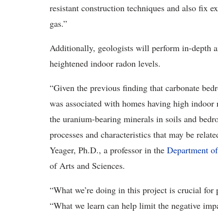
resistant construction techniques and also fix e
gas.”
Additionally, geologists
will perform in-depth a
heightened indoor radon levels.
“Given the previous finding that carbonate bed
was associated with homes having high indoor ra
the uranium-bearing minerals in soils and bedro
processes and characteristics that may be relate
Yeager, Ph.D., a professor in the
Department of
of Arts and Sciences
.
“
What we’re doing in this project is crucial for
“What we learn can help limit the negative imp