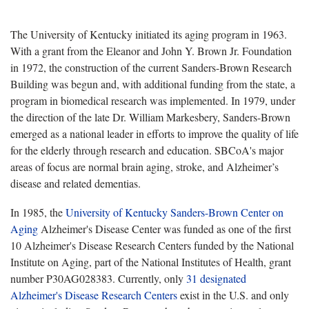
The University of Kentucky initiated its aging program in 1963.
With a grant from the Eleanor and John Y. Brown Jr. Foundation
in 1972, the construction of the current Sanders-Brown Research
Building was begun and, with additional funding from the state, a
program in biomedical research was implemented. In 1979, under
the direction of the late Dr. William Markesbery, Sanders-Brown
emerged as a national leader in efforts to improve the quality of life
for the elderly through research and education. SBCoA's major
areas of focus are normal brain aging, stroke, and Alzheimer’s
disease and related dementias.
In 1985, the
University of Kentucky Sanders-Brown Center on
Aging
Alzheimer's Disease Center was funded as one of the first
10 Alzheimer's Disease Research Centers funded by the National
Institute on Aging, part of the National Institutes of Health, grant
number P30AG028383. Currently, only
31 designated
Alzheimer's Disease Research Centers
exist in the U.S. and only