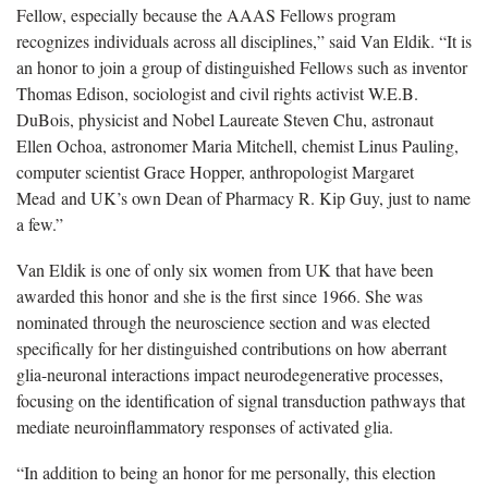
Fellow, especially because the AAAS Fellows program
recognizes individuals across all disciplines,” said Van Eldik. “It is
an honor to join a group of distinguished Fellows such as inventor
Thomas Edison, sociologist and civil rights activist W.E.B.
DuBois, physicist and Nobel Laureate Steven Chu, astronaut
Ellen Ochoa, astronomer Maria Mitchell, chemist Linus Pauling,
computer scientist Grace Hopper, anthropologist Margaret
Mead and UK’s own Dean of Pharmacy R. Kip Guy, just to name
a few.”
Van Eldik is one of only six women from UK that have been
awarded this honor and she is the first since 1966. She was
nominated through the neuroscience section and was elected
specifically for her distinguished contributions on how aberrant
glia-neuronal interactions impact neurodegenerative processes,
focusing on the identification of signal transduction pathways that
mediate neuroinflammatory responses of activated glia.
“In addition to being an honor for me personally, this election