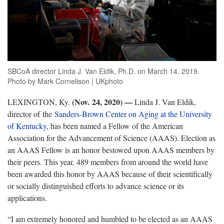
SBCoA director Linda J. Van Eldik, Ph.D. on March 14, 2019.
Photo by Mark Cornelison | UKphoto
(Nov. 24, 2020)
—
LEXINGTON, Ky.
Linda J. Van Eldik,
director of the
Sanders-Brown Center on Aging at the University
of Kentucky
, has been named a Fellow of the American
Association for the Advancement of Science (AAAS). Election as
an AAAS Fellow is an honor bestowed upon AAAS members by
their peers. This year, 489 members from around the world have
been awarded this honor by AAAS because of their scientifically
or socially distinguished efforts to advance science or its
applications.
“I am extremely honored and humbled to be elected as an AAAS