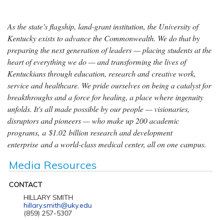
As the state’s flagship, land-grant institution, the University of
Kentucky exists to advance the Commonwealth. We do that by
preparing the next generation of leaders — placing students at the
heart of everything we do — and transforming the lives of
Kentuckians through education, research and creative work,
service and healthcare. We pride ourselves on being a catalyst for
breakthroughs and a force for healing, a place where ingenuity
unfolds. It's all made possible by our people — visionaries,
disruptors and pioneers — who make up 200 academic
programs, a $1.02 billion research and development
enterprise and a world-class medical center, all on one campus.
Media Resources
CONTACT
HILLARY SMITH
hillary.smith@uky.edu
(859) 257-5307