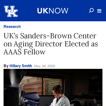
Research
UK’s Sanders-Brown Center
on Aging Director Elected as
AAAS Fellow
By
Hillary Smith
Nov. 24, 2020