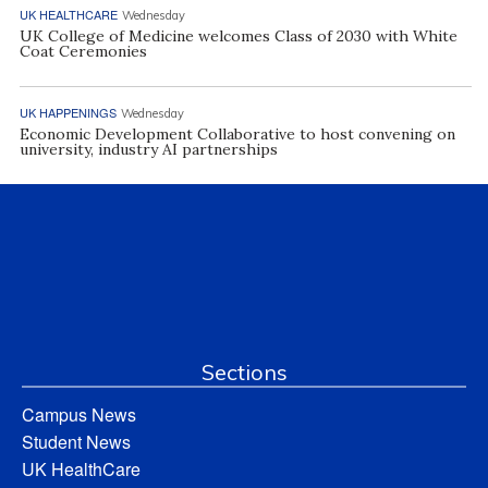
UK HEALTHCARE
Wednesday
UK College of Medicine welcomes Class of 2030 with White
Coat Ceremonies
UK HAPPENINGS
Wednesday
Economic Development Collaborative to host convening on
university, industry AI partnerships
Sections
Campus News
Student News
UK HealthCare