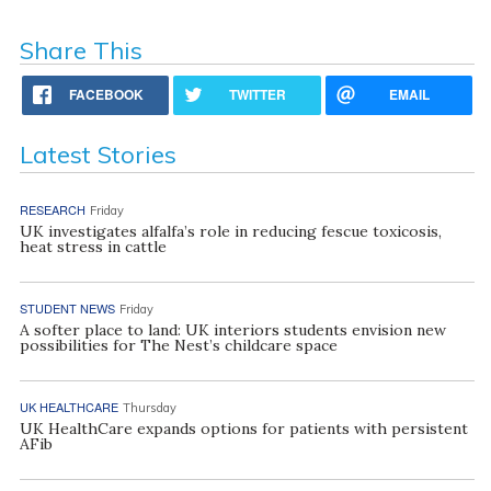
Share This
FACEBOOK
TWITTER
EMAIL
Latest Stories
RESEARCH
Friday
UK investigates alfalfa’s role in reducing fescue toxicosis,
heat stress in cattle
STUDENT NEWS
Friday
A softer place to land: UK interiors students envision new
possibilities for The Nest’s childcare space
UK HEALTHCARE
Thursday
UK HealthCare expands options for patients with persistent
AFib