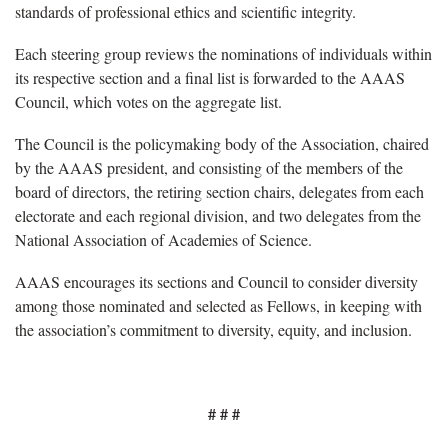
standards of professional ethics and scientific integrity.
Each steering group reviews the nominations of individuals within
its respective section and a final list is forwarded to the AAAS
Council, which votes on the aggregate list.
The Council is the policymaking body of the Association, chaired
by the AAAS president, and consisting of the members of the
board of directors, the retiring section chairs, delegates from each
electorate and each regional division, and two delegates from the
National Association of Academies of Science.
AAAS encourages its sections and Council to consider diversity
among those nominated and selected as Fellows, in keeping with
the association’s commitment to diversity, equity, and inclusion.
# # #