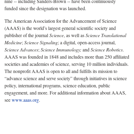
nine -- including Sanders-Brown -- have been continuously
funded since the designation was launched.
The American Association for the Advancement of Science
(AAAS) is the world’s largest general scientific society and
publisher of the journal
Science
, as well as
Science Translational
Medicine
;
Science Signaling
; a digital, open-access journal,
Science Advances
;
Science Immunology;
and
Science Robotics
.
AAAS was founded in 1848 and includes more than 250 affiliated
societies and academies of science, serving 10 million individuals.
The nonprofit AAAS is open to all and fulfills its mission to
“advance science and serve society” through initiatives in science
policy, international programs, science education, public
engagement, and more. For additional information about AAAS,
see
www.aaas.org
.