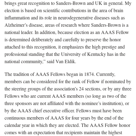
brings great recognition to Sanders-Brown and UK in general. My
election is based on scientific contributions in the area of brain
inflammation and its role in neurodegenerative diseases such as
Alzheimer’s disease, areas of research where Sanders-Brown is a
national leader. In addition, because election as an AAAS Fellow
is determined deliberately and carefully to preserve the honor
attached to this recognition, it emphasizes the high prestige and
professional standing that the University of Kentucky has in the
national community,” said Van Eldik.
The tradition of AAAS Fellows began in 1874. Currently,
members can be considered for the rank of Fellow if nominated by
the steering groups of the association’s 24 sections, or by any three
Fellows who are current AAAS members (so long as two of the
three sponsors are not affiliated with the nominee’s institution), or
by the AAAS chief executive officer. Fellows must have been
continuous members of AAAS for four years by the end of the
calendar year in which they are elected. The AAAS Fellow honor
comes with an expectation that recipients maintain the highest