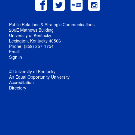
Public Relations & Strategic Communications
206E Mathews Building
University of Kentucky
Lexington, Kentucky 40506
Phone: (859) 257-1754
Email
Sign in
© University of Kentucky
An Equal Opportunity University
Accreditation
Directory