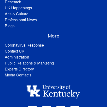
Research
UK Happenings
Arts & Culture
Professional News
Blogs
More
Coronavirus Response
Contact UK
Administration
Public Relations & Marketing
Experts Directory
Media Contacts