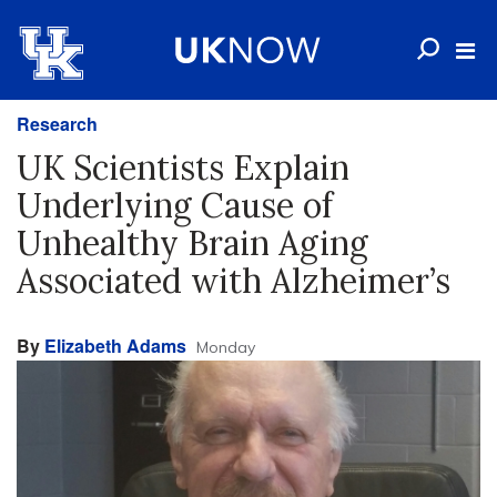
Research
UK Scientists Explain
Underlying Cause of
Unhealthy Brain Aging
Associated with Alzheimer’s
By
Elizabeth Adams
Monday