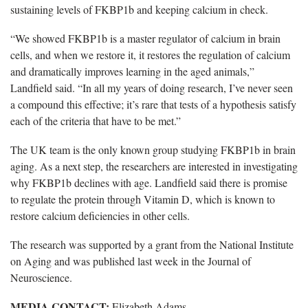
sustaining levels of FKBP1b and keeping calcium in check.
“We showed FKBP1b is a master regulator of calcium in brain
cells, and when we restore it, it restores the regulation of calcium
and dramatically improves learning in the aged animals,”
Landfield said. “In all my years of doing research, I’ve never seen
a compound this effective; it’s rare that tests of a hypothesis satisfy
each of the criteria that have to be met.”
The UK team is the only known group studying FKBP1b in brain
aging. As a next step, the researchers are interested in investigating
why FKBP1b declines with age. Landfield said there is promise
to regulate the protein through Vitamin D, which is known to
restore calcium deficiencies in other cells.
The research was supported by a grant from the National Institute
on Aging and was published last week in the Journal of
Neuroscience.
MEDIA CONTACT:
Elizabeth Adams,