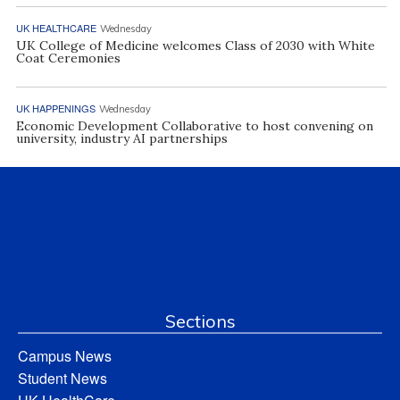
UK HEALTHCARE
Wednesday
UK College of Medicine welcomes Class of 2030 with White
Coat Ceremonies
UK HAPPENINGS
Wednesday
Economic Development Collaborative to host convening on
university, industry AI partnerships
Sections
Campus News
Student News