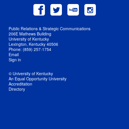
Public Relations & Strategic Communications
206E Mathews Building
University of Kentucky
Lexington, Kentucky 40506
Phone: (859) 257-1754
Email
Sign in
© University of Kentucky
An Equal Opportunity University
Accreditation
Directory