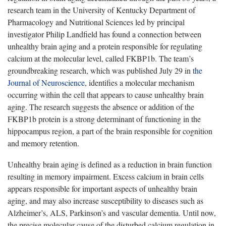
research team in the University of Kentucky Department of
Pharmacology and Nutritional Sciences led by principal
investigator Philip Landfield has found a connection between
unhealthy brain aging and a protein responsible for regulating
calcium at the molecular level, called FKBP1b. The team’s
groundbreaking research, which was published July 29 in
the
Journal of Neuroscience
, identifies a molecular mechanism
occurring within the cell that appears to cause unhealthy brain
aging. The research suggests the absence or addition of the
FKBP1b protein is a strong determinant of functioning in the
hippocampus region, a part of the brain responsible for cognition
and memory retention.
Unhealthy brain aging is defined as a reduction in brain function
resulting in memory impairment. Excess calcium in brain cells
appears responsible for important aspects of unhealthy brain
aging, and may also increase susceptibility to diseases such as
Alzheimer’s, ALS, Parkinson’s and vascular dementia. Until now,
the precise molecular cause of the disturbed calcium regulation in