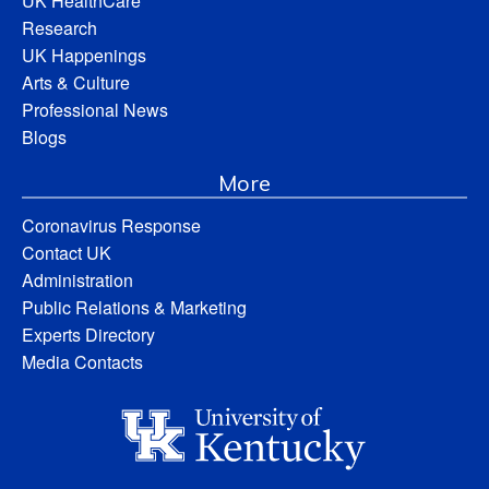
UK HealthCare
Research
UK Happenings
Arts & Culture
Professional News
Blogs
More
Coronavirus Response
Contact UK
Administration
Public Relations & Marketing
Experts Directory
Media Contacts