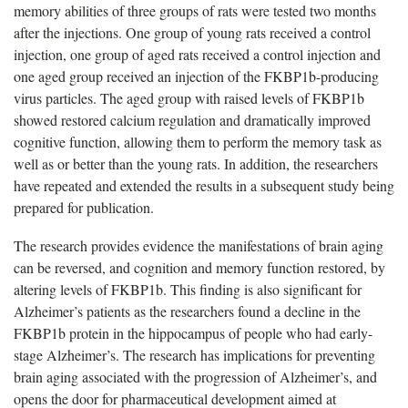
memory abilities of three groups of rats were tested two months
after the injections. One group of young rats received a control
injection, one group of aged rats received a control injection and
one aged group received an injection of the FKBP1b-producing
virus particles. The aged group with raised levels of FKBP1b
showed restored calcium regulation and dramatically improved
cognitive function, allowing them to perform the memory task as
well as or better than the young rats. In addition, the researchers
have repeated and extended the results in a subsequent study being
prepared for publication.
The research provides evidence the manifestations of brain aging
can be reversed, and cognition and memory function restored, by
altering levels of FKBP1b. This finding is also significant for
Alzheimer’s patients as the researchers found a decline in the
FKBP1b protein in the hippocampus of people who had early-
stage Alzheimer’s. The research has implications for preventing
brain aging associated with the progression of Alzheimer’s, and
opens the door for pharmaceutical development aimed at