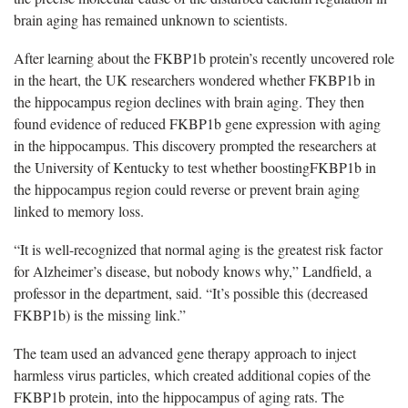
brain aging has remained unknown to scientists.
After learning about the FKBP1b protein’s recently uncovered role
in the heart, the UK researchers wondered whether FKBP1b in
the hippocampus region declines with brain aging. They then
found evidence of reduced FKBP1b gene expression with aging
in the hippocampus. This discovery prompted the researchers at
the University of Kentucky to test whether boostingFKBP1b in
the hippocampus region could reverse or prevent brain aging
linked to memory loss.
“It is well-recognized that normal aging is the greatest risk factor
for Alzheimer’s disease, but nobody knows why,” Landfield, a
professor in the department, said. “It’s possible this (decreased
FKBP1b) is the missing link.”
The team used an advanced gene therapy approach to inject
harmless virus particles, which created additional copies of the
FKBP1b protein, into the hippocampus of aging rats. The