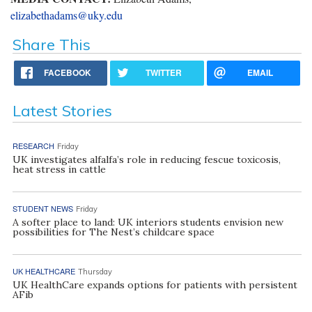
elizabethadams@uky.edu
Share This
FACEBOOK
TWITTER
EMAIL
Latest Stories
RESEARCH
Friday
UK investigates alfalfa’s role in reducing fescue toxicosis,
heat stress in cattle
STUDENT NEWS
Friday
A softer place to land: UK interiors students envision new
possibilities for The Nest’s childcare space
UK HEALTHCARE
Thursday
UK HealthCare expands options for patients with persistent
AFib