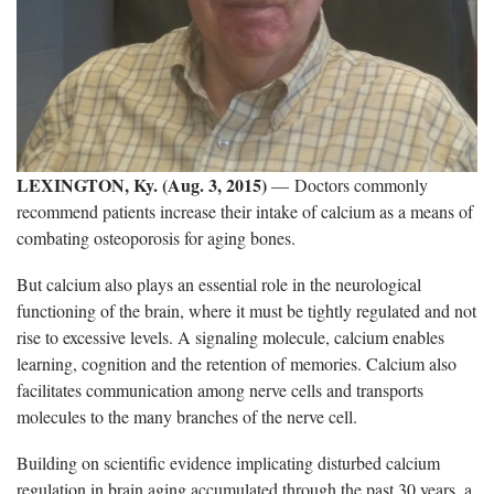
LEXINGTON, Ky. (Aug. 3, 2015)
— Doctors commonly
recommend patients increase their intake of calcium as a means of
combating osteoporosis for aging bones.
But calcium also plays an essential role in the neurological
functioning of the brain, where it must be tightly regulated and not
rise to excessive levels. A signaling molecule, calcium enables
learning, cognition and the retention of memories. Calcium also
facilitates communication among nerve cells and transports
molecules to the many branches of the nerve cell.
Building on scientific evidence implicating disturbed calcium
regulation in brain aging accumulated through the past 30 years, a