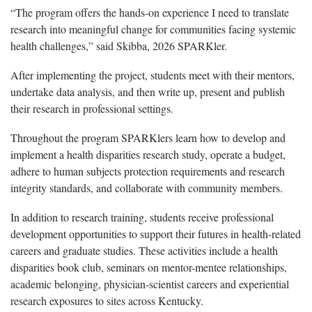
“The program offers the hands-on experience I need to translate
research into meaningful change for communities facing systemic
health challenges,” said Skibba, 2026 SPARKler.
After implementing the project, students meet with their mentors,
undertake data analysis, and then write up, present and publish
their research in professional settings.
Throughout the program SPARKlers learn how to develop and
implement a health disparities research study, operate a budget,
adhere to human subjects protection requirements and research
integrity standards, and collaborate with community members.
In addition to research training, students receive professional
development opportunities to support their futures in health-related
careers and graduate studies. These activities include a health
disparities book club, seminars on mentor-mentee relationships,
academic belonging, physician-scientist careers and experiential
research exposures to sites across Kentucky.