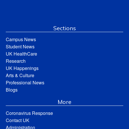
Sections
Campus News
Student News
UK HealthCare
Research
UK Happenings
Arts & Culture
Professional News
Blogs
More
Coronavirus Response
Contact UK
Administration