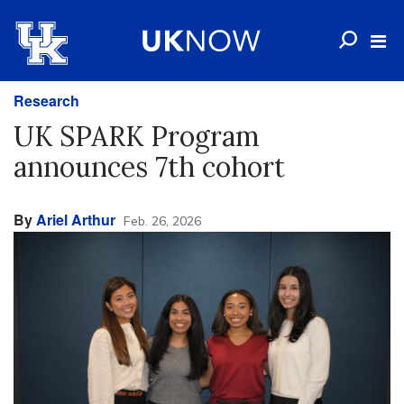
Research
UK SPARK Program
announces 7th cohort
By
Ariel Arthur
Feb. 26, 2026