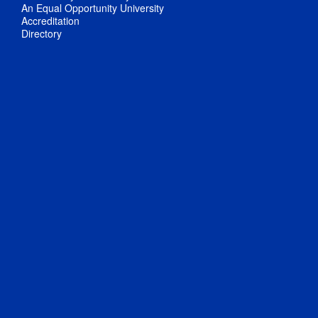
An Equal Opportunity University
Accreditation
Directory