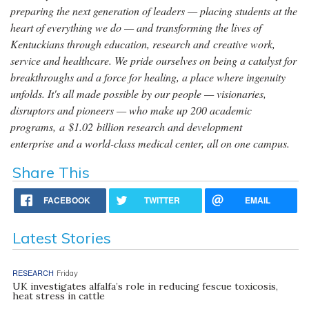
preparing the next generation of leaders — placing students at the
heart of everything we do — and transforming the lives of
Kentuckians through education, research and creative work,
service and healthcare. We pride ourselves on being a catalyst for
breakthroughs and a force for healing, a place where ingenuity
unfolds. It's all made possible by our people — visionaries,
disruptors and pioneers — who make up 200 academic
programs, a $1.02 billion research and development
enterprise and a world-class medical center, all on one campus.
Share This
FACEBOOK
TWITTER
EMAIL
Latest Stories
RESEARCH
Friday
UK investigates alfalfa’s role in reducing fescue toxicosis,
heat stress in cattle