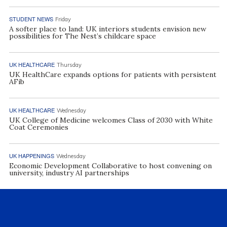
STUDENT NEWS
Friday
A softer place to land: UK interiors students envision new
possibilities for The Nest’s childcare space
UK HEALTHCARE
Thursday
UK HealthCare expands options for patients with persistent
AFib
UK HEALTHCARE
Wednesday
UK College of Medicine welcomes Class of 2030 with White
Coat Ceremonies
UK HAPPENINGS
Wednesday
Economic Development Collaborative to host convening on
university, industry AI partnerships