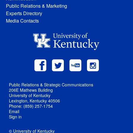
Public Relations & Marketing
Experts Directory
Media Contacts
Public Relations & Strategic Communications
206E Mathews Building
University of Kentucky
Lexington, Kentucky 40506
Phone: (859) 257-1754
Email
Sign in
© University of Kentucky