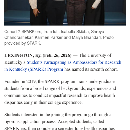
Cohort 7 SPARKlers, from left: Isabella Skibba, Shreya
Chandrashekar, Karmen Parker and Maiya Bhandari. Photo
provided by SPARK.
LEXINGTON, Ky. (Feb. 26, 2026)
—
The University of
Kentucky’s
Students Participating as Ambassadors for Research
in Kentucky (SPARK) Program
has named its seventh cohort.
Founded in 2019, the SPARK program trains undergraduate
students from a broad range of backgrounds, experiences and
communities to conduct impactful research to improve health
disparities early in their college experience.
Students interested in the joining the program go through a
rigorous application process. Accepted students, called
SPARKlers, then complete a semester-long health disparities