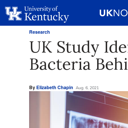
Research
UK Study Iden
Bacteria Beh
By
Elizabeth Chapin
Aug. 6, 2021