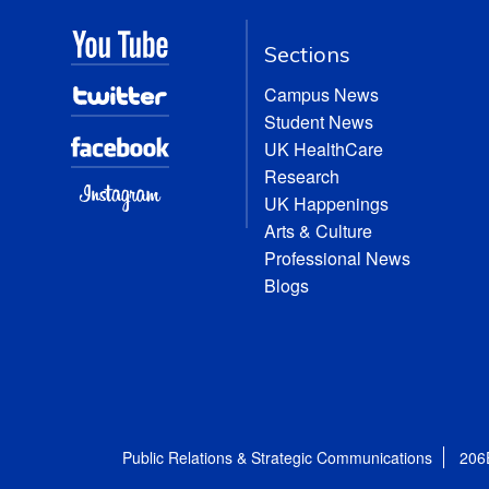
Sections
Campus News
Student News
UK HealthCare
Research
UK Happenings
Arts & Culture
Professional News
Blogs
Public Relations & Strategic Communications
206