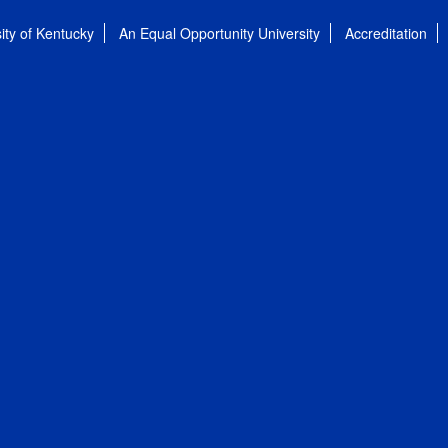
ity of Kentucky
An Equal Opportunity University
Accreditation