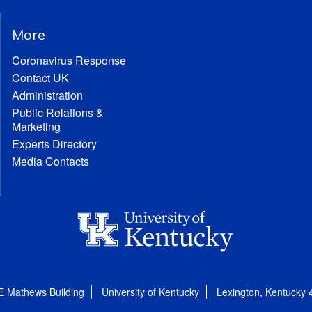
More
Coronavirus Response
Contact UK
Administration
Public Relations &
Marketing
Experts Directory
Media Contacts
E Mathews Building
University of Kentucky
Lexington, Kentucky