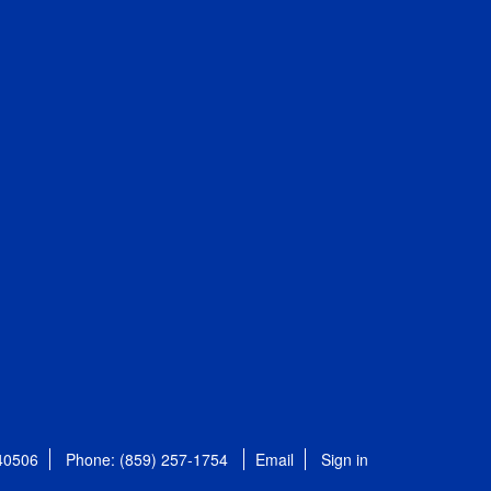
 40506
Phone: (859) 257-1754
Email
Sign in