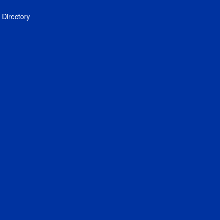
Directory