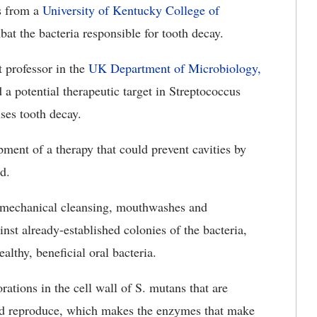
s from a
University of Kentucky College of
at the bacteria responsible for tooth decay.
t professor in the
UK Department of Microbiology,
ed a potential therapeutic target in Streptococcus
ses tooth decay.
ment of a therapy that could prevent cavities by
d.
g mechanical cleansing, mouthwashes and
inst already-established colonies of the bacteria,
althy, beneficial oral bacteria.
ations in the cell wall of S. mutans that are
 and reproduce, which makes the enzymes that make