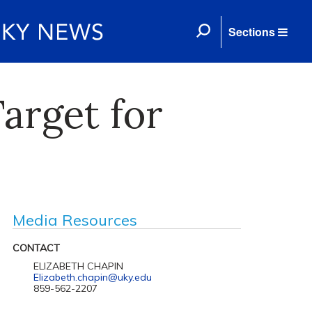
Sections
Target for
Media Resources
CONTACT
ELIZABETH CHAPIN
Elizabeth.chapin@uky.edu
859-562-2207