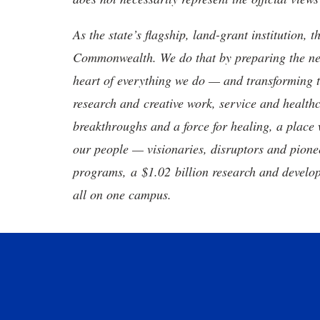
As the state’s flagship, land-grant institution, 
Commonwealth. We do that by preparing the nex
heart of everything we do — and transforming t
research and creative work, service and healthc
breakthroughs and a force for healing, a place 
our people — visionaries, disruptors and pio
programs, a $1.02 billion research and develop
all on one campus.