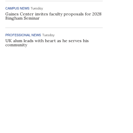
CAMPUS NEWS
Tuesday
Gaines Center invites faculty proposals for 2028
Bingham Seminar
PROFESSIONAL NEWS
Tuesday
UK alum leads with heart as he serves his
community