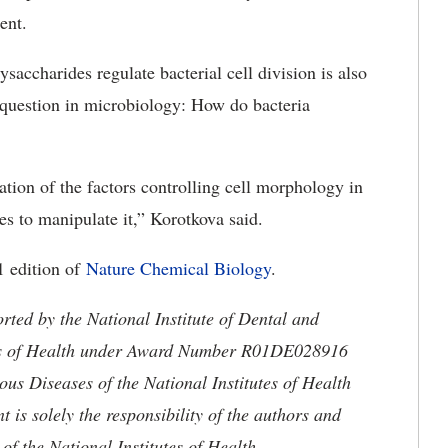
ent.
accharides regulate bacterial cell division is also
 question in microbiology: How do bacteria
ation of the factors controlling cell morphology in
s to manipulate it,” Korotkova said.
1 edition of
Nature Chemical Biology
.
orted by the
National Institute of Dental and
utes of Health under Award Number R01DE028916
ious Diseases of the National Institutes of Health
s solely the responsibility of the authors and
 of the National Institutes of Health.