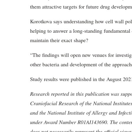
them attractive targets for future drug developm
Korotkova says understanding how cell wall polys
helping to answer a long-standing fundamental
maintain their exact shape?
“The findings will open new venues for investig
other bacteria and development of the approache
Study results were published in the August 202
Research reported in this publication was supp
Craniofacial Research of the National Instit
and the National Institute of Allergy and Infect
under Award Number R01AI143690. The content i
does not necessarily represent the official views