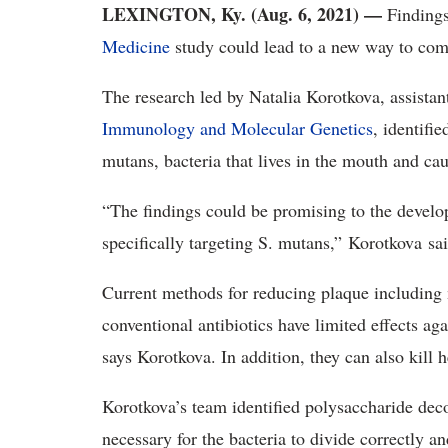
LEXINGTON, Ky. (Aug. 6, 2021) —
Finding
Medicine
study could lead to a new way to comb
The research led by Natalia Korotkova, assistan
Immunology and Molecular Genetics
, identifi
mutans, bacteria that lives in the mouth and cau
“The findings could be promising to the develop
specifically targeting S. mutans,” Korotkova sai
Current methods for reducing plaque includin
conventional antibiotics have limited effects aga
says Korotkova. In addition, they can also kill he
Korotkova’s team identified polysaccharide decor
necessary for the bacteria to divide correctly