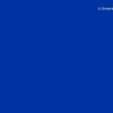
© Univers