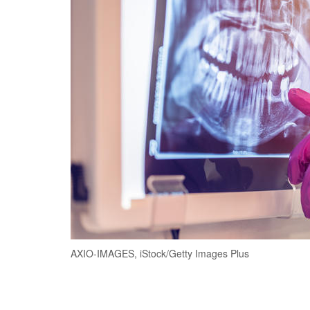
AXIO-IMAGES, iStock/Getty Images Plus