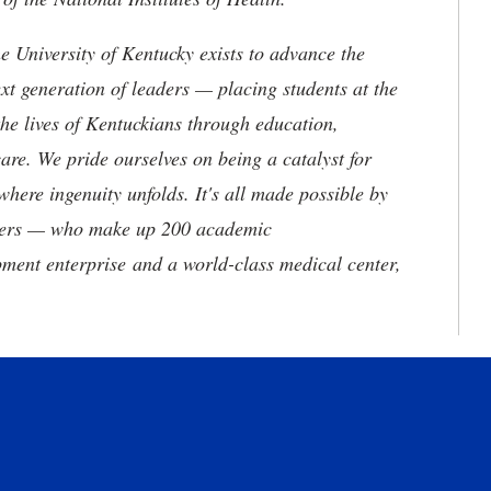
the University of Kentucky exists to advance the
t generation of leaders — placing students at the
he lives of Kentuckians through education,
are. We pride ourselves on being a catalyst for
where ingenuity unfolds. It's all made possible by
neers — who make up 200 academic
ment enterprise and a world-class medical center,