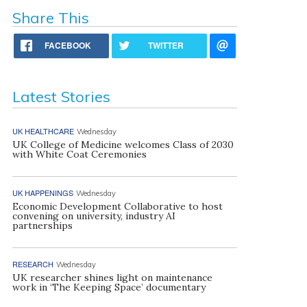
Share This
FACEBOOK
TWITTER
Latest Stories
UK HEALTHCARE
Wednesday
UK College of Medicine welcomes Class of 2030
with White Coat Ceremonies
UK HAPPENINGS
Wednesday
Economic Development Collaborative to host
convening on university, industry AI
partnerships
RESEARCH
Wednesday
UK researcher shines light on maintenance
work in ‘The Keeping Space’ documentary