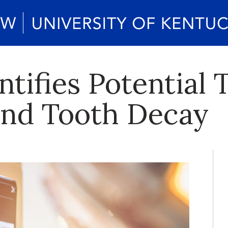
tifies Potential 
ind Tooth Decay