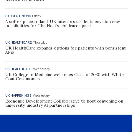
STUDENT NEWS
Friday
A softer place to land: UK interiors students envision new
possibilities for The Nest’s childcare space
UK HEALTHCARE
Thursday
UK HealthCare expands options for patients with persistent
AFib
UK HEALTHCARE
Wednesday
UK College of Medicine welcomes Class of 2030 with White
Coat Ceremonies
UK HAPPENINGS
Wednesday
Economic Development Collaborative to host convening on
university, industry AI partnerships