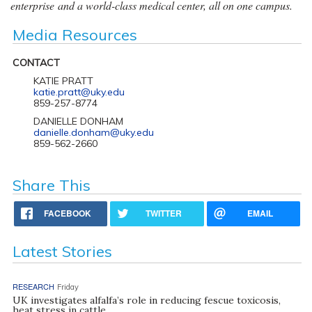
enterprise and a world-class medical center, all on one campus.
Media Resources
CONTACT
KATIE PRATT
katie.pratt@uky.edu
859-257-8774
DANIELLE DONHAM
danielle.donham@uky.edu
859-562-2660
Share This
FACEBOOK
TWITTER
EMAIL
Latest Stories
RESEARCH
Friday
UK investigates alfalfa’s role in reducing fescue toxicosis,
heat stress in cattle