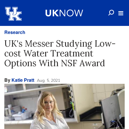
Research
UK's Messer Studying Low-
cost Water Treatment
Options With NSF Award
By
Katie Pratt
Aug. 5, 2021