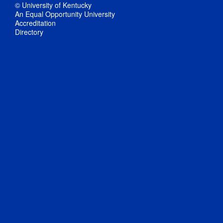
© University of Kentucky
An Equal Opportunity University
Accreditation
Directory