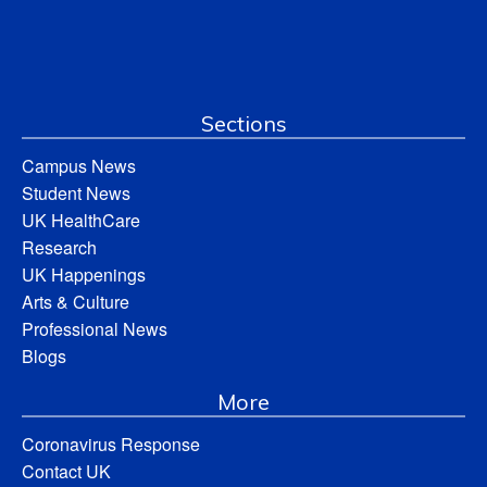
Sections
Campus News
Student News
UK HealthCare
Research
UK Happenings
Arts & Culture
Professional News
Blogs
More
Coronavirus Response
Contact UK