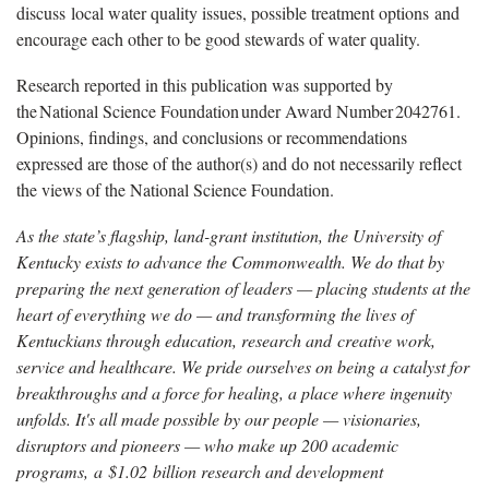
discuss local water quality issues, possible treatment options and
encourage each other to be good stewards of water quality.
Research reported in this publication was supported by
the National Science Foundation under Award Number 2042761.
Opinions, findings, and conclusions or recommendations
expressed are those of the author(s) and do not necessarily reflect
the views of the National Science Foundation.
As the state’s flagship, land-grant institution, the University of
Kentucky exists to advance the Commonwealth. We do that by
preparing the next generation of leaders — placing students at the
heart of everything we do — and transforming the lives of
Kentuckians through education, research and creative work,
service and healthcare. We pride ourselves on being a catalyst for
breakthroughs and a force for healing, a place where ingenuity
unfolds. It's all made possible by our people — visionaries,
disruptors and pioneers — who make up 200 academic
programs, a $1.02 billion research and development