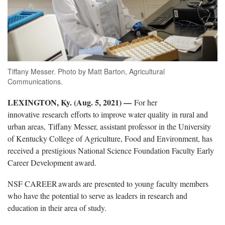
Tiffany Messer. Photo by Matt Barton, Agricultural
Communications.
LEXINGTON, Ky. (Aug. 5, 2021) —
For her
innovative research efforts to improve water quality in rural and
urban areas, Tiffany Messer, assistant professor in the University
of Kentucky College of Agriculture, Food and Environment, has
received a prestigious National Science Foundation Faculty Early
Career Development award.
NSF CAREER awards are presented to young faculty members
who have the potential to serve as leaders in research and
education in their area of study.