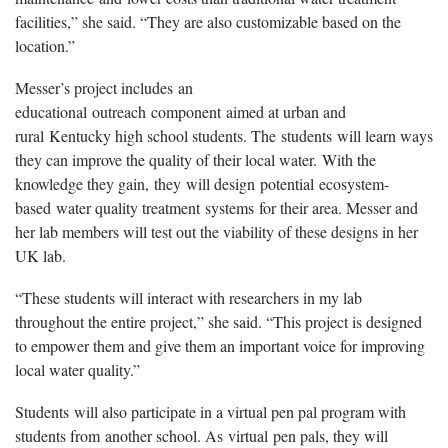
facilities,” she said. “They are also customizable based on the
location.”
Messer’s project includes an
educational outreach component aimed at urban and
rural Kentucky high school students. The students will learn ways
they can improve the quality of their local water. With the
knowledge they gain, they will design potential ecosystem-
based water quality treatment systems for their area. Messer and
her lab members will test out the viability of these designs in her
UK lab.
“These students will interact with researchers in my lab
throughout the entire project,” she said. “This project is designed
to empower them and give them an important voice for improving
local water quality.”
Students will also participate in a virtual pen pal program with
students from another school. As virtual pen pals, they will