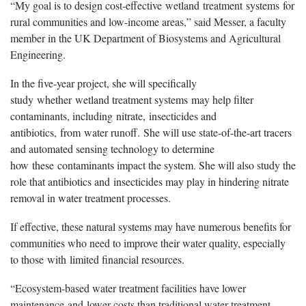
“My goal is to design cost-effective wetland treatment systems for
rural communities and low-income areas,” said Messer, a faculty
member in the UK Department of Biosystems and Agricultural
Engineering.
In the five-year project, she will specifically
study whether wetland treatment systems may help filter
contaminants, including nitrate, insecticides and
antibiotics, from water runoff. She will use state-of-the-art tracers
and automated sensing technology to determine
how these contaminants impact the system. She will also study the
role that antibiotics and insecticides may play in hindering nitrate
removal in water treatment processes.
If effective, these natural systems may have numerous benefits for
communities who need to improve their water quality, especially
to those with limited financial resources.
“Ecosystem-based water treatment facilities have lower
maintenance and lower costs than traditional water treatment