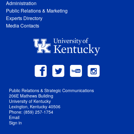
Administration
Public Relations & Marketing
Experts Directory
Media Contacts
Public Relations & Strategic Communications
206E Mathews Building
University of Kentucky
Lexington, Kentucky 40506
Phone: (859) 257-1754
Email
Sign in