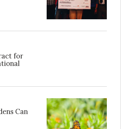
act for
tional
dens Can