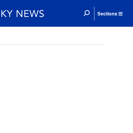
Sections