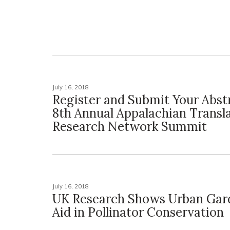
July 16, 2018
Register and Submit Your Abstr
8th Annual Appalachian Transla
Research Network Summit
July 16, 2018
UK Research Shows Urban Gar
Aid in Pollinator Conservation