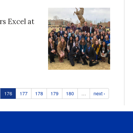
s Excel at
176
177
178
179
180
…
next ›