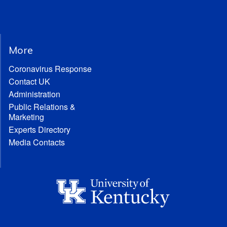
More
Coronavirus Response
Contact UK
Administration
Public Relations &
Marketing
Experts Directory
Media Contacts