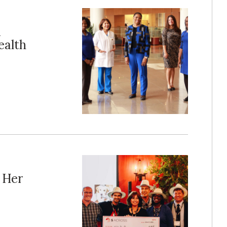
m
ealth
 Her