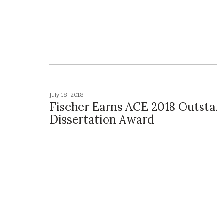
July 18, 2018
Fischer Earns ACE 2018 Outst
Dissertation Award