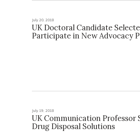
July 20, 2018
UK Doctoral Candidate Selecte
Participate in New Advocacy 
July 19, 2018
UK Communication Professor 
Drug Disposal Solutions