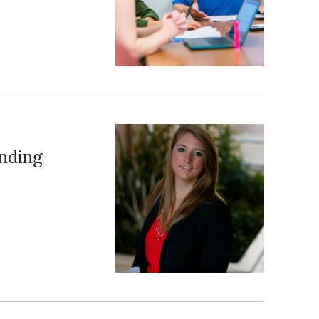
anding