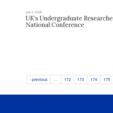
July 3, 2018
UK's Undergraduate Researcher
National Conference
Pages
‹ previous
…
172
173
174
175