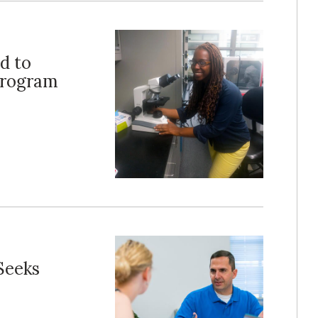
d to
Program
Seeks