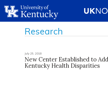
Research
July 25, 2018
New Center Established to Add
Kentucky Health Disparities