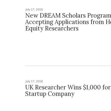
July 17, 2018
New DREAM Scholars Progra
Accepting Applications from H
Equity Researchers
July 17, 2018
UK Researcher Wins $1,000 for
Startup Company