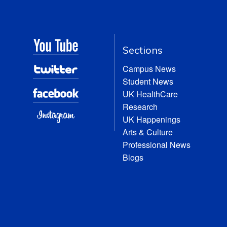
Sections
Campus News
Student News
UK HealthCare
Research
UK Happenings
Arts & Culture
Professional News
Blogs