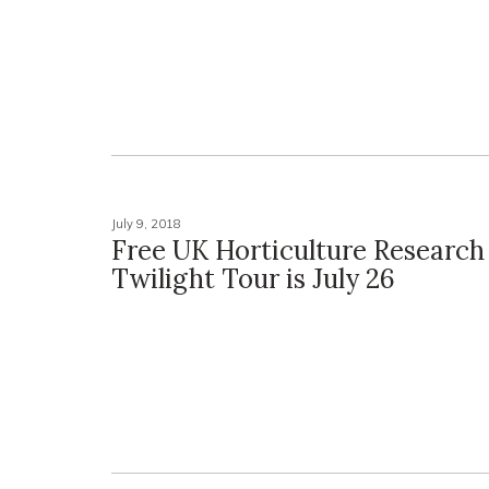
July 9, 2018
Free UK Horticulture Researc
Twilight Tour is July 26