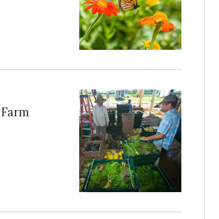
h Farm