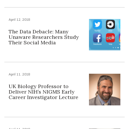
April 12, 2018
The Data Debacle: Many
Unaware Researchers Study
Their Social Media
April 11, 2018
UK Biology Professor to
Deliver NIH’s NIGMS Early
Career Investigator Lecture