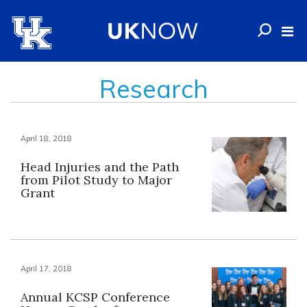
Research
April 18, 2018
Head Injuries and the Path
from Pilot Study to Major
Grant
April 17, 2018
Annual KCSP Conference