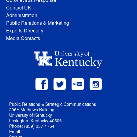
Contact UK
Administration
Public Relations & Marketing
Experts Directory
Media Contacts
Public Relations & Strategic Communications
206E Mathews Building
University of Kentucky
Lexington, Kentucky 40506
Phone: (859) 257-1754
Email