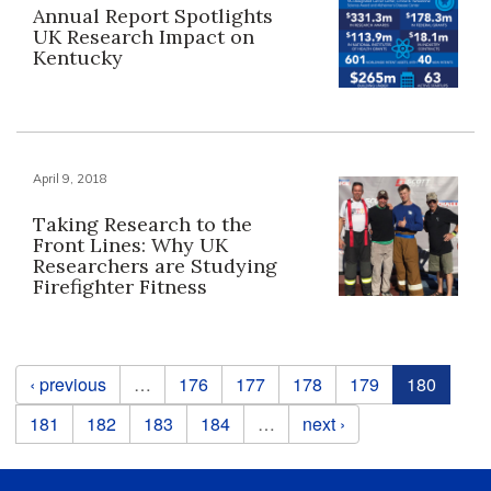
Annual Report Spotlights
UK Research Impact on
Kentucky
April 9, 2018
Taking Research to the
Front Lines: Why UK
Researchers are Studying
Firefighter Fitness
Pages
‹ previous
…
176
177
178
179
180
181
182
183
184
…
next ›