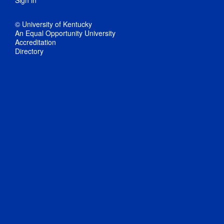
Sign in
© University of Kentucky
An Equal Opportunity University
Accreditation
Directory