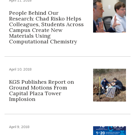
April 11, 2018
People Behind Our
Research: Chad Risko Helps
Colleagues, Students Across
Campus Create New
Materials Using
Computational Chemistry
April 10, 2018
KGS Publishes Report on
Ground Motions From
Capital Plaza Tower
Implosion
April 9, 2018