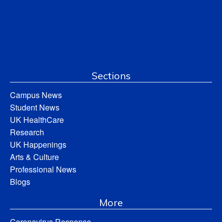
Sections
Campus News
Student News
UK HealthCare
Research
UK Happenings
Arts & Culture
Professional News
Blogs
More
Coronavirus Response