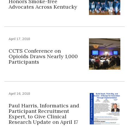
Honors Smoke-free
Advocates Across Kentucky
April 17, 2018
CCTS Conference on
Opioids Draws Nearly 1,000
Participants
April 16, 2018
Paul Harris, Informatics and
Participant Recruitment
Expert, to Give Clinical
Research Update on April 17