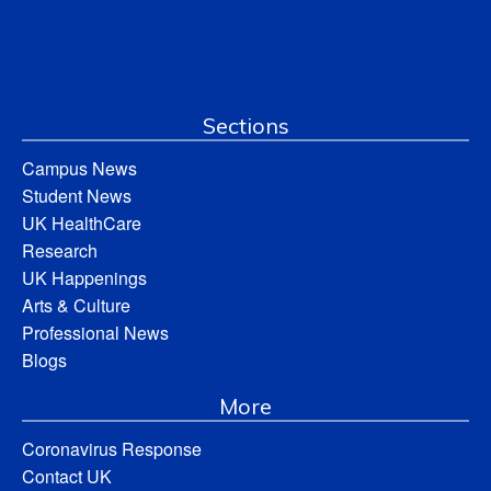
Sections
Campus News
Student News
UK HealthCare
Research
UK Happenings
Arts & Culture
Professional News
Blogs
More
Coronavirus Response
Contact UK