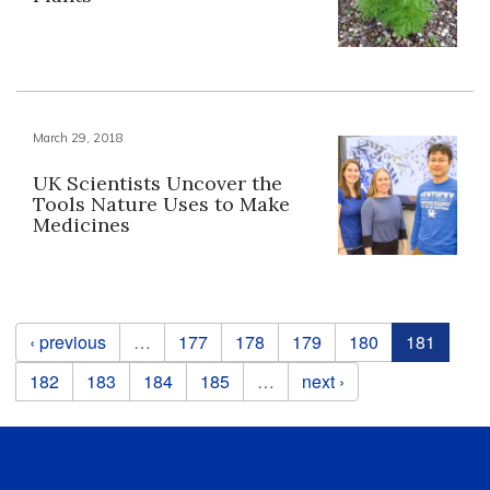
March 29, 2018
UK Scientists Uncover the
Tools Nature Uses to Make
Medicines
Pages
‹ previous
…
177
178
179
180
181
182
183
184
185
…
next ›