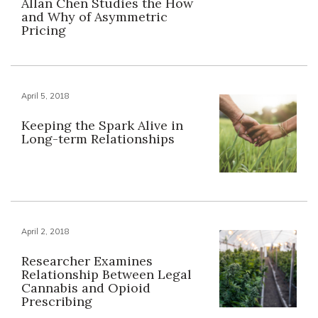
Allan Chen Studies the How
and Why of Asymmetric
Pricing
April 5, 2018
Keeping the Spark Alive in
Long-term Relationships
April 2, 2018
Researcher Examines
Relationship Between Legal
Cannabis and Opioid
Prescribing