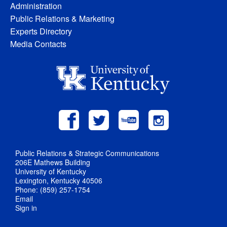
Administration
Public Relations & Marketing
Experts Directory
Media Contacts
Public Relations & Strategic Communications
206E Mathews Building
University of Kentucky
Lexington, Kentucky 40506
Phone: (859) 257-1754
Email
Sign in