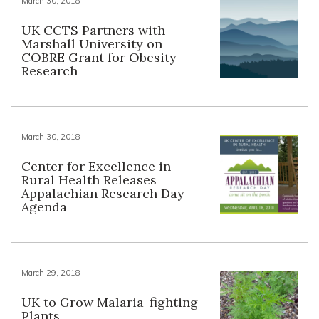
March 30, 2018
UK CCTS Partners with
Marshall University on
COBRE Grant for Obesity
Research
March 30, 2018
Center for Excellence in
Rural Health Releases
Appalachian Research Day
Agenda
March 29, 2018
UK to Grow Malaria-fighting
Plants