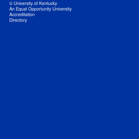
© University of Kentucky
An Equal Opportunity University
Accreditation
Directory