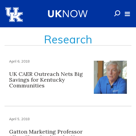
Research
April 6, 2018
UK CAER Outreach Nets Big
Savings for Kentucky
Communities
April 5, 2018
Gatton Marketing Professor