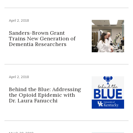
April 2, 2018
Sanders-Brown Grant
Trains New Generation of
Dementia Researchers
April 2, 2018
Behind the Blue: Addressing
the Opioid Epidemic with
Dr. Laura Fanucchi