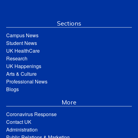
Sections
Campus News
Student News
UK HealthCare
Research
UK Happenings
Arts & Culture
Professional News
Blogs
More
Coronavirus Response
Contact UK
Administration
Public Relations & Marketing