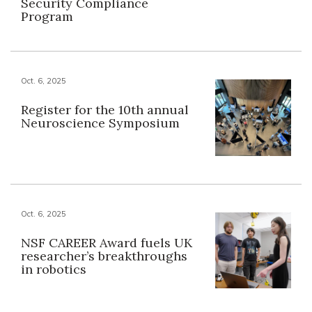
Security Compliance
Program
Oct. 6, 2025
Register for the 10th annual
Neuroscience Symposium
Oct. 6, 2025
NSF CAREER Award fuels UK
researcher’s breakthroughs
in robotics