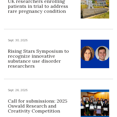
UK researchers enrolling
patients in trial to address
rare pregnancy condition
Sept. 30, 2025
Rising Stars Symposium to
recognize innovative
substance use disorder
researchers
Sept. 26, 2025
Call for submissions: 2025
Oswald Research and
Creativity Competition