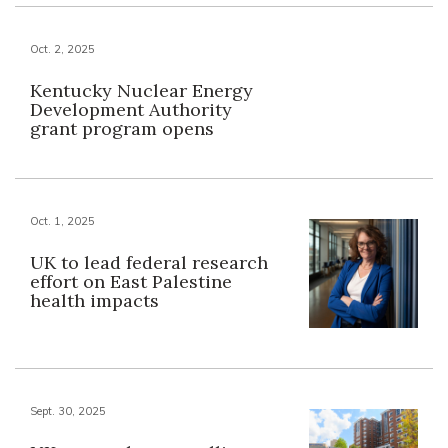
Oct. 2, 2025
Kentucky Nuclear Energy
Development Authority
grant program opens
Oct. 1, 2025
UK to lead federal research
effort on East Palestine
health impacts
Sept. 30, 2025