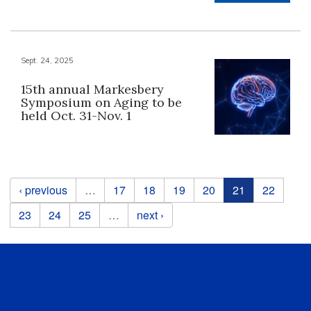
Sept. 24, 2025
15th annual Markesbery
Symposium on Aging to be
held Oct. 31-Nov. 1
Pages
‹ previous
…
17
18
19
20
21
22
23
24
25
…
next ›