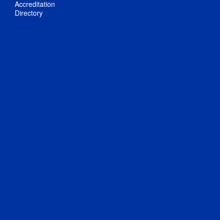
Accreditation
Directory