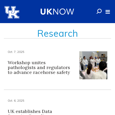
Research
Oct. 7, 2025
Workshop unites
pathologists and regulators
to advance racehorse safety
Oct. 6, 2025
UK establishes Data