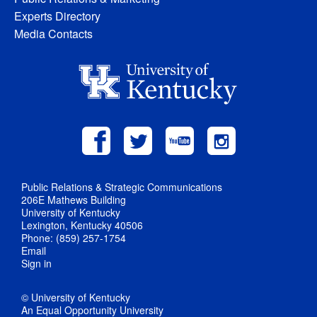
Experts Directory
Media Contacts
Public Relations & Strategic Communications
206E Mathews Building
University of Kentucky
Lexington, Kentucky 40506
Phone: (859) 257-1754
Email
Sign in
© University of Kentucky
An Equal Opportunity University