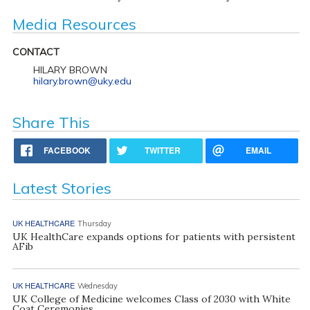
Media Resources
CONTACT
HILARY BROWN
hilary.brown@uky.edu
Share This
FACEBOOK
TWITTER
EMAIL
Latest Stories
UK HEALTHCARE
Thursday
UK HealthCare expands options for patients with persistent
AFib
UK HEALTHCARE
Wednesday
UK College of Medicine welcomes Class of 2030 with White
Coat Ceremonies