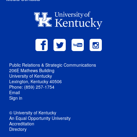
Public Relations & Strategic Communications
206E Mathews Building
University of Kentucky
Lexington, Kentucky 40506
Phone: (859) 257-1754
Email
Sign in
© University of Kentucky
An Equal Opportunity University
Accreditation
Directory