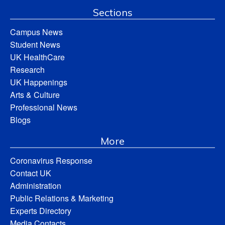
Sections
Campus News
Student News
UK HealthCare
Research
UK Happenings
Arts & Culture
Professional News
Blogs
More
Coronavirus Response
Contact UK
Administration
Public Relations & Marketing
Experts Directory
Media Contacts