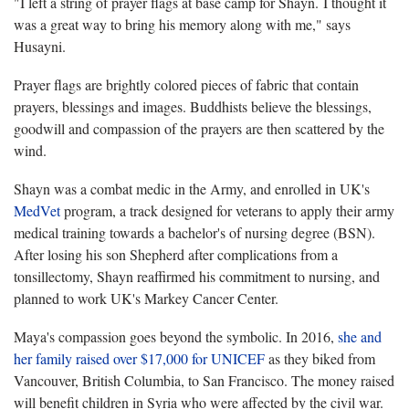
"I left a string of prayer flags at base camp for Shayn. I thought it
was a great way to bring his memory along with me," says
Husayni.
Prayer flags are brightly colored pieces of fabric that contain
prayers, blessings and images. Buddhists believe the blessings,
goodwill and compassion of the prayers are then scattered by the
wind.
Shayn was a combat medic in the Army, and enrolled in UK's
MedVet
program, a track designed for veterans to apply their army
medical training towards a bachelor's of nursing degree (BSN).
After losing his son Shepherd after complications from a
tonsillectomy, Shayn reaffirmed his commitment to nursing, and
planned to work UK's Markey Cancer Center.
Maya's compassion goes beyond the symbolic. In 2016,
she and
her family raised over $17,000 for UNICEF
as they biked from
Vancouver, British Columbia, to San Francisco. The money raised
will benefit children in Syria who were affected by the civil war.