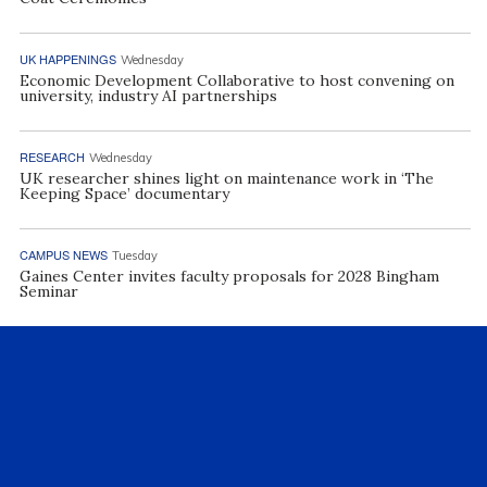
UK HAPPENINGS
Wednesday
Economic Development Collaborative to host convening on
university, industry AI partnerships
RESEARCH
Wednesday
UK researcher shines light on maintenance work in ‘The
Keeping Space’ documentary
CAMPUS NEWS
Tuesday
Gaines Center invites faculty proposals for 2028 Bingham
Seminar