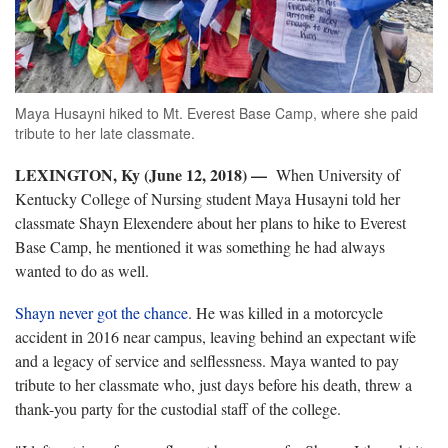
Maya Husayni hiked to Mt. Everest Base Camp, where she paid
tribute to her late classmate.
LEXINGTON, Ky (June 12, 2018)
—
When University of
Kentucky College of Nursing student Maya Husayni told her
classmate Shayn Elexendere about her plans to hike to Everest
Base Camp, he mentioned it was something he had always
wanted to do as well.
Shayn never got the chance
. He was killed in a motorcycle
accident in 2016 near campus, leaving behind an expectant wife
and a legacy of service and selflessness. Maya wanted to pay
tribute to her classmate who, just days before his death, threw a
thank-you party for the custodial staff of the college.