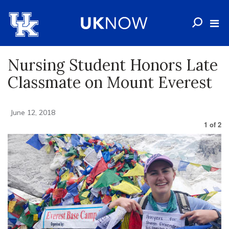
Nursing Student Honors Late
Classmate on Mount Everest
June 12, 2018
1
of
2