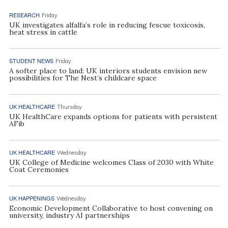
RESEARCH
Friday
UK investigates alfalfa’s role in reducing fescue toxicosis,
heat stress in cattle
STUDENT NEWS
Friday
A softer place to land: UK interiors students envision new
possibilities for The Nest’s childcare space
UK HEALTHCARE
Thursday
UK HealthCare expands options for patients with persistent
AFib
UK HEALTHCARE
Wednesday
UK College of Medicine welcomes Class of 2030 with White
Coat Ceremonies
UK HAPPENINGS
Wednesday
Economic Development Collaborative to host convening on
university, industry AI partnerships