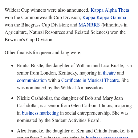
Wildcat Cup winners were also announced.
Kappa Alpha Theta
won the Commonwealth Cup Division;
Kappa Kappa Gamma
won the Bluegrass Cup Division; and
MANRRS
(Minorities in
Agriculture, Natural Resources and Related Sciences) won the
Bowman’s Cup Division.
Other finalists for queen and king were:
Emilia Bustle, the daughter of William and Lisa Bustle, is a
senior from London, Kentucky, majoring in
theatre
and
communication
with a
Certificate in Musical Theatre
. She
was nominated by the Wildcat Ambassadors.
Nickie Cashdollar, the daughter of Bob and Mary Jean
Cashdollar, is a senior from Glen Carbon, Illinois, majoring
in
business marketing
in social entrepreneurship. She was
nominated by the Student Activities Board.
Alex Francke, the daughter of Ken and Crinda Francke, is a
senior from Lexington, majoring in
business management