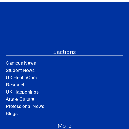
Sections
Campus News
Student News
UK HealthCare
Research
UK Happenings
Arts & Culture
Professional News
Blogs
More