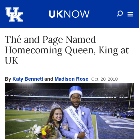
Thé and Page Named
Homecoming Queen, King at
UK
By
Katy Bennett
and
Madison Rose
Oct. 20, 2018