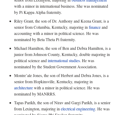
with a minor in international business. She was nominated
by Pi Kappa Alpha fraternity.
Riley Grant, the son of Dr. Anthony and Keena Grant, is a
senior from Columbia, Kentucky, majoring in
finance
and
accounting with a minor in political science. He was
nominated by Beta Theta Pi fraternity.
Michael Hamilton, the son of Ben and Debra Hamilton, is a
junior from Johnson County, Kentucky, double majoring in
political science and
international studies
. He was
nominated by the Student Government Association.
Montre’ale Jones, the son of Herbert and Debra Jones, is a
senior from Hopkinsville, Kentucky, majoring in
architecture
with a minor in political science. He was
nominated by MANRRS.
Tapas Parikh, the son of Nirav and Gargi Parikh, is a senior
from Lexington, majoring in
electrical engineering
. He was
nominated by Sigma Phi Epsilon fraternity.