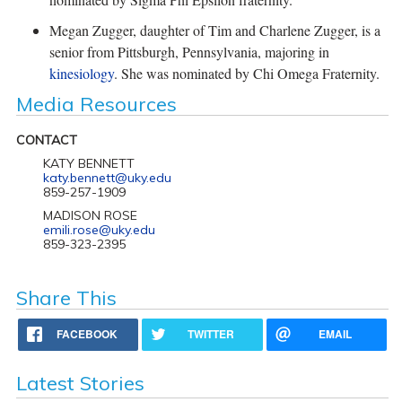
Megan Zugger, daughter of Tim and Charlene Zugger, is a
senior from Pittsburgh, Pennsylvania, majoring in
kinesiology
. She was nominated by Chi Omega Fraternity.
Media Resources
CONTACT
KATY BENNETT
katy.bennett@uky.edu
859-257-1909
MADISON ROSE
emili.rose@uky.edu
859-323-2395
Share This
FACEBOOK
TWITTER
EMAIL
Latest Stories