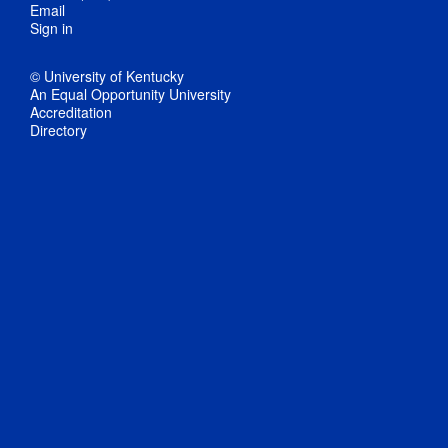
Email
Sign in
© University of Kentucky
An Equal Opportunity University
Accreditation
Directory