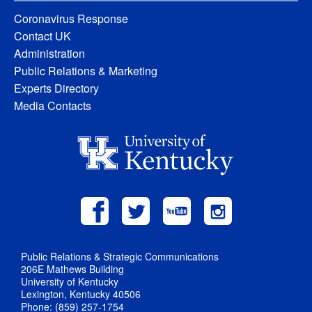
Coronavirus Response
Contact UK
Administration
Public Relations & Marketing
Experts Directory
Media Contacts
Public Relations & Strategic Communications
206E Mathews Building
University of Kentucky
Lexington, Kentucky 40506
Phone: (859) 257-1754