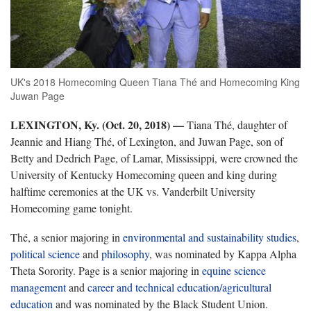
UK's 2018 Homecoming Queen Tiana Thé and Homecoming King
Juwan Page
LEXINGTON, Ky. (Oct. 20, 2018)
—
Tiana Thé, daughter of
Jeannie and Hiang Thé, of Lexington, and Juwan Page, son of
Betty and Dedrich Page, of Lamar, Mississippi, were crowned the
University of Kentucky Homecoming queen and king during
halftime ceremonies at the UK vs. Vanderbilt University
Homecoming game tonight.
Thé, a senior majoring in
environmental and sustainability studies
,
political science
and
philosophy
, was nominated by Kappa Alpha
Theta Sorority. Page is a senior majoring in
equine science
management
and
career and technical education/agricultural
education
and was nominated by the Black Student Union.