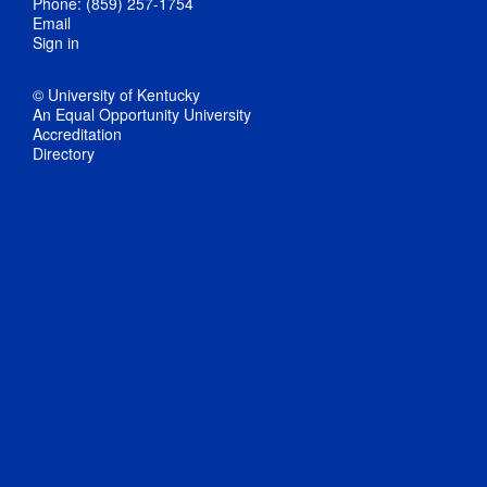
Phone: (859) 257-1754
Email
Sign in
© University of Kentucky
An Equal Opportunity University
Accreditation
Directory