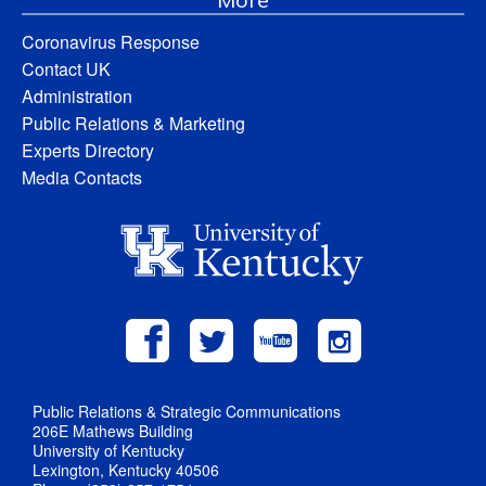
Coronavirus Response
Contact UK
Administration
Public Relations & Marketing
Experts Directory
Media Contacts
Public Relations & Strategic Communications
206E Mathews Building
University of Kentucky
Lexington, Kentucky 40506