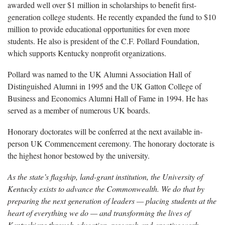
awarded well over $1 million in scholarships to benefit first-
generation college students. He recently expanded the fund to $10
million to provide educational opportunities for even more
students. He also is president of the C.F. Pollard Foundation,
which supports Kentucky nonprofit organizations.
Pollard was named to the UK Alumni Association Hall of
Distinguished Alumni in 1995 and the UK Gatton College of
Business and Economics Alumni Hall of Fame in 1994. He has
served as a member of numerous UK boards.
Honorary doctorates will be conferred at the next available in-
person UK Commencement ceremony. The honorary doctorate is
the highest honor bestowed by the university.
As the state’s flagship, land-grant institution, the University of
Kentucky exists to advance the Commonwealth. We do that by
preparing the next generation of leaders — placing students at the
heart of everything we do — and transforming the lives of
Kentuckians through education, research and creative work,