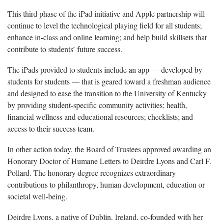
This third phase of the iPad initiative and Apple partnership will
continue to level the technological playing field for all students;
enhance in-class and online learning; and help build skillsets that
contribute to students’ future success.
The iPads provided to students include an app — developed by
students for students — that is geared toward a freshman audience
and designed to ease the transition to the University of Kentucky
by providing student-specific community activities; health,
financial wellness and educational resources; checklists; and
access to their success team.
In other action today, the Board of Trustees approved awarding an
Honorary Doctor of Humane Letters to Deirdre Lyons and Carl F.
Pollard. The honorary degree recognizes extraordinary
contributions to philanthropy, human development, education or
societal well-being.
Deirdre Lyons, a native of Dublin, Ireland, co-founded with her