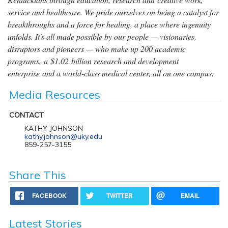
service and healthcare. We pride ourselves on being a catalyst for
breakthroughs and a force for healing, a place where ingenuity
unfolds. It's all made possible by our people — visionaries,
disruptors and pioneers — who make up 200 academic
programs, a $1.02 billion research and development
enterprise and a world-class medical center, all on one campus.
Media Resources
CONTACT
KATHY JOHNSON
kathy.johnson@uky.edu
859-257-3155
Share This
FACEBOOK
TWITTER
EMAIL
Latest Stories