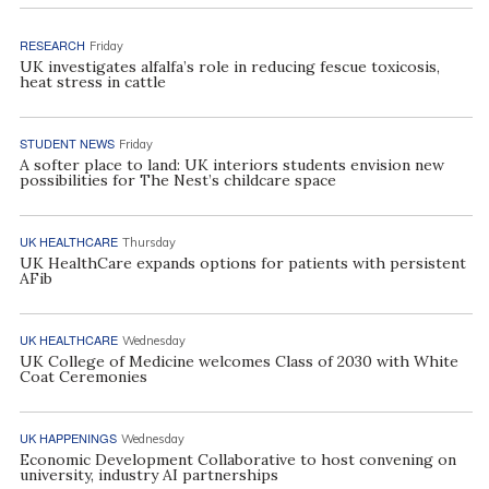
RESEARCH
Friday
UK investigates alfalfa’s role in reducing fescue toxicosis,
heat stress in cattle
STUDENT NEWS
Friday
A softer place to land: UK interiors students envision new
possibilities for The Nest’s childcare space
UK HEALTHCARE
Thursday
UK HealthCare expands options for patients with persistent
AFib
UK HEALTHCARE
Wednesday
UK College of Medicine welcomes Class of 2030 with White
Coat Ceremonies
UK HAPPENINGS
Wednesday
Economic Development Collaborative to host convening on
university, industry AI partnerships