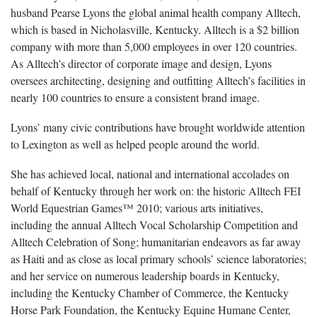
husband Pearse Lyons the global animal health company Alltech,
which is based in Nicholasville, Kentucky. Alltech is a $2 billion
company with more than 5,000 employees in over 120 countries.
As Alltech’s director of corporate image and design, Lyons
oversees architecting, designing and outfitting Alltech’s facilities in
nearly 100 countries to ensure a consistent brand image.
Lyons’ many civic contributions have brought worldwide attention
to Lexington as well as helped people around the world.
She has achieved local, national and international accolades on
behalf of Kentucky through her work on: the historic Alltech FEI
World Equestrian Games™ 2010; various arts initiatives,
including the annual Alltech Vocal Scholarship Competition and
Alltech Celebration of Song; humanitarian endeavors as far away
as Haiti and as close as local primary schools’ science laboratories;
and her service on numerous leadership boards in Kentucky,
including the Kentucky Chamber of Commerce, the Kentucky
Horse Park Foundation, the Kentucky Equine Humane Center,