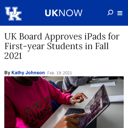
UK Board Approves iPads for
First-year Students in Fall
2021
By
Kathy Johnson
Feb. 19, 2021