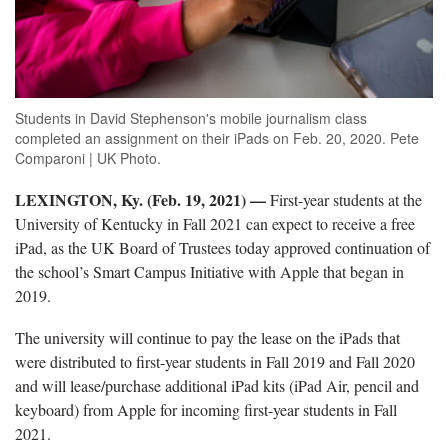
Students in David Stephenson's mobile journalism class
completed an assignment on their iPads on Feb. 20, 2020. Pete
Comparoni | UK Photo.
LEXINGTON, Ky. (Feb. 19, 2021)
—
First-year students at the
University of Kentucky in Fall 2021 can expect to receive a free
iPad, as the UK Board of Trustees today approved continuation of
the school’s Smart Campus Initiative with Apple that began in
2019.
The university will continue to pay the lease on the iPads that
were distributed to first-year students in Fall 2019 and Fall 2020
and will lease/purchase additional iPad kits (iPad Air, pencil and
keyboard) from Apple for incoming first-year students in Fall
2021.