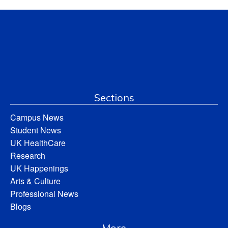
Sections
Campus News
Student News
UK HealthCare
Research
UK Happenings
Arts & Culture
Professional News
Blogs
More