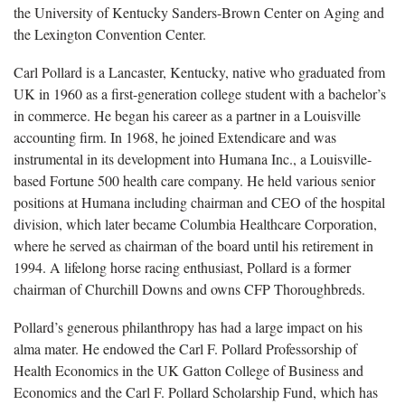
the University of Kentucky Sanders-Brown Center on Aging and
the Lexington Convention Center.
Carl Pollard is a Lancaster, Kentucky, native who graduated from
UK in 1960 as a first-generation college student with a bachelor’s
in commerce. He began his career as a partner in a Louisville
accounting firm. In 1968, he joined Extendicare and was
instrumental in its development into Humana Inc., a Louisville-
based Fortune 500 health care company. He held various senior
positions at Humana including chairman and CEO of the hospital
division, which later became Columbia Healthcare Corporation,
where he served as chairman of the board until his retirement in
1994. A lifelong horse racing enthusiast, Pollard is a former
chairman of Churchill Downs and owns CFP Thoroughbreds.
Pollard’s generous philanthropy has had a large impact on his
alma mater. He endowed the Carl F. Pollard Professorship of
Health Economics in the UK Gatton College of Business and
Economics and the Carl F. Pollard Scholarship Fund, which has