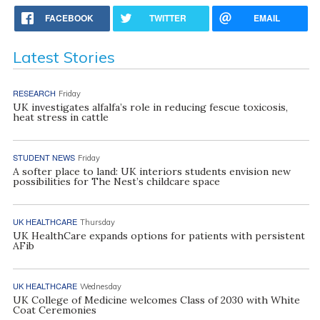
FACEBOOK
TWITTER
EMAIL
Latest Stories
RESEARCH
Friday
UK investigates alfalfa’s role in reducing fescue toxicosis,
heat stress in cattle
STUDENT NEWS
Friday
A softer place to land: UK interiors students envision new
possibilities for The Nest’s childcare space
UK HEALTHCARE
Thursday
UK HealthCare expands options for patients with persistent
AFib
UK HEALTHCARE
Wednesday
UK College of Medicine welcomes Class of 2030 with White
Coat Ceremonies