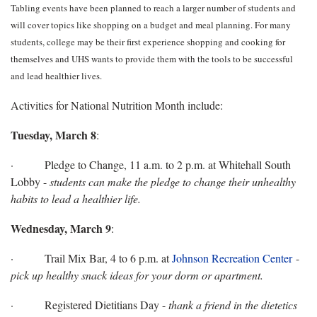
Tabling events have been planned to reach a larger number of students and
will cover topics like shopping on a budget and meal planning. For many
students, college may be their first experience shopping and cooking for
themselves and UHS wants to provide them with the tools to be successful
and lead healthier lives.
Activities for National Nutrition Month include:
Tuesday, March 8
:
· Pledge to Change, 11 a.m. to 2 p.m. at Whitehall South
Lobby -
students can make the pledge to change their unhealthy
habits to lead a healthier life.
Wednesday, March 9
:
· Trail Mix Bar, 4 to 6 p.m. at
Johnson Recreation Center
-
pick up healthy snack ideas for your dorm or apartment.
· Registered Dietitians Day -
thank a friend in the dietetics