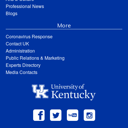
Professional News
Blogs
More
Coronavirus Response
Contact UK
Administration
Public Relations & Marketing
Experts Directory
Media Contacts