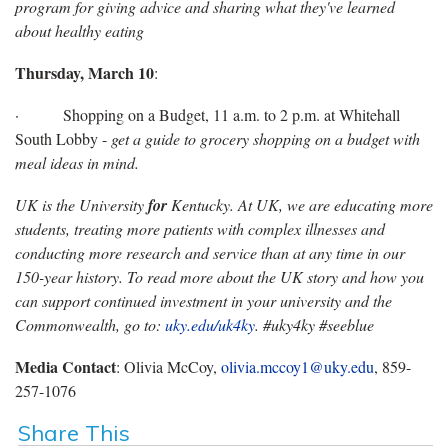
program for giving advice and sharing what they've learned
about healthy eating
Thursday, March 10
:
· Shopping on a Budget, 11 a.m. to 2 p.m. at Whitehall
South Lobby -
get a guide to grocery shopping on a budget with
meal ideas in mind.
UK is the University
for
Kentucky. At UK, we are educating more
students, treating more patients with complex illnesses and
conducting more research and service than at any time in our
150-year history. To read more about the UK story and how you
can support continued investment in your university and the
Commonwealth, go to:
uky.edu/uk4ky
. #uky4ky #seeblue
Media Contact
: Olivia McCoy,
olivia.mccoy1@uky.edu
, 859-
257-1076
Share This