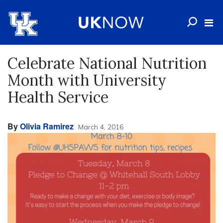
Celebrate National Nutrition
Month with University
Health Service
By
Olivia Ramirez
March 4, 2016