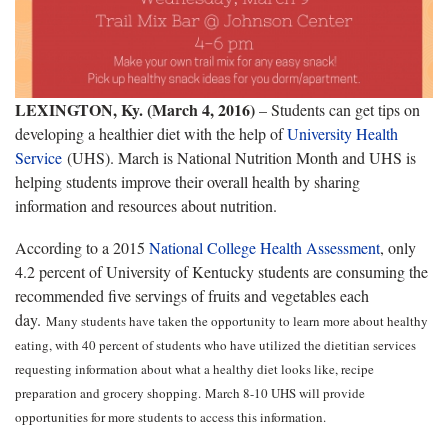
LEXINGTON, Ky. (March 4, 2016)
– Students can get tips on
developing a healthier diet with the help of
University Health
Service
(UHS). March is National Nutrition Month and UHS is
helping students improve their overall health by sharing
information and resources about nutrition.
According to a 2015
National College Health Assessment
, only
4.2 percent of University of Kentucky students are consuming the
recommended five servings of fruits and vegetables each
day.
Many students have taken the opportunity to learn more about healthy
eating, with 40 percent of students who have utilized the dietitian services
requesting information about what a healthy diet looks like, recipe
preparation and grocery shopping.
March 8-10 UHS will provide
opportunities for more students to access this information.