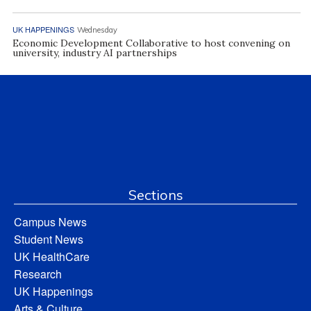
UK HAPPENINGS
Wednesday
Economic Development Collaborative to host convening on
university, industry AI partnerships
Sections
Campus News
Student News
UK HealthCare
Research
UK Happenings
Arts & Culture