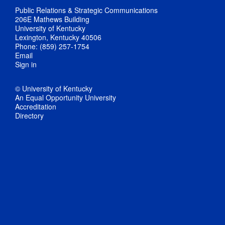
Public Relations & Strategic Communications
206E Mathews Building
University of Kentucky
Lexington, Kentucky 40506
Phone: (859) 257-1754
Email
Sign in
© University of Kentucky
An Equal Opportunity University
Accreditation
Directory