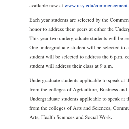
available now at
www.uky.edu/commencement
Each year students are selected by the Comme
honor to address their peers at either the U
This year two undergraduate students will be se
One undergraduate student will be selected to
student will be selected to address the 6 p.m. 
student will address their class at 9 a.m.
Undergraduate students applicable to speak a
from the colleges of Agriculture, Business an
Undergraduate students applicable to speak a
from the colleges of Arts and Sciences, Commu
Arts, Health Sciences and Social Work.