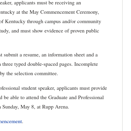
peaker, applicants must be receiving an
 Kentucky at the May Commencement Ceremony,
ty of Kentucky through campus and/or community
f study, and must show evidence of proven public
st submit a resume, an information sheet and a
three typed double-spaced pages. Incomplete
 by the selection committee.
ofessional student speaker, applicants must provide
 be able to attend the Graduate and Professional
 Sunday, May 8, at Rupp Arena.
mencement
.