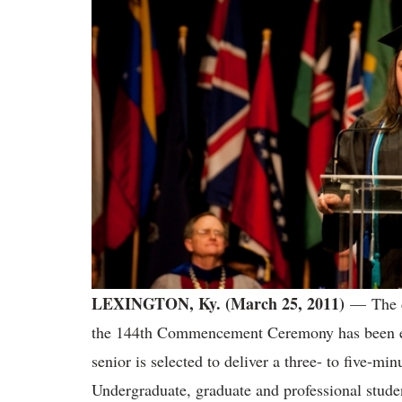
LEXINGTON, Ky. (March 25, 2011)
— The d
the 144th Commencement Ceremony has been ex
senior is selected to deliver a three- to five-min
Undergraduate, graduate and professional stude