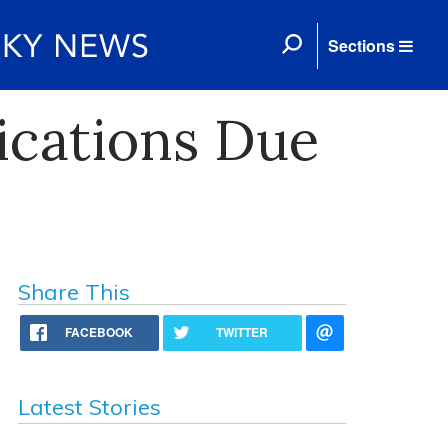
Sections
cations Due
Share This
FACEBOOK
TWITTER
Latest Stories