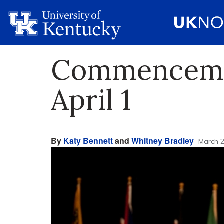
Commencemen
April 1
By
Katy Bennett
and
Whitney Bradley
March 2