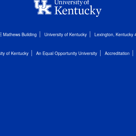
E Mathews Building
University of Kentucky
Lexington, Kentucky
ity of Kentucky
An Equal Opportunity University
Accreditation