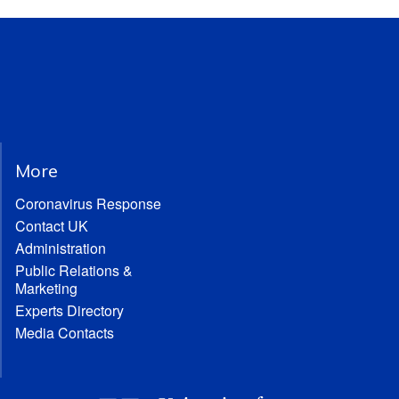
More
Coronavirus Response
Contact UK
Administration
Public Relations &
Marketing
Experts Directory
Media Contacts