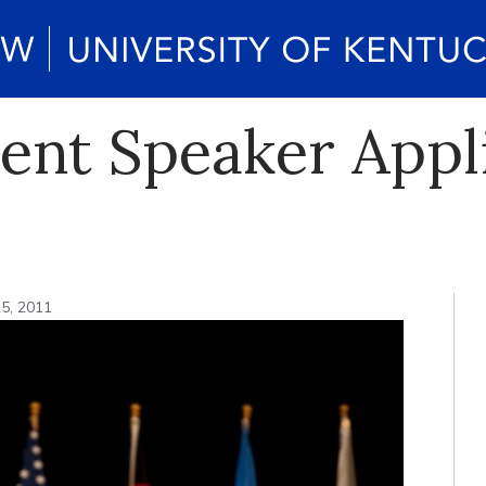
t Speaker Appli
5, 2011