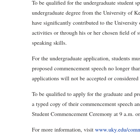
To be qualified for the undergraduate student s
undergraduate degree from the University of
have significantly contributed to the Universi
activities or through his or her chosen field o
speaking skills.
For the undergraduate application, students mu
proposed commencement speech no longer than 
applications will not be accepted or considered
To be qualified to apply for the graduate and pr
a typed copy of their commencement speech and
Student Commencement Ceremony at 9 a.m. on
For more information, visit
www.uky.edu/com