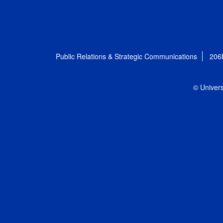
Public Relations & Strategic Communications
206
© Univers