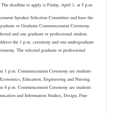
. The deadline to apply is Friday, April 1, at 5 p.m.
ncement Speaker Selection Committee and have the
ndergraduate or Graduate Commencement Ceremony.
lected and one graduate or professional student.
 address the 1 p.m. ceremony and one undergraduate
ceremony. The selected graduate or professional
t the 1 p.m. Commencement Ceremony are students
d Economics, Education, Engineering and Nursing.
t the 6 p.m. Commencement Ceremony are students
nication and Information Studies, Design, Fine