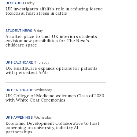
RESEARCH
Friday
UK investigates alfalfa’s role in reducing fescue
toxicosis, heat stress in cattle
STUDENT NEWS
Friday
A softer place to land: UK interiors students
envision new possibilities for The Nest’s
childcare space
UK HEALTHCARE
Thursday
UK HealthCare expands options for patients
with persistent AFib
UK HEALTHCARE
Wednesday
UK College of Medicine welcomes Class of 2030
with White Coat Ceremonies
UK HAPPENINGS
Wednesday
Economic Development Collaborative to host
convening on university, industry AI
partnerships