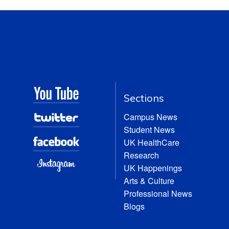
Sections
Campus News
Student News
UK HealthCare
Research
UK Happenings
Arts & Culture
Professional News
Blogs