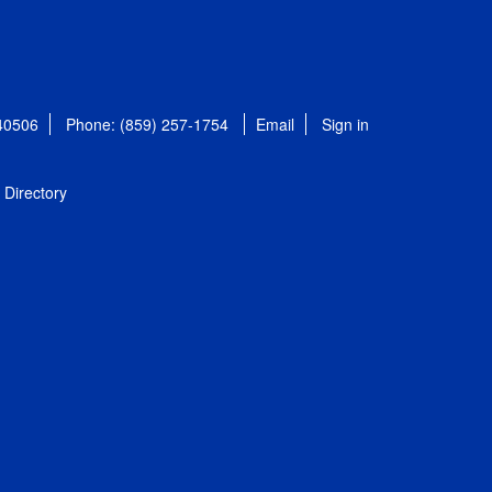
 40506
Phone: (859) 257-1754
Email
Sign in
Directory