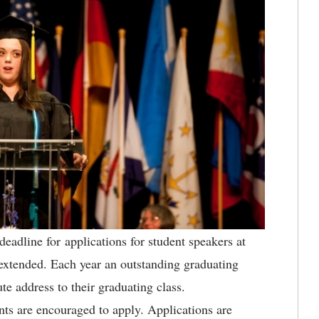
eadline for applications for student speakers at
tended. Each year an outstanding graduating
ute address to their graduating class.
nts are encouraged to apply. Applications are