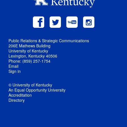
Public Relations & Strategic Communications
206E Mathews Building
University of Kentucky
Lexington, Kentucky 40506
Phone: (859) 257-1754
Email
Sign in
© University of Kentucky
An Equal Opportunity University
Accreditation
Directory