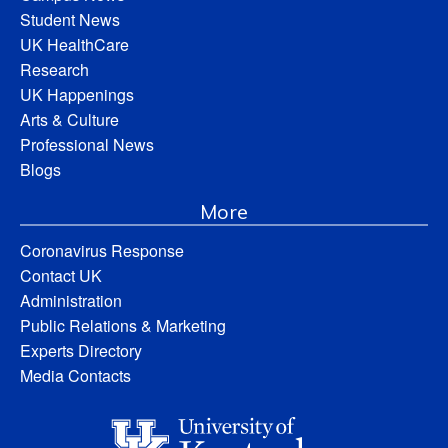
Student News
UK HealthCare
Research
UK Happenings
Arts & Culture
Professional News
Blogs
More
Coronavirus Response
Contact UK
Administration
Public Relations & Marketing
Experts Directory
Media Contacts