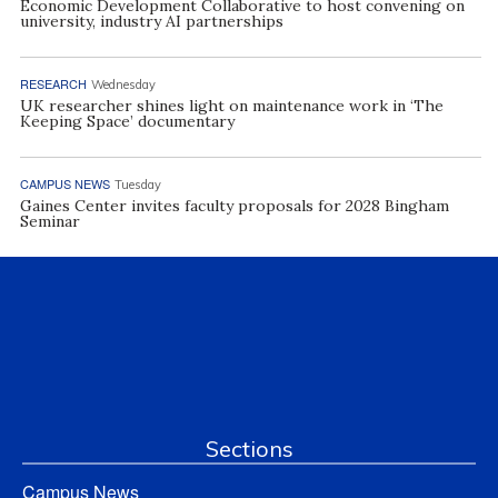
Economic Development Collaborative to host convening on
university, industry AI partnerships
RESEARCH
Wednesday
UK researcher shines light on maintenance work in ‘The
Keeping Space’ documentary
CAMPUS NEWS
Tuesday
Gaines Center invites faculty proposals for 2028 Bingham
Seminar
Sections
Campus News