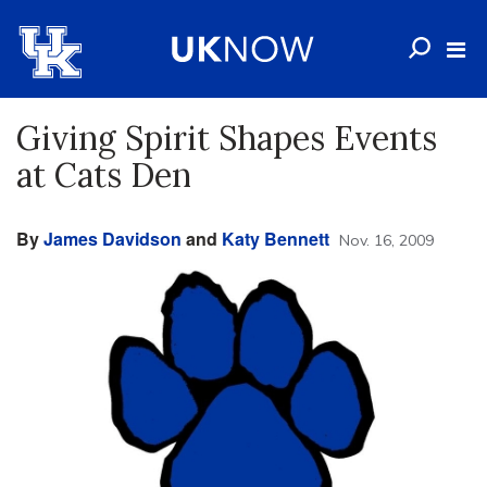
Giving Spirit Shapes Events
at Cats Den
By
James Davidson
and
Katy Bennett
Nov. 16, 2009