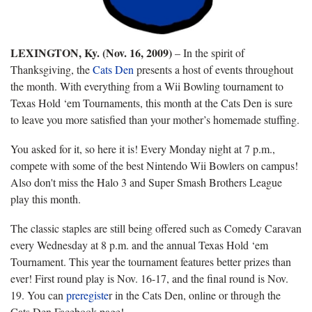
LEXINGTON, Ky. (Nov. 16, 2009)
– In the spirit of
Thanksgiving, the
Cats Den
presents a host of events throughout
the month. With everything from a Wii Bowling tournament to
Texas Hold ‘em Tournaments, this month at the Cats Den is sure
to leave you more satisfied than your mother’s homemade stuffing.
You asked for it, so here it is! Every Monday night at 7 p.m.,
compete with some of the best Nintendo Wii Bowlers on campus!
Also don't miss the Halo 3 and Super Smash Brothers League
play this month.
The classic staples are still being offered such as Comedy Caravan
every Wednesday at 8 p.m. and the annual Texas Hold ‘em
Tournament. This year the tournament features better prizes than
ever! First round play is Nov. 16-17, and the final round is Nov.
19. You can
preregiste
r in the Cats Den, online or through the
Cats Den Facebook page!