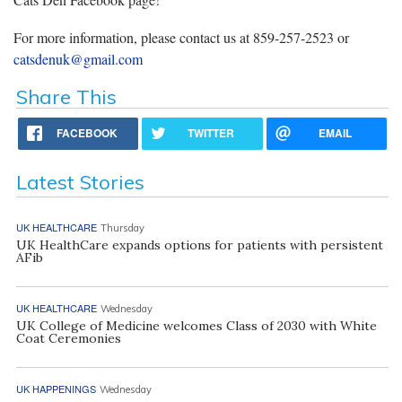
For more information, please contact us at 859-257-2523 or
catsdenuk@gmail.com
Share This
FACEBOOK
TWITTER
EMAIL
Latest Stories
UK HEALTHCARE
Thursday
UK HealthCare expands options for patients with persistent
AFib
UK HEALTHCARE
Wednesday
UK College of Medicine welcomes Class of 2030 with White
Coat Ceremonies
UK HAPPENINGS
Wednesday