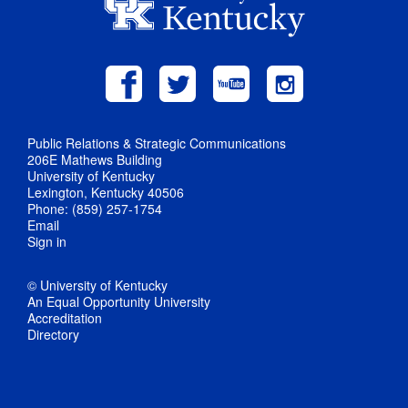
Public Relations & Strategic Communications
206E Mathews Building
University of Kentucky
Lexington, Kentucky 40506
Phone: (859) 257-1754
Email
Sign in
© University of Kentucky
An Equal Opportunity University
Accreditation
Directory