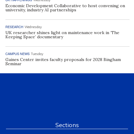
Economic Development Collaborative to host convening on
university, industry AI partnerships
RESEARCH
Wednesday
UK researcher shines light on maintenance work in ‘The
Keeping Space’ documentary
CAMPUS NEWS
Tuesday
Gaines Center invites faculty proposals for 2028 Bingham
Seminar
Sections