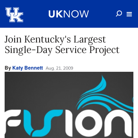
Join Kentucky's Largest
Single-Day Service Project
By
Katy Bennett
Aug. 21, 2009