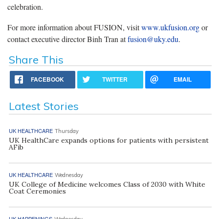
celebration.
For more information about FUSION, visit
www.ukfusion.org
or
contact executive director Binh Tran at
fusion@uky.edu
.
Share This
FACEBOOK
TWITTER
EMAIL
Latest Stories
UK HEALTHCARE
Thursday
UK HealthCare expands options for patients with persistent
AFib
UK HEALTHCARE
Wednesday
UK College of Medicine welcomes Class of 2030 with White
Coat Ceremonies
UK HAPPENINGS
Wednesday