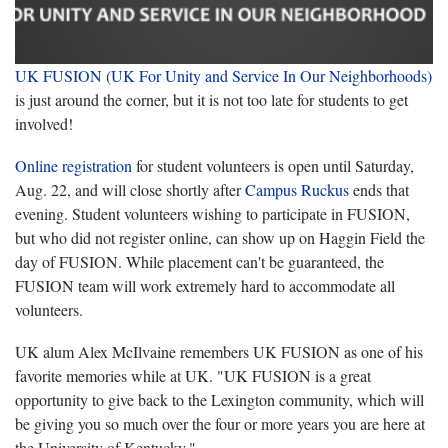
UK FUSION (UK For Unity and Service In Our Neighborhoods)
is just around the corner, but it is not too late for students to get
involved!
Online registration
for student volunteers is open until Saturday,
Aug. 22, and will close shortly after
Campus Ruckus
ends that
evening. Student volunteers wishing to participate in FUSION,
but who did not register online, can show up on Haggin Field the
day of FUSION. While placement can't be guaranteed, the
FUSION team will work extremely hard to accommodate all
volunteers.
UK alum Alex McIlvaine remembers UK FUSION as one of his
favorite memories while at UK. "UK FUSION is a great
opportunity to give back to the Lexington community, which will
be giving you so much over the four or more years you are here at
the University of Kentucky."