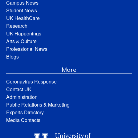
Campus News
Student News
UK HealthCare
Research
UK Happenings
Arts & Culture
Professional News
Blogs
More
Coronavirus Response
Contact UK
Administration
Public Relations & Marketing
Experts Directory
Media Contacts