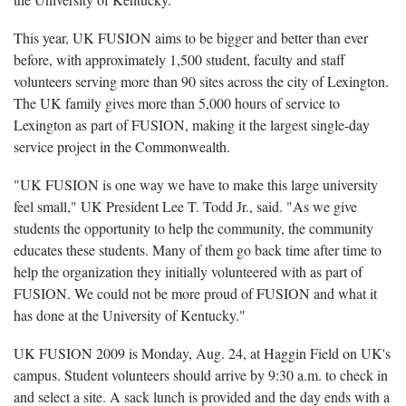
This year, UK FUSION aims to be bigger and better than ever
before, with approximately 1,500 student, faculty and staff
volunteers serving more than 90 sites across the city of Lexington.
The UK family gives more than 5,000 hours of service to
Lexington as part of FUSION, making it the largest single-day
service project in the Commonwealth.
"UK FUSION is one way we have to make this large university
feel small," UK President Lee T. Todd Jr., said. "As we give
students the opportunity to help the community, the community
educates these students. Many of them go back time after time to
help the organization they initially volunteered with as part of
FUSION. We could not be more proud of FUSION and what it
has done at the University of Kentucky."
UK FUSION 2009 is Monday, Aug. 24, at Haggin Field on UK's
campus. Student volunteers should arrive by 9:30 a.m. to check in
and select a site. A sack lunch is provided and the day ends with a