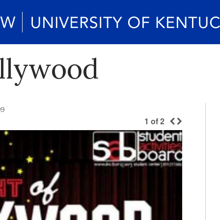
ollywood
09
1
of
2