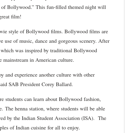
 of Bollywood.” This fun-filled themed night will
great film!
vie style of Bollywood films. Bollywood films are
ive use of music, dance and gorgeous scenery. After
 which was inspired by traditional Bollywood
re mainstream in American culture.
joy and experience another culture with other
” said SAB President Corey Ballard.
ere students can learn about Bollywood fashion,
re. The henna station, where students will be able
ored by the Indian Student Association (ISA). The
es of Indian cuisine for all to enjoy.