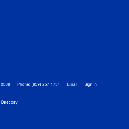
 40506
Phone: (859) 257-1754
Email
Sign in
Directory