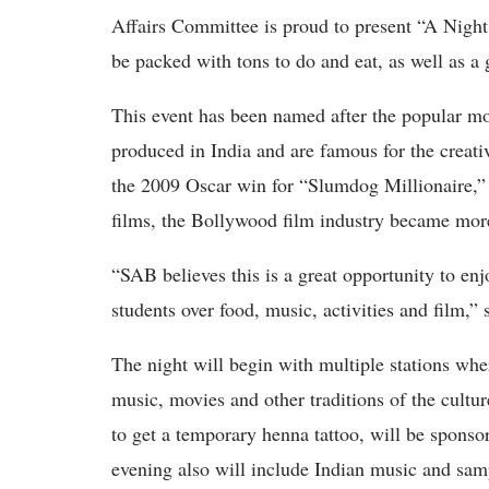
Affairs Committee is proud to present “A Night
be packed with tons to do and eat, as well as a 
This event has been named after the popular mo
produced in India and are famous for the creat
the 2009 Oscar win for “Slumdog Millionaire,”
films, the Bollywood film industry became mo
“SAB believes this is a great opportunity to en
students over food, music, activities and film,
The night will begin with multiple stations wh
music, movies and other traditions of the cultu
to get a temporary henna tattoo, will be spons
evening also will include Indian music and sampl