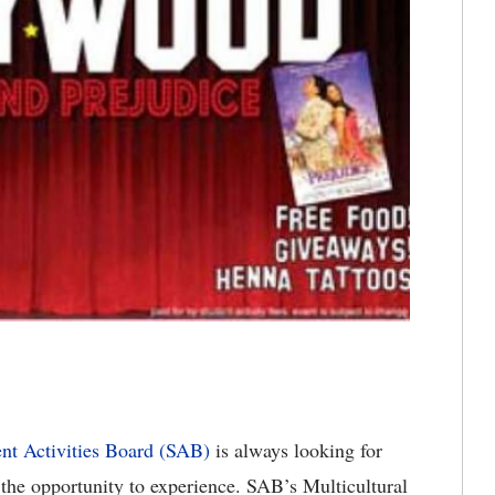
nt Activities Board (SAB)
is always looking for
 the opportunity to experience. SAB’s Multicultural