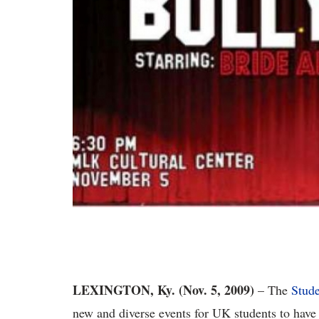
LEXINGTON, Ky. (Nov. 5, 2009)
– The
Stude
new and diverse events for UK students to have