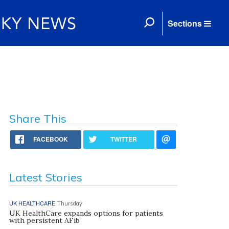
Sections
Share This
FACEBOOK
TWITTER
Latest Stories
UK HEALTHCARE
Thursday
UK HealthCare expands options for patients
with persistent AFib