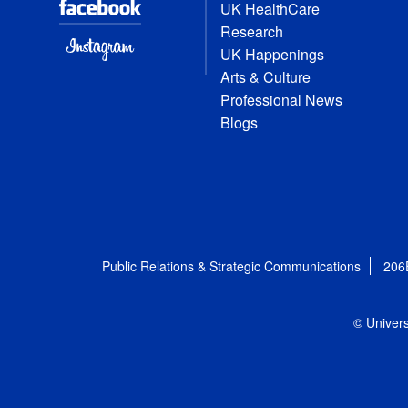
UK HealthCare
Research
UK Happenings
Arts & Culture
Professional News
Blogs
Public Relations & Strategic Communications
206
© Univers