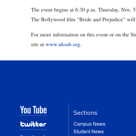
The event begins at 6:30 p.m. Thursday, Nov. 5
The Bollywood film “Bride and Prejudice” will
For more information on this event or on the St
site at
www.uksab.org
.
Sections
Campus News
Student News