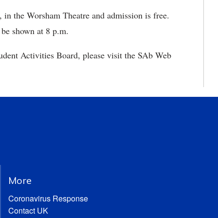
, in the Worsham Theatre and admission is free.
 be shown at 8 p.m.
udent Activities Board, please visit the SAb Web
More
Coronavirus Response
Contact UK