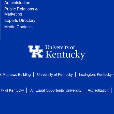
Administration
Public Relations &
Marketing
Experts Directory
Media Contacts
E Mathews Building
University of Kentucky
Lexington, Kentucky
ity of Kentucky
An Equal Opportunity University
Accreditation