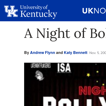
A Night of B
By
Andrew Flynn
and
Katy Bennett
Nov. 5, 20