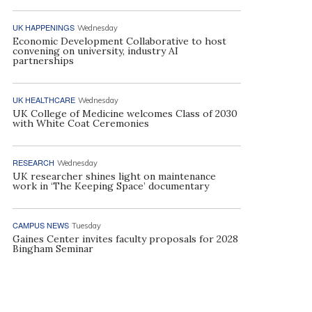
UK HAPPENINGS
Wednesday
Economic Development Collaborative to host
convening on university, industry AI
partnerships
UK HEALTHCARE
Wednesday
UK College of Medicine welcomes Class of 2030
with White Coat Ceremonies
RESEARCH
Wednesday
UK researcher shines light on maintenance
work in ‘The Keeping Space’ documentary
CAMPUS NEWS
Tuesday
Gaines Center invites faculty proposals for 2028
Bingham Seminar