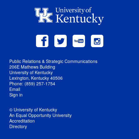
Public Relations & Strategic Communications
206E Mathews Building
University of Kentucky
Lexington, Kentucky 40506
Phone: (859) 257-1754
Email
Sign in
© University of Kentucky
An Equal Opportunity University
Accreditation
Directory