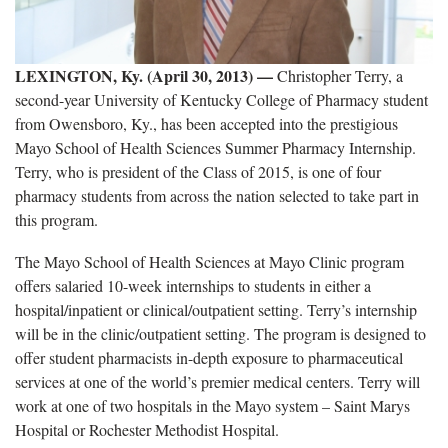
LEXINGTON, Ky. (April 30, 2013) —
Christopher Terry, a
second-year University of Kentucky College of Pharmacy student
from Owensboro, Ky., has been accepted into the prestigious
Mayo School of Health Sciences Summer Pharmacy Internship.
Terry, who is president of the Class of 2015, is one of four
pharmacy students from across the nation selected to take part in
this program.
The Mayo School of Health Sciences at Mayo Clinic program
offers salaried 10-week internships to students in either a
hospital/inpatient or clinical/outpatient setting. Terry’s internship
will be in the clinic/outpatient setting. The program is designed to
offer student pharmacists in-depth exposure to pharmaceutical
services at one of the world’s premier medical centers. Terry will
work at one of two hospitals in the Mayo system – Saint Marys
Hospital or Rochester Methodist Hospital.