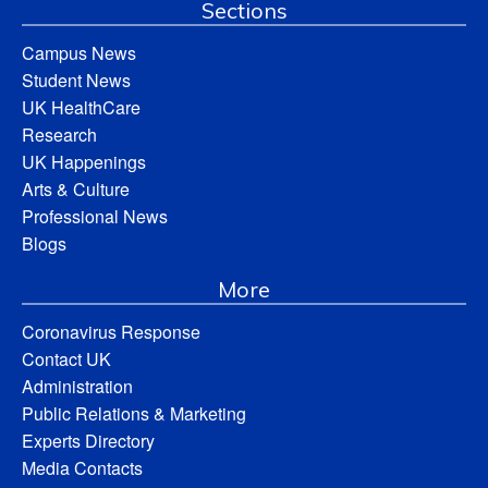
Sections
Campus News
Student News
UK HealthCare
Research
UK Happenings
Arts & Culture
Professional News
Blogs
More
Coronavirus Response
Contact UK
Administration
Public Relations & Marketing
Experts Directory
Media Contacts