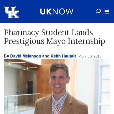
Pharmacy Student Lands
Prestigious Mayo Internship
By
David Melanson
and
Keith Hautala
April 30, 2013