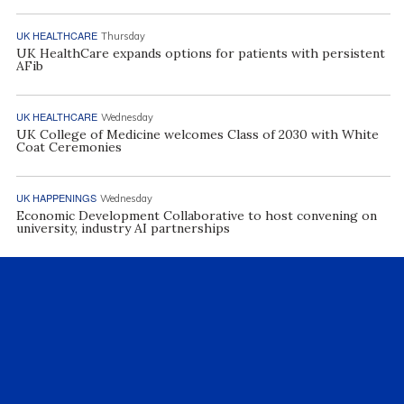
UK HEALTHCARE
Thursday
UK HealthCare expands options for patients with persistent
AFib
UK HEALTHCARE
Wednesday
UK College of Medicine welcomes Class of 2030 with White
Coat Ceremonies
UK HAPPENINGS
Wednesday
Economic Development Collaborative to host convening on
university, industry AI partnerships