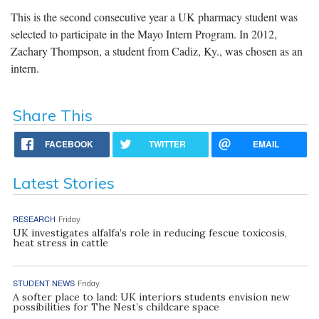
This is the second consecutive year a UK pharmacy student was
selected to participate in the Mayo Intern Program. In 2012,
Zachary Thompson, a student from Cadiz, Ky., was chosen as an
intern.
Share This
FACEBOOK
TWITTER
EMAIL
Latest Stories
RESEARCH
Friday
UK investigates alfalfa’s role in reducing fescue toxicosis,
heat stress in cattle
STUDENT NEWS
Friday
A softer place to land: UK interiors students envision new
possibilities for The Nest’s childcare space