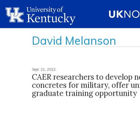
David Melanson
Sept. 21, 2022
CAER researchers to develop 
concretes for military, offer u
graduate training opportunity