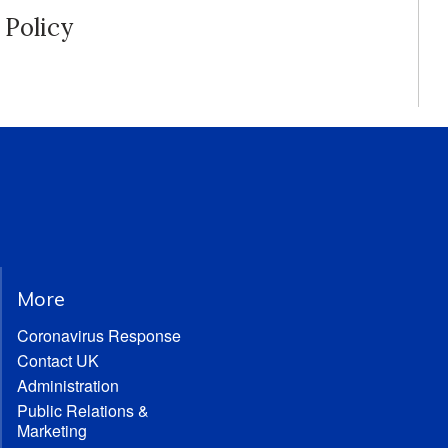
Policy
More
Coronavirus Response
Contact UK
Administration
Public Relations &
Marketing