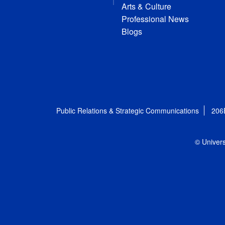
Arts & Culture
Professional News
Blogs
Public Relations & Strategic Communications
206
© Univers