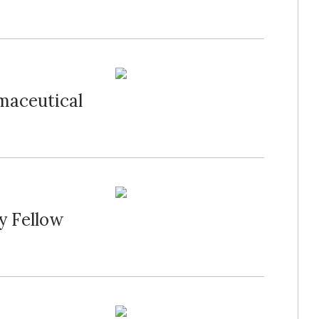
maceutical
y Fellow