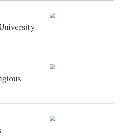
University
igious
s