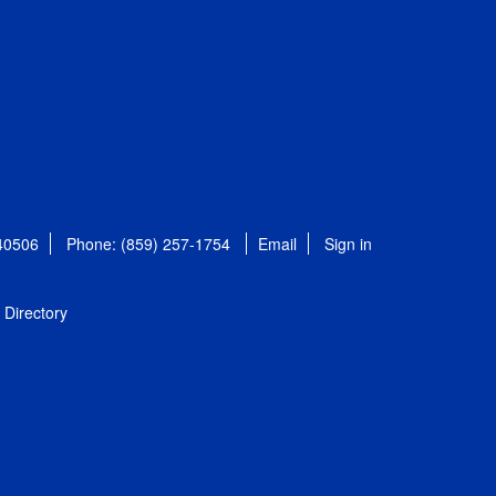
 40506
Phone: (859) 257-1754
Email
Sign in
Directory