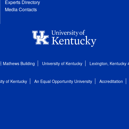
Experts Directory
Media Contacts
E Mathews Building
University of Kentucky
Lexington, Kentucky
ity of Kentucky
An Equal Opportunity University
Accreditation