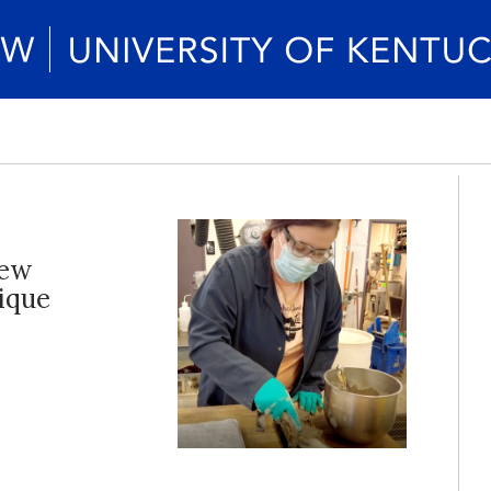
new
nique