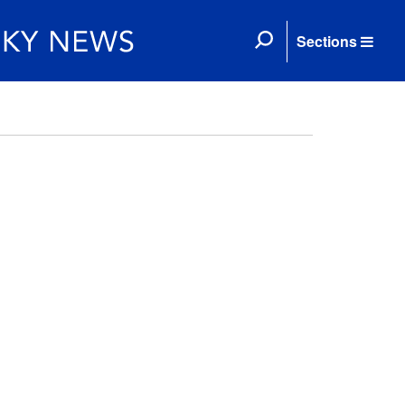
Sections