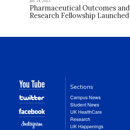
Jan. 24, 2013
Pharmaceutical Outcomes and 
Research Fellowship Launched
Sections
Campus News
Student News
UK HealthCare
Research
UK Happenings