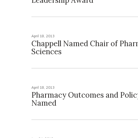
Leadership Award
April 18, 2013
Chappell Named Chair of Phar
Sciences
April 18, 2013
Pharmacy Outcomes and Polic
Named