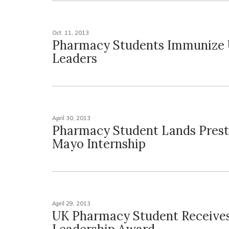
Oct. 11, 2013
Pharmacy Students Immunize 
Leaders
April 30, 2013
Pharmacy Student Lands Prest
Mayo Internship
April 29, 2013
UK Pharmacy Student Receive