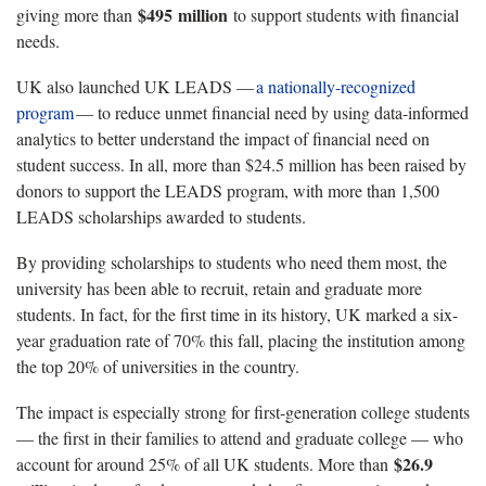
$495
million
giving more than
to
support students with financial
needs.
UK
also launched UK LEADS —
a nationally-recognized
program
— to reduce unmet financial need by using data-informed
analytics to better understand the impact of financial need on
student success. In all, more than $24.5 million has been raised by
donors to support the LEADS program, with more than 1,500
LEADS scholarships awarded to students.
By
providing
scholarships to students who need them most, the
university has been able to recruit,
retain
and graduate more
students.
In fact, for the first time in its history,
UK
marked a six-
year graduation rate of 70% this fall, placing the institution among
the top 20% of universities in the country.
The impact is
especially strong for
first-generation college students
— the first in their families to attend and graduate college — who
$26.9
account for around 25% of all UK students.
More than