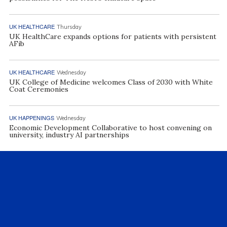
UK HEALTHCARE
Thursday
UK HealthCare expands options for patients with persistent
AFib
UK HEALTHCARE
Wednesday
UK College of Medicine welcomes Class of 2030 with White
Coat Ceremonies
UK HAPPENINGS
Wednesday
Economic Development Collaborative to host convening on
university, industry AI partnerships