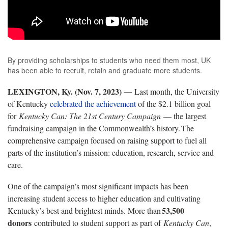
By providing scholarships to students who need them most, UK
has been able to recruit, retain and graduate more students.
LEXINGTON, Ky. (Nov. 7, 2023) —
Last month, the University
of Kentucky
celebrated the achievement
of the
$2.1 billion
goal
for
Kentucky
Can: The 21st Century
Campaign
— the largest
fundraising campaign in the Commonwealth’s history. The
comprehensive campaign focused on raising support to fuel all
parts of the institution’s mission: education, research,
service
and
care.
One of the campaign’s most significant impacts has been
increasing student access to higher education and cultivating
53,500
Kentucky’s best and brightest minds. More than
donors
contributed
to student support as part
of
Kentucky
Can
,