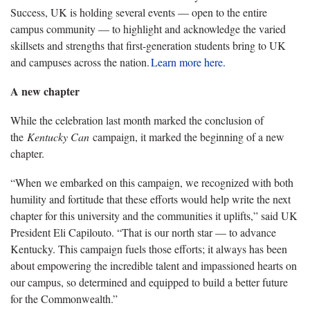
Success,
UK
is
hold
ing
several events — open to the entire
campus community — to highlight and acknowledge the varied
skillsets and strengths that first-generation students bring to UK
and campuses across the nation.
Learn more here.
A new chapter
While
the celebration
last month
marked the conclusion of
the
Kentucky
Can
campaign
, it marked the beginning of a new
chapter.
“When we embarked on this campaign, we recognized with both
humility and fortitude that these efforts would help write the next
chapter for this university and the communities it uplifts,” said UK
President Eli Capilouto. “That is our north star — to advance
Kentucky.
This campaign fuels those efforts; it always has been
about empowering the incredible talent and impassioned hearts on
our campus, so determined and equipped to build a better future
for the Commonwealth.”