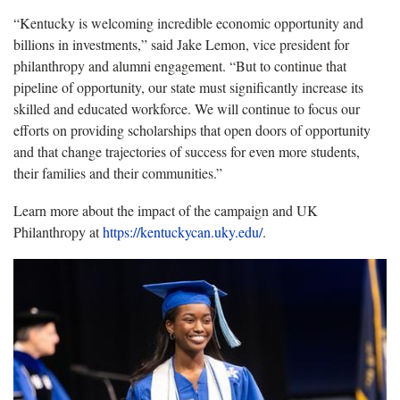
“
Kentucky is welcoming incredible economic opportunity and
billions in investments
,” said
Jake Lemon, vice president for
philanthropy and alumni engagement
. “
But to continue that
pipeline of opportunity, our state must significantly increase its
skilled and educated workforce.
We will continue to focus our
efforts on
providing
scholarships that open doors of
opportunit
y
and that change trajectories of success for even more student
s,
their
familie
s
and their communities.
”
Learn more about the impact of the campaign and UK
Philanthropy at
https://kentuckycan.uky.edu/
.