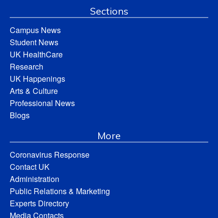
Sections
Campus News
Student News
UK HealthCare
Research
UK Happenings
Arts & Culture
Professional News
Blogs
More
Coronavirus Response
Contact UK
Administration
Public Relations & Marketing
Experts Directory
Media Contacts