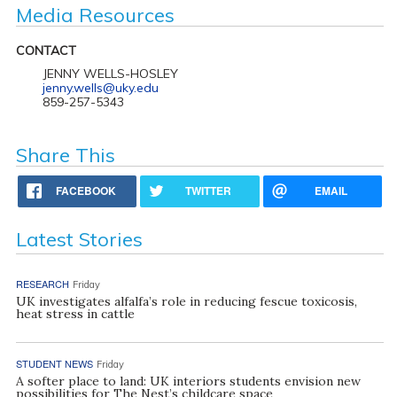
Media Resources
CONTACT
JENNY WELLS-HOSLEY
jenny.wells@uky.edu
859-257-5343
Share This
FACEBOOK
TWITTER
EMAIL
Latest Stories
RESEARCH
Friday
UK investigates alfalfa’s role in reducing fescue toxicosis,
heat stress in cattle
STUDENT NEWS
Friday
A softer place to land: UK interiors students envision new
possibilities for The Nest’s childcare space