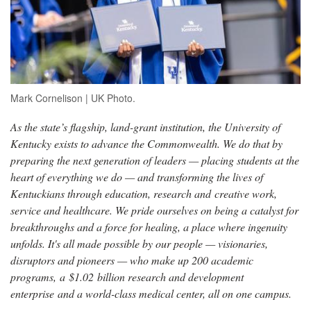
Mark Cornelison | UK Photo.
As the state’s flagship, land-grant institution, the University of
Kentucky exists to advance the Commonwealth. We do that by
preparing the next generation of leaders — placing students at the
heart of everything we do — and transforming the lives of
Kentuckians through education, research and creative work,
service and healthcare. We pride ourselves on being a catalyst for
breakthroughs and a force for healing, a place where ingenuity
unfolds. It's all made possible by our people — visionaries,
disruptors and pioneers — who make up 200 academic
programs, a $1.02 billion research and development
enterprise and a world-class medical center, all on one campus.