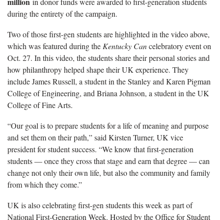
million
in
donor funds were awarded to first-generation students
during the entirety of the campaign.
T
wo
of those first-gen students are highlighted in the video above,
which was featured during the
Kentucky Can
celebratory event on
Oct. 27. In this video, the students share their personal stories and
how philanthropy helped shape their UK experience. They
include James Russell, a student in the Stanley and Karen Pigman
College of Engineering,
and
Briana Johnson, a student in the UK
College of Fine Art
s.
“
Our goal is to prepare students for a life of meaning and purpose
and set them on their path
,” said Kirsten Turner, UK vice
president for student success. “
We know that first
-
generation
students
— once they
cross that stage
and
earn that degre
e —
can
change not only their own life, but also the community and family
from which they come.
”
UK
is also celebrating first-gen students this week as part of
National First-Gen
eration
Week. Hosted by the Office for Student