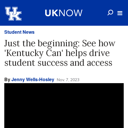
Student News
Just the beginning: See how
'Kentucky Can' helps drive
student success and access
By
Jenny Wells-Hosley
Nov. 7, 2023