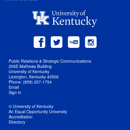
Public Relations & Strategic Communications
206E Mathews Building
University of Kentucky
Lexington, Kentucky 40506
Phone: (859) 257-1754
Email
Sign in
© University of Kentucky
An Equal Opportunity University
Accreditation
Directory