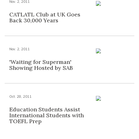
Nov. 2, 2011
CATLATL Club at UK Goes
Back 30,000 Years
Nov. 2, 2011
'Waiting for Superman'
Showing Hosted by SAB
Oct. 28, 2011
Education Students Assist
International Students with
TOEFL Prep