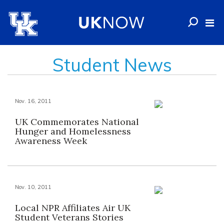
Student News
Nov. 16, 2011
UK Commemorates National
Hunger and Homelessness
Awareness Week
Nov. 10, 2011
Local NPR Affiliates Air UK
Student Veterans Stories