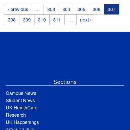
Pages
‹ previous
…
303
304
305
306
307
308
309
310
311
…
next ›
Sections
Campus News
Student News
UK HealthCare
Research
UK Happenings
Arts & Culture