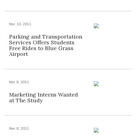
Nov. 10, 2011
Parking and Transportation
Services Offers Students
Free Rides to Blue Grass
Airport
Nov. 8, 2011
Marketing Interns Wanted
at The Study
Nov. 8, 2011