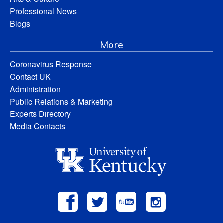
Professional News
Blogs
More
Coronavirus Response
Contact UK
Administration
Public Relations & Marketing
Experts Directory
Media Contacts