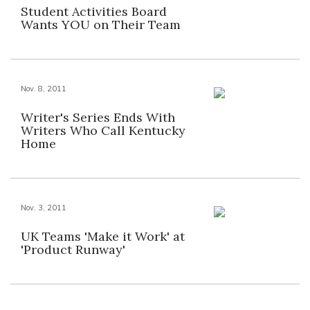
Student Activities Board
Wants YOU on Their Team
Nov. 8, 2011
Writer's Series Ends With
Writers Who Call Kentucky
Home
Nov. 3, 2011
UK Teams 'Make it Work' at
'Product Runway'