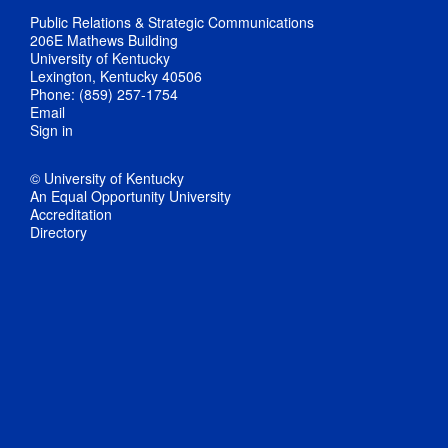
Public Relations & Strategic Communications
206E Mathews Building
University of Kentucky
Lexington, Kentucky 40506
Phone: (859) 257-1754
Email
Sign in
© University of Kentucky
An Equal Opportunity University
Accreditation
Directory