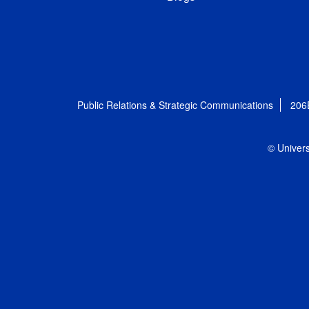
Public Relations & Strategic Communications
206
© Univers