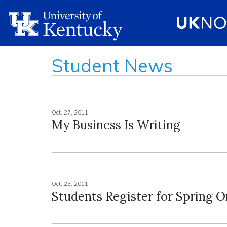
Student News
Oct. 27, 2011
My Business Is Writing
Oct. 25, 2011
Students Register for Spring O