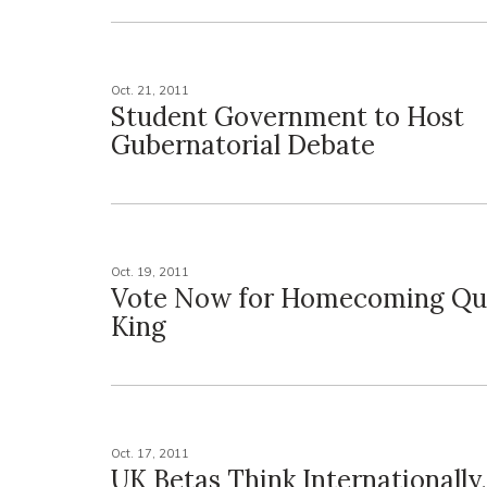
Oct. 21, 2011
Student Government to Host
Gubernatorial Debate
Oct. 19, 2011
Vote Now for Homecoming Qu
King
Oct. 17, 2011
UK Betas Think Internationally,