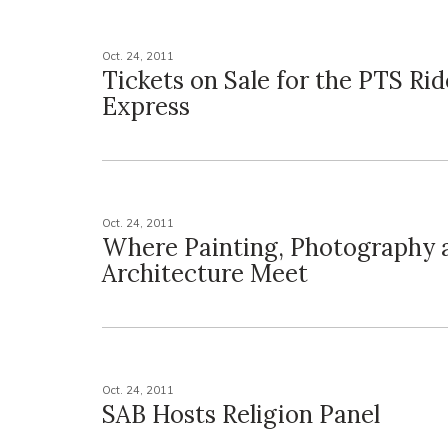
Oct. 24, 2011
Tickets on Sale for the PTS R
Express
Oct. 24, 2011
Where Painting, Photography 
Architecture Meet
Oct. 24, 2011
SAB Hosts Religion Panel