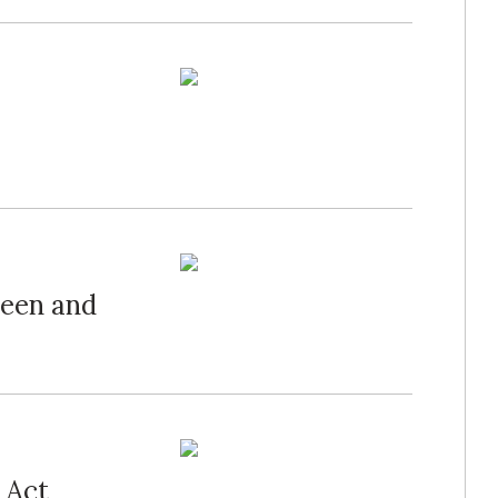
een and
 Act