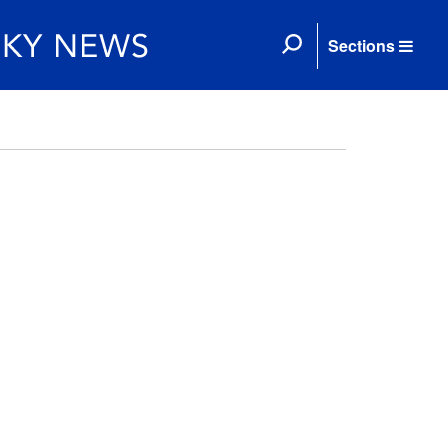
Sections