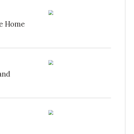
ide Home
and