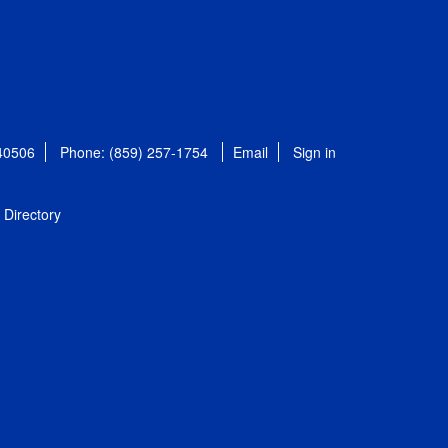
 40506
Phone: (859) 257-1754
Email
Sign in
Directory