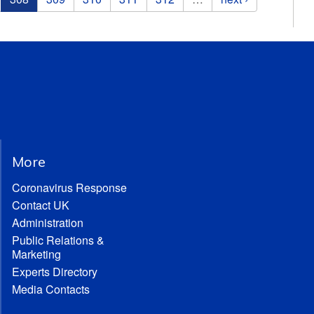
More
Coronavirus Response
Contact UK
Administration
Public Relations &
Marketing
Experts Directory
Media Contacts