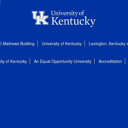
E Mathews Building
University of Kentucky
Lexington, Kentucky
ity of Kentucky
An Equal Opportunity University
Accreditation