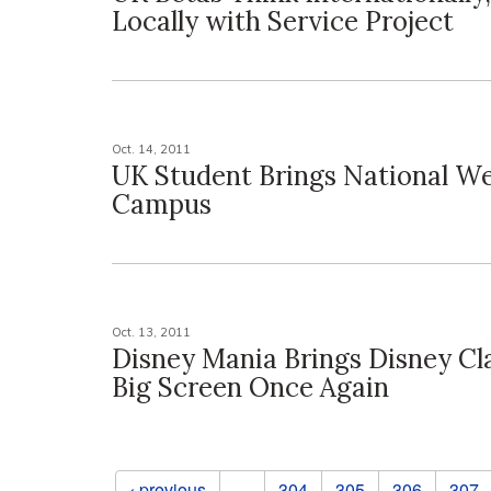
Locally with Service Project
Oct. 14, 2011
UK Student Brings National We
Campus
Oct. 13, 2011
Disney Mania Brings Disney Cla
Big Screen Once Again
Pages
‹ previous
…
304
305
306
307