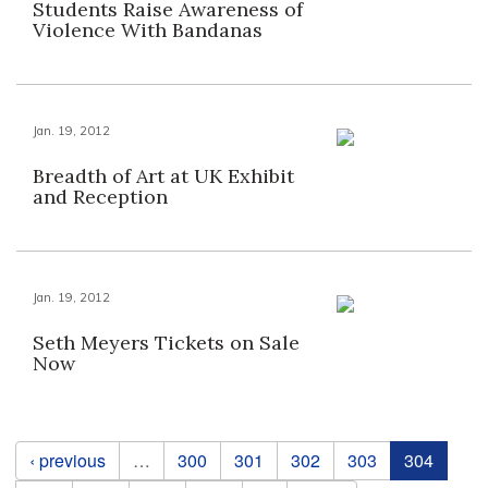
Students Raise Awareness of
Violence With Bandanas
Jan. 19, 2012
Breadth of Art at UK Exhibit
and Reception
Jan. 19, 2012
Seth Meyers Tickets on Sale
Now
Pages
‹ previous
…
300
301
302
303
304