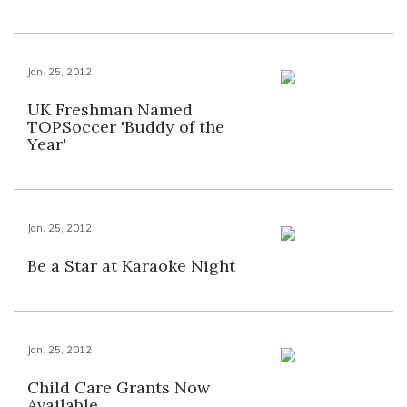
Jan. 25, 2012
UK Freshman Named
TOPSoccer 'Buddy of the
Year'
Jan. 25, 2012
Be a Star at Karaoke Night
Jan. 25, 2012
Child Care Grants Now
Available