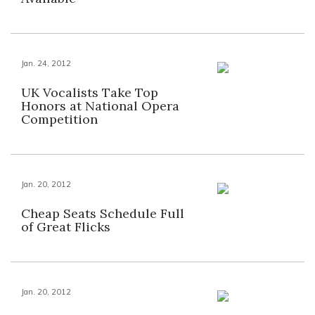
Jan. 24, 2012
UK Vocalists Take Top
Honors at National Opera
Competition
Jan. 20, 2012
Cheap Seats Schedule Full
of Great Flicks
Jan. 20, 2012