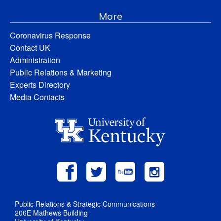
More
Coronavirus Response
Contact UK
Administration
Public Relations & Marketing
Experts Directory
Media Contacts
Public Relations & Strategic Communications
206E Mathews Building