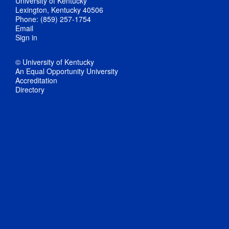
University of Kentucky
Lexington, Kentucky 40506
Phone: (859) 257-1754
Email
Sign in
© University of Kentucky
An Equal Opportunity University
Accreditation
Directory