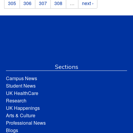
305
306
307
308
…
next ›
Sections
Campus News
Student News
UK HealthCare
Research
UK Happenings
Arts & Culture
Professional News
Blogs