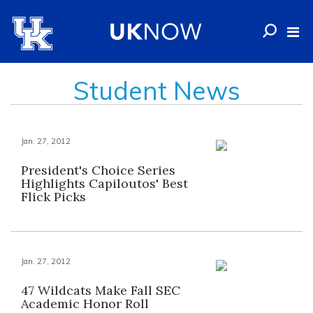
Student News
Jan. 27, 2012
President's Choice Series
Highlights Capiloutos' Best
Flick Picks
Jan. 27, 2012
47 Wildcats Make Fall SEC
Academic Honor Roll