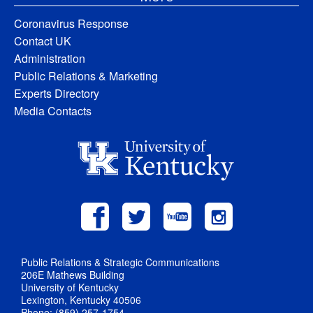
Coronavirus Response
Contact UK
Administration
Public Relations & Marketing
Experts Directory
Media Contacts
Public Relations & Strategic Communications
206E Mathews Building
University of Kentucky
Lexington, Kentucky 40506
Phone: (859) 257-1754