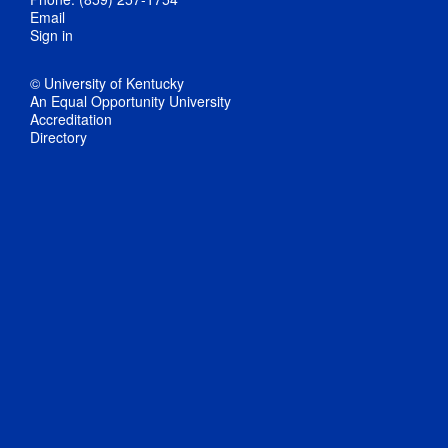
Email
Sign in
© University of Kentucky
An Equal Opportunity University
Accreditation
Directory