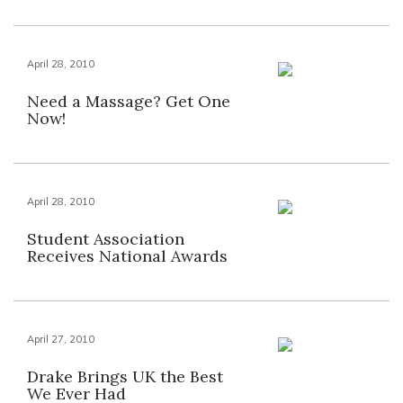
April 28, 2010
Need a Massage? Get One
Now!
April 28, 2010
Student Association
Receives National Awards
April 27, 2010
Drake Brings UK the Best
We Ever Had