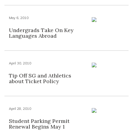
May 6, 2010
Undergrads Take On Key
Languages Abroad
April 30, 2010
Tip Off SG and Athletics
about Ticket Policy
April 28, 2010
Student Parking Permit
Renewal Begins May 1