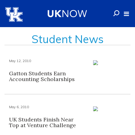
Student News
May 12, 2010
Gatton Students Earn
Accounting Scholarships
May 6, 2010
UK Students Finish Near
Top at Venture Challenge