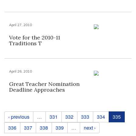
April 27, 2010
Vote for the 2010-11
Traditions T
April 26, 2010
Great Teacher Nomination
Deadline Approaches
Pages
‹ previous
…
331
332
333
334
335
336
337
338
339
…
next ›