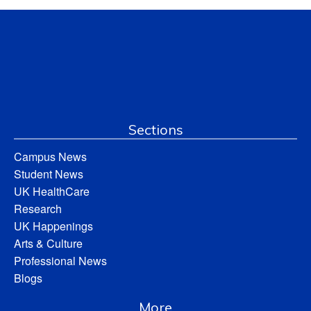
Sections
Campus News
Student News
UK HealthCare
Research
UK Happenings
Arts & Culture
Professional News
Blogs
More