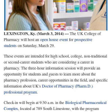
LEXINGTON, Ky. (March 3, 2014) —
The UK College of
Pharmacy will host an
open house event
for
prospective
students
on Saturday, March 29.
These events are intended for high school, college, non-traditional
or second-career students who are considering a career in
pharmacy. The three-hour information session will provide an
opportunity for students and guests to learn more about the
pharmacy profession, career opportunities in the field, and specific
information about UK's
Doctor of Pharmacy (Pharm.D.)
professional program
.
Check-in will begin at 9:30 a.m. in the
Biological Pharmaceutical
Complex
, located at 789 South Limestone, with the program