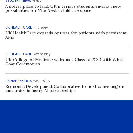
STUDENT NEWS
Friday
A softer place to land: UK interiors students envision new
possibilities for The Nest’s childcare space
UK HEALTHCARE
Thursday
UK HealthCare expands options for patients with persistent
AFib
UK HEALTHCARE
Wednesday
UK College of Medicine welcomes Class of 2030 with White
Coat Ceremonies
UK HAPPENINGS
Wednesday
Economic Development Collaborative to host convening on
university, industry AI partnerships