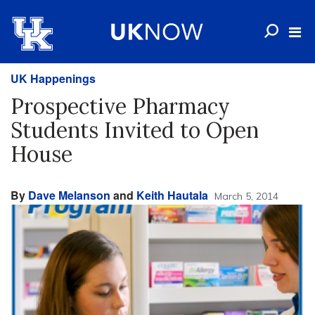
UK Happenings
Prospective Pharmacy
Students Invited to Open
House
By
Dave Melanson
and
Keith Hautala
March 5, 2014