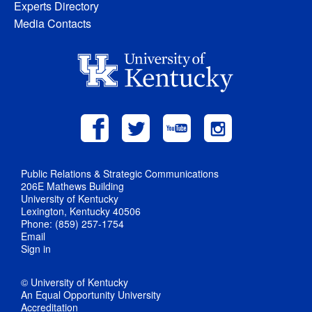
Experts Directory
Media Contacts
Public Relations & Strategic Communications
206E Mathews Building
University of Kentucky
Lexington, Kentucky 40506
Phone: (859) 257-1754
Email
Sign in
© University of Kentucky
An Equal Opportunity University
Accreditation