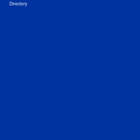
Directory