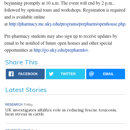
beginning promptly at 10 a.m. The event will end by 2 p.m.,
followed by optional tours and workshops. Registration is required
and is available online
at
http://pharmacy.mc.uky.edu/programs/prepharm/openhouse.php
.
Pre-pharmacy students may also sign up to receive updates by
email to be notified of future open houses and other special
opportunities at
http://go.uky.edu/prepharmlsv
.
Share This
FACEBOOK
TWITTER
EMAIL
Latest Stories
RESEARCH
Friday
UK investigates alfalfa’s role in reducing fescue toxicosis,
heat stress in cattle