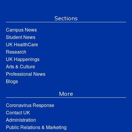
Sections
Campus News
Student News
UK HealthCare
Research
UK Happenings
Arts & Culture
Professional News
Blogs
More
Coronavirus Response
Contact UK
Administration
Public Relations & Marketing