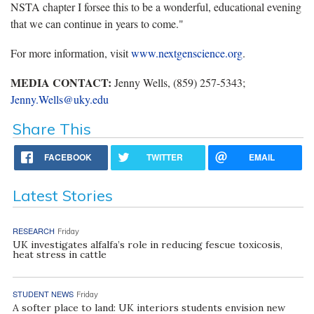
NSTA chapter I forsee this to be a wonderful, educational evening
that we can continue in years to come."
For more information, visit
www.nextgenscience.org
.
MEDIA CONTACT:
Jenny Wells, (859) 257-5343;
Jenny.Wells@uky.edu
Share This
FACEBOOK
TWITTER
EMAIL
Latest Stories
RESEARCH
Friday
UK investigates alfalfa’s role in reducing fescue toxicosis,
heat stress in cattle
STUDENT NEWS
Friday
A softer place to land: UK interiors students envision new