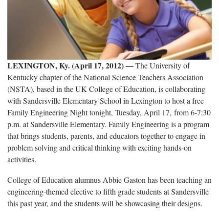
LEXINGTON, Ky. (April 17, 2012) —
The University of
Kentucky chapter of the National Science Teachers Association
(NSTA), based in the UK College of Education, is collaborating
with Sandersville Elementary School in Lexington to host a free
Family Engineering Night tonight, Tuesday, April 17, from 6-7:30
p.m. at Sandersville Elementary. Family Engineering is a program
that brings students, parents, and educators together to engage in
problem solving and critical thinking with exciting hands-on
activities.
College of Education alumnus Abbie Gaston has been teaching an
engineering-themed elective to fifth grade students at Sandersville
this past year, and the students will be showcasing their designs.