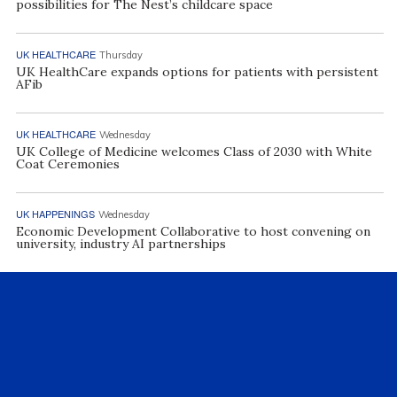
possibilities for The Nest’s childcare space
UK HEALTHCARE
Thursday
UK HealthCare expands options for patients with persistent
AFib
UK HEALTHCARE
Wednesday
UK College of Medicine welcomes Class of 2030 with White
Coat Ceremonies
UK HAPPENINGS
Wednesday
Economic Development Collaborative to host convening on
university, industry AI partnerships