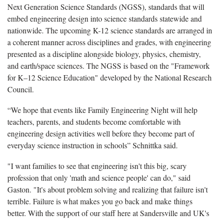
Next Generation Science Standards (NGSS), standards that will
embed engineering design into science standards statewide and
nationwide. The upcoming K-12 science standards are arranged in
a coherent manner across disciplines and grades, with engineering
presented as a discipline alongside biology, physics, chemistry,
and earth/space sciences. The NGSS is based on the "Framework
for K–12 Science Education" developed by the National Research
Council.
“We hope that events like Family Engineering Night will help
teachers, parents, and students become comfortable with
engineering design activities well before they become part of
everyday science instruction in schools” Schnittka said.
"I want families to see that engineering isn't this big, scary
profession that only 'math and science people' can do," said
Gaston. "It's about problem solving and realizing that failure isn't
terrible. Failure is what makes you go back and make things
better. With the support of our staff here at Sandersville and UK's