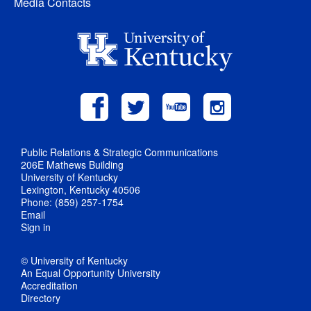
Media Contacts
Public Relations & Strategic Communications
206E Mathews Building
University of Kentucky
Lexington, Kentucky 40506
Phone: (859) 257-1754
Email
Sign in
© University of Kentucky
An Equal Opportunity University
Accreditation
Directory