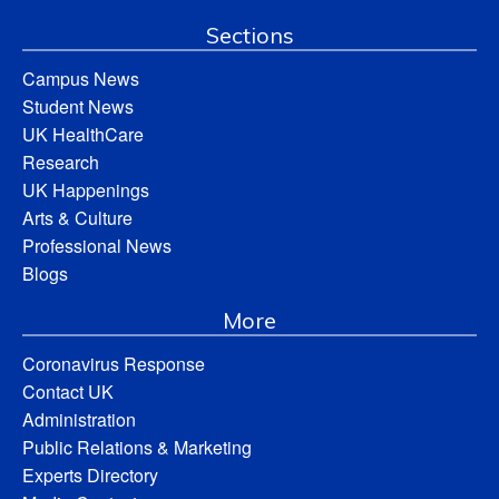
Sections
Campus News
Student News
UK HealthCare
Research
UK Happenings
Arts & Culture
Professional News
Blogs
More
Coronavirus Response
Contact UK
Administration
Public Relations & Marketing
Experts Directory