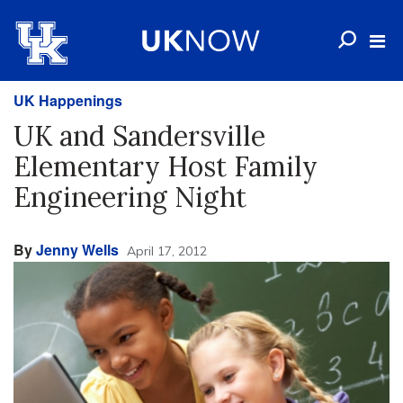
UK Happenings
UK and Sandersville
Elementary Host Family
Engineering Night
By
Jenny Wells
April 17, 2012