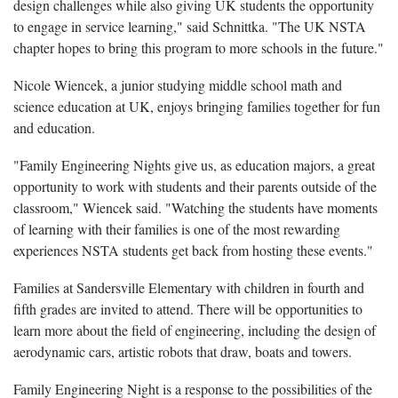
design challenges while also giving UK students the opportunity
to engage in service learning," said Schnittka. "The UK NSTA
chapter hopes to bring this program to more schools in the future."
Nicole Wiencek, a junior studying middle school math and
science education at UK, enjoys bringing families together for fun
and education.
"Family Engineering Nights give us, as education majors, a great
opportunity to work with students and their parents outside of the
classroom," Wiencek said. "Watching the students have moments
of learning with their families is one of the most rewarding
experiences NSTA students get back from hosting these events."
Families at Sandersville Elementary with children in fourth and
fifth grades are invited to attend. There will be opportunities to
learn more about the field of engineering, including the design of
aerodynamic cars, artistic robots that draw, boats and towers.
Family Engineering Night is a response to the possibilities of the