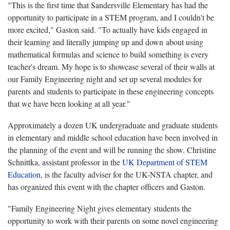
"This is the first time that Sandersville Elementary has had the
opportunity to participate in a STEM program, and I couldn't be
more excited," Gaston said. "To actually have kids engaged in
their learning and literally jumping up and down about using
mathematical formulas and science to build something is every
teacher's dream. My hope is to showcase several of their walls at
our Family Engineering night and set up several modules for
parents and students to participate in these engineering concepts
that we have been looking at all year."
Approximately a dozen UK undergraduate and graduate students
in elementary and middle school education have been involved in
the planning of the event and will be running the show. Christine
Schnittka, assistant professor in the
UK Department of STEM
Education
, is the faculty adviser for the UK-NSTA chapter, and
has organized this event with the chapter officers and Gaston.
"Family Engineering Night gives elementary students the
opportunity to work with their parents on some novel engineering