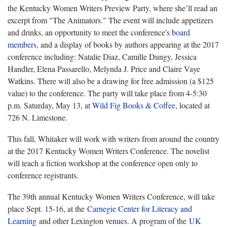
the Kentucky Women Writers Preview Party, where she’ll read an
excerpt from "The Animators." The event will include appetizers
and drinks, an opportunity to meet the conference's
board
members
, and a display of books by authors appearing at the 2017
conference including: Natalie Diaz, Camille Dungy, Jessica
Handler, Elena Passarello, Melynda J. Price and Claire Vaye
Watkins. There will also be a drawing for free admission (a $125
value) to the conference. The party will take place from 4-5:30
p.m. Saturday, May 13, at
Wild Fig Books & Coffee
, located at
726 N. Limestone.
This fall, Whitaker will work with writers from around the country
at the 2017 Kentucky Women Writers Conference. The novelist
will teach a fiction workshop at the conference open only to
conference registrants.
The 39th annual Kentucky Women Writers Conference, will take
place Sept. 15-16, at the
Carnegie Center for Literacy and
Learning
and other Lexington venues. A program of the
UK