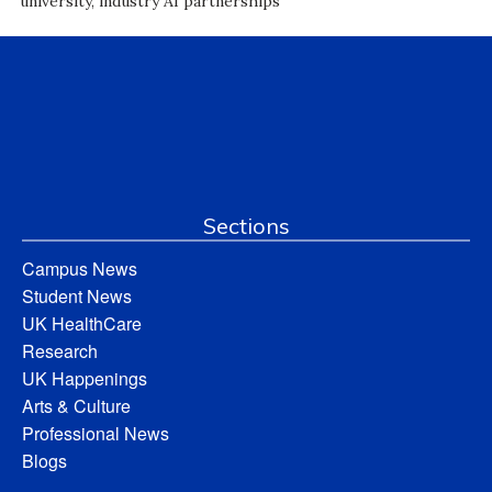
university, industry AI partnerships
Sections
Campus News
Student News
UK HealthCare
Research
UK Happenings
Arts & Culture
Professional News
Blogs