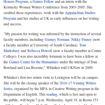
Honors Program
, a
Gaines Fellow
and an intern with the
Kentucky Women Writers Conference from 2003-2005. She
credited these experiences, work with the
Appalachian Studies
Program
and her studies at UK as early influences on her writing
and success.
"My passion for writing was informed by the instruction of several
faculty members, including
Gurney Norman
,
Nikky Finney
(now
a faculty member at University of South Carolina),
Tom
Marksbury
and
Rebecca Howell
(now a faculty member at Centre
College). I was also incredibly fortunate to have been a fellow at
the
Gaines Center for the Humanities
under the tutelage of Dan
Rowland and Lisa Broome," Whitaker told UKNow in 2009.
Whitaker's first two return visits to Lexington will be on campus.
She will be the closing speaker of the
2016-17 Visiting Writers
Series
, organized by the MFA in Creative Writing program in the
Department of English. This
reading
, which is free and open to
the public, will begin 7 p.m. Wednesday, April 19, in Room 153