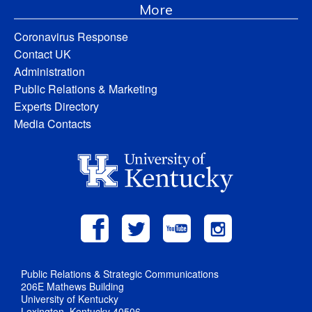
More
Coronavirus Response
Contact UK
Administration
Public Relations & Marketing
Experts Directory
Media Contacts
Public Relations & Strategic Communications
206E Mathews Building
University of Kentucky
Lexington, Kentucky 40506