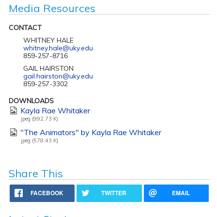
Media Resources
CONTACT
WHITNEY HALE
whitney.hale@uky.edu
859-257-8716
GAIL HAIRSTON
gail.hairston@uky.edu
859-257-3302
DOWNLOADS
Kayla Rae Whitaker
jpeg (992.73 K)
"The Animators" by Kayla Rae Whitaker
jpeg (578.43 K)
Share This
FACEBOOK
TWITTER
EMAIL