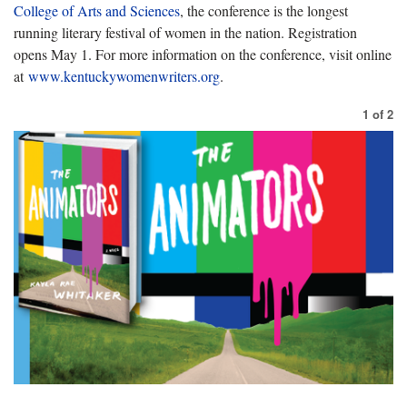
College of Arts and Sciences
, the conference is the longest
running literary festival of women in the nation. Registration
opens May 1. For more information on the conference, visit online
at
www.kentuckywomenwriters.org
.
1
of
2