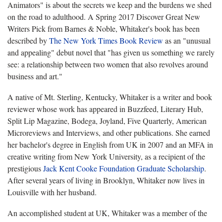
Animators" is about the secrets we keep and the burdens we shed
on the road to adulthood. A Spring 2017 Discover Great New
Writers Pick from Barnes & Noble, Whitaker's book has been
described by
The New York Times Book Review
as an "unusual
and appealing" debut novel that "has given us something we rarely
see: a relationship between two women that also revolves around
business and art."
A native of Mt. Sterling, Kentucky, Whitaker is a writer and book
reviewer whose work has appeared in Buzzfeed, Literary Hub,
Split Lip Magazine, Bodega, Joyland, Five Quarterly, American
Microreviews and Interviews, and other publications. She earned
her bachelor's degree in English from UK in 2007 and an MFA in
creative writing from New York University, as a recipient of the
prestigious
Jack Kent Cooke Foundation Graduate Scholarship
.
After several years of living in Brooklyn, Whitaker now lives in
Louisville with her husband.
An accomplished student at UK, Whitaker was a member of the