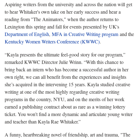
Aspiring writers from the university and across the nation will get
to hear Whitaker's own take on her early success and hear a
reading from "The Animators," when the author returns to
Lexington this spring and fall for events presented by UK's
Department of English
,
MFA in Creative Writing program
and the
Kentucky Women Writers Conference (KWWC)
.
“Kayla presents the ultimate feel-good story for our program,”
remarked KWWC Director Julie Wrinn. “With this chance to
bring back an intern who has become a successful author in her
own right, we can all benefit from the experiences and insights
she’s acquired in the intervening 15 years. Kayla studied creative
writing at one of the most highly regarding creative writing
programs in the country, NYU, and on the merits of her work
earned a publishing contract about as rare as a winning lottery
ticket. You won’t find a more dynamic and articulate young writer
and teacher than Kayla Rae Whitaker.”
A funny, heartbreaking novel of friendship, art and trauma, "The