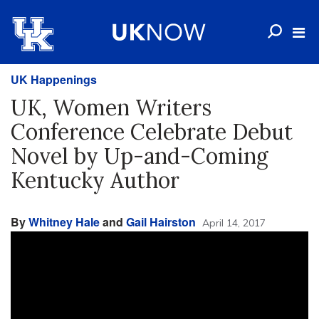
UK Happenings
UK, Women Writers
Conference Celebrate Debut
Novel by Up-and-Coming
Kentucky Author
By
Whitney Hale
and
Gail Hairston
April 14, 2017