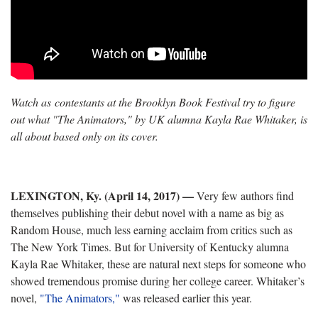
Watch as contestants at the Brooklyn Book Festival try to figure
out what "The Animators," by UK alumna Kayla Rae Whitaker, is
all about based only on its cover.
LEXINGTON, Ky. (April 14, 2017)
—
Very few authors find
themselves publishing their debut novel with a name as big as
Random House, much less earning acclaim from critics such as
The New York Times. But for University of Kentucky alumna
Kayla Rae Whitaker, these are natural next steps for someone who
showed tremendous promise during her college career. Whitaker’s
novel,
"The Animators,"
was released earlier this year.