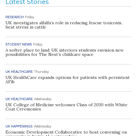
Latest Stories
RESEARCH
Friday
UK investigates alfalfa’s role in reducing fescue toxicosis,
heat stress in cattle
STUDENT NEWS
Friday
A softer place to land: UK interiors students envision new
possibilities for The Nest’s childcare space
UK HEALTHCARE
Thursday
UK HealthCare expands options for patients with persistent
AFib
UK HEALTHCARE
Wednesday
UK College of Medicine welcomes Class of 2030 with White
Coat Ceremonies
UK HAPPENINGS
Wednesday
Economic Development Collaborative to host convening on