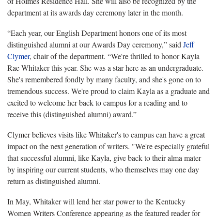
of Holmes Residence Hall. She will also be recognized by the
department at its awards day ceremony later in the month.
“Each year, our English Department honors one of its most
distinguished alumni at our Awards Day ceremony,” said
Jeff
Clymer
, chair of the department. “We're thrilled to honor Kayla
Rae Whitaker this year. She was a star here as an undergraduate.
She's remembered fondly by many faculty, and she's gone on to
tremendous success. We're proud to claim Kayla as a graduate and
excited to welcome her back to campus for a reading and to
receive this (distinguished alumni) award.”
Clymer believes visits like Whitaker's to campus can have a great
impact on the next generation of writers. "We're especially grateful
that successful alumni, like Kayla, give back to their alma mater
by inspiring our current students, who themselves may one day
return as distinguished alumni.
In May, Whitaker will lend her star power to the Kentucky
Women Writers Conference appearing as the featured reader for