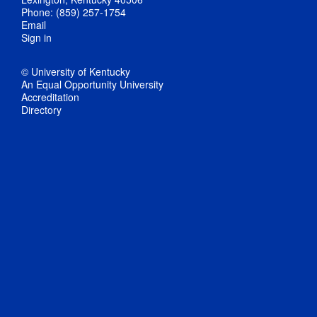
Phone: (859) 257-1754
Email
Sign in
© University of Kentucky
An Equal Opportunity University
Accreditation
Directory