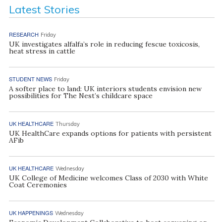
Latest Stories
RESEARCH
Friday
UK investigates alfalfa’s role in reducing fescue toxicosis,
heat stress in cattle
STUDENT NEWS
Friday
A softer place to land: UK interiors students envision new
possibilities for The Nest’s childcare space
UK HEALTHCARE
Thursday
UK HealthCare expands options for patients with persistent
AFib
UK HEALTHCARE
Wednesday
UK College of Medicine welcomes Class of 2030 with White
Coat Ceremonies
UK HAPPENINGS
Wednesday