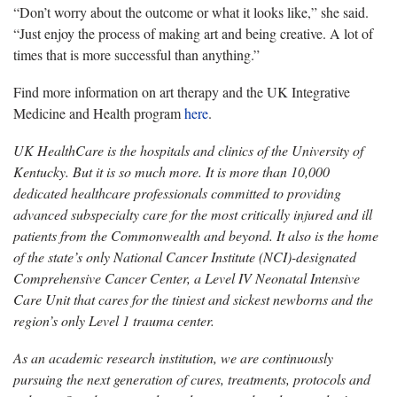
“Don’t worry about the outcome or what it looks like,” she said.
“Just enjoy the process of making art and being creative. A lot of
times that is more successful than anything.”
Find more information on art therapy and the UK Integrative
Medicine and Health program
here
.
UK HealthCare is the hospitals and clinics of the University of
Kentucky. But it is so much more. It is more than 10,000
dedicated healthcare professionals committed to providing
advanced subspecialty care for the most critically injured and ill
patients from the Commonwealth and beyond. It also is the home
of the state’s only National Cancer Institute (NCI)-designated
Comprehensive Cancer Center, a Level IV Neonatal Intensive
Care Unit that cares for the tiniest and sickest newborns and the
region’s only Level 1 trauma center.
As an academic research institution, we are continuously
pursuing the next generation of cures, treatments, protocols and