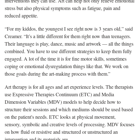
interventions they can use. Art can help not only relieve emotional
stress but also physical symptoms such as fatigue, pain and
reduced appetite.
“For my kiddos, the youngest I see right now is 3 years old,” said
Creamer. “It’s a little different for them right now than teenagers.
Their language is play, dance, music and artwork — all the things
combined. You have to use different strategies to keep them fully
engaged. A lot of the time it is for fine motor skills, sometimes
coping or emotional dysregulation things like that. We work on
those goals during the art-making process with them.”
Art therapy is for all ages and art experience levels. The therapists
use Expressive Therapies Continuum (ETC) and Media
Dimension Variables (MDV) models to help decide how to
structure their sessions and which mediums should be used based
on the patient's needs. ETC looks at physical movement,
sensory, symbolic and creative levels of processing. MDV focuses
on how fluid or resistive and structured or unstructured an
intervention and its materials are.