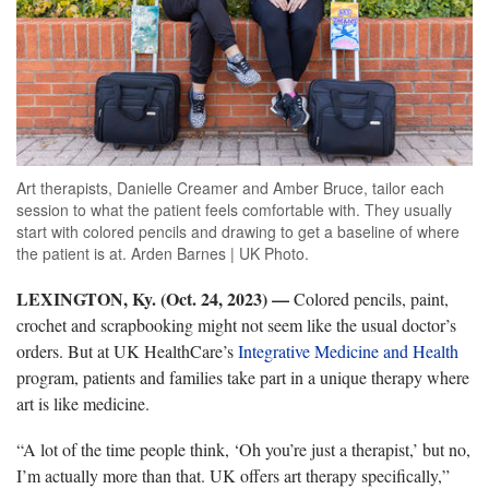
Art therapists, Danielle Creamer and Amber Bruce, tailor each
session to what the patient feels comfortable with. They usually
start with colored pencils and drawing to get a baseline of where
the patient is at. Arden Barnes | UK Photo.
LEXINGTON, Ky. (Oct. 24, 2023) —
Colored pencils, paint,
crochet and scrapbooking might not seem like the usual doctor’s
orders. But at UK HealthCare’s
Integrative Medicine and Health
program, patients and families take part in a unique therapy where
art is like medicine.
“A lot of the time people think, ‘Oh you’re just a therapist,’ but no,
I’m actually more than that. UK offers art therapy specifically,”