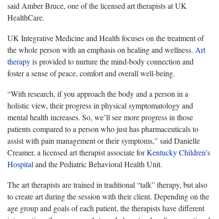
said Amber Bruce, one of the licensed art therapists at UK
HealthCare.
UK Integrative Medicine and Health focuses on the treatment of
the whole person with an emphasis on healing and wellness.
Art
therapy
is provided to nurture the mind-body connection and
foster a sense of peace, comfort and overall well-being.
“With research, if you approach the body and a person in a
holistic view, their progress in physical symptomatology and
mental health increases. So, we’ll see more progress in those
patients compared to a person who just has pharmaceuticals to
assist with pain management or their symptoms,” said Danielle
Creamer, a licensed art therapist associate for
Kentucky Children’s
Hospital
and the Pediatric Behavioral Health Unit.
The art therapists are trained in traditional “talk” therapy, but also
to create art during the session with their client. Depending on the
age group and goals of each patient, the therapists have different