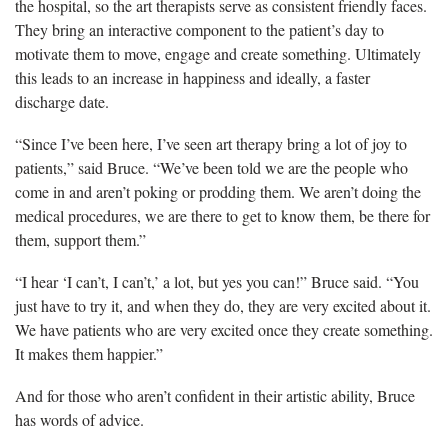
the hospital, so the art therapists serve as consistent friendly faces.
They bring an interactive component to the patient’s day to
motivate them to move, engage and create something. Ultimately
this leads to an increase in happiness and ideally, a faster
discharge date.
“Since I’ve been here, I’ve seen art therapy bring a lot of joy to
patients,” said Bruce. “We’ve been told we are the people who
come in and aren’t poking or prodding them. We aren’t doing the
medical procedures, we are there to get to know them, be there for
them, support them.”
“I hear ‘I can’t, I can’t,’ a lot, but yes you can!” Bruce said. “You
just have to try it, and when they do, they are very excited about it.
We have patients who are very excited once they create something.
It makes them happier.”
And for those who aren’t confident in their artistic ability, Bruce
has words of advice.