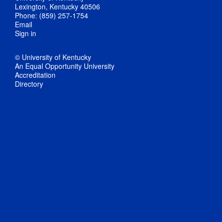
Lexington, Kentucky 40506
Phone: (859) 257-1754
Email
Sign in
© University of Kentucky
An Equal Opportunity University
Accreditation
Directory