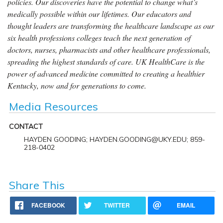
policies. Our discoveries have the potential to change what’s
medically possible within our lifetimes. Our educators and
thought leaders are transforming the healthcare landscape as our
six health professions colleges teach the next generation of
doctors, nurses, pharmacists and other healthcare professionals,
spreading the highest standards of care. UK HealthCare is the
power of advanced medicine committed to creating a healthier
Kentucky, now and for generations to come.
Media Resources
CONTACT
HAYDEN GOODING; HAYDEN.GOODING@UKY.EDU; 859-
218-0402
Share This
FACEBOOK
TWITTER
EMAIL