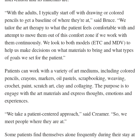
“With the adults, I typically start off with drawing or colored
pencils to get a baseline of where they're at,” said Bruce. “We
tailor the art therapy to what the patient feels comfortable with and
attempt to move them out of this comfort zone if we work with
them continuously. We look to both models (ETC and MDV) to
help us make decisions on what materials to bring and what types
of goals we set for the patient.”
Patients can work with a variety of art mediums, including colored
pencils, crayons, markers, oil pastels, scrapbooking, weaving,
crochet, paint, scratch art, clay and collaging. The purpose is to
engage with the art materials and express thoughts, emotions and
experiences.
“We take a patient-centered approach,” said Creamer. “So, we
meet people where they are at.”
Some patients find themselves alone frequently during their stay at