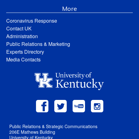
More
Coronavirus Response
Contact UK
Administration
Public Relations & Marketing
Experts Directory
Media Contacts
Public Relations & Strategic Communications
206E Mathews Building
University of Kentucky