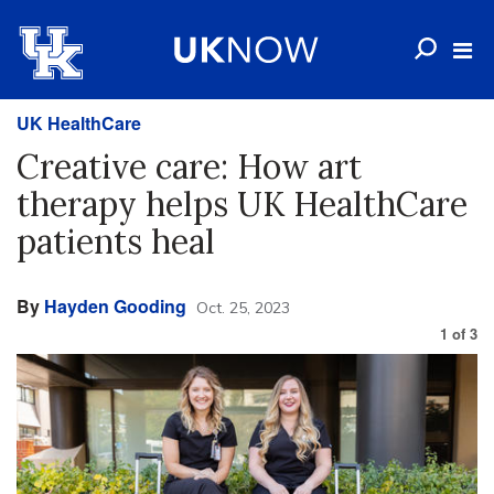
UK HealthCare
Creative care: How art
therapy helps UK HealthCare
patients heal
By
Hayden Gooding
Oct. 25, 2023
1
of
3