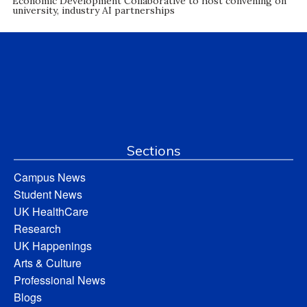
Economic Development Collaborative to host convening on
university, industry AI partnerships
Sections
Campus News
Student News
UK HealthCare
Research
UK Happenings
Arts & Culture
Professional News
Blogs