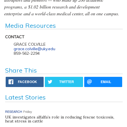
programs, a $1.02 billion research and development
enterprise and a world-class medical center, all on one campus.
Media Resources
CONTACT
GRACE COLVILLE
grace.colville@uky.edu
859-562-2294
Share This
FACEBOOK
TWITTER
EMAIL
Latest Stories
RESEARCH
Friday
UK investigates alfalfa’s role in reducing fescue toxicosis,
heat stress in cattle