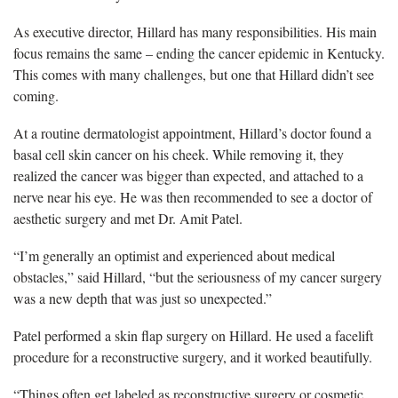
As executive director, Hillard has many responsibilities. His main
focus remains the same – ending the cancer epidemic in Kentucky.
This comes with many challenges, but one that Hillard didn’t see
coming.
At a routine dermatologist appointment, Hillard’s doctor found a
basal cell skin cancer on his cheek. While removing it, they
realized the cancer was bigger than expected, and attached to a
nerve near his eye. He was then recommended to see a doctor of
aesthetic surgery and met Dr. Amit Patel.
“I’m generally an optimist and experienced about medical
obstacles,” said Hillard, “but the seriousness of my cancer surgery
was a new depth that was just so unexpected.”
Patel performed a skin flap surgery on Hillard. He used a facelift
procedure for a reconstructive surgery, and it worked beautifully.
“Things often get labeled as reconstructive surgery or cosmetic