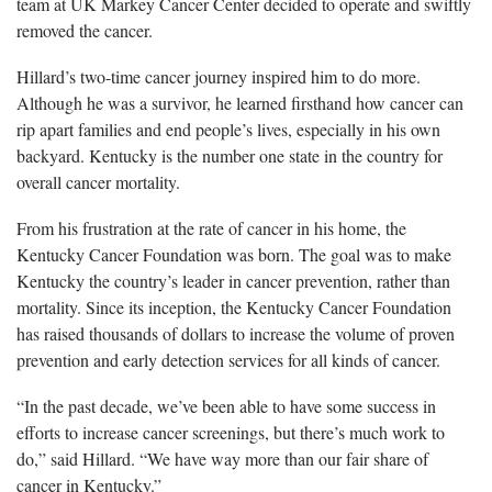
team at UK Markey Cancer Center decided to operate and swiftly
removed the cancer.
Hillard’s two-time cancer journey inspired him to do more.
Although he was a survivor, he learned firsthand how cancer can
rip apart families and end people’s lives, especially in his own
backyard. Kentucky is the number one state in the country for
overall cancer mortality.
From his frustration at the rate of cancer in his home, the
Kentucky Cancer Foundation was born. The goal was to make
Kentucky the country’s leader in cancer prevention, rather than
mortality. Since its inception, the Kentucky Cancer Foundation
has raised thousands of dollars to increase the volume of proven
prevention and early detection services for all kinds of cancer.
“In the past decade, we’ve been able to have some success in
efforts to increase cancer screenings, but there’s much work to
do,” said Hillard. “We have way more than our fair share of
cancer in Kentucky.”