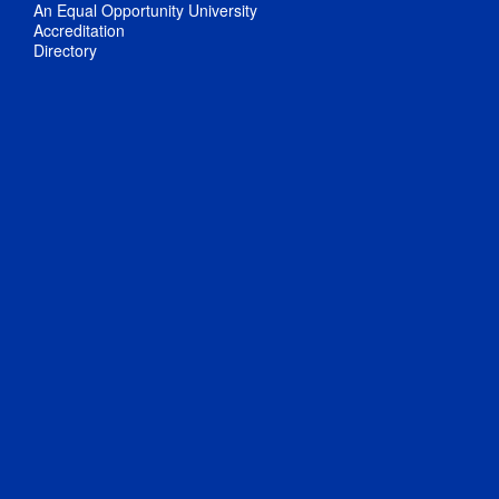
An Equal Opportunity University
Accreditation
Directory