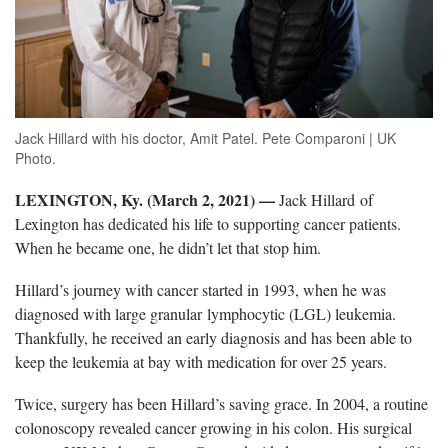
Jack Hillard with his doctor, Amit Patel. Pete Comparoni | UK
Photo.
LEXINGTON, Ky. (March 2, 2021) —
Jack Hillard of
Lexington has dedicated his life to supporting cancer patients.
When he became one, he didn’t let that stop him.
Hillard’s journey with cancer started in 1993, when he was
diagnosed with large granular lymphocytic (LGL) leukemia.
Thankfully, he received an early diagnosis and has been able to
keep the leukemia at bay with medication for over 25 years.
Twice, surgery has been Hillard’s saving grace. In 2004, a routine
colonoscopy revealed cancer growing in his colon. His surgical