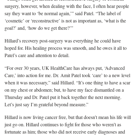
surgery, however, when dealing with the face, I often hear people
say they want to ‘be normal again,’” said Patel. “The label of
‘cosmetic’ or ‘reconstructive’ is not as important as, ‘what is the
goal?’ and, ‘how do we get there?’”
Hillard’s recovery post-surgery was everything he could have
hoped for. His healing process was smooth, and he owes it all to
Patel’s care and attention to detail.
“For over 30 years, UK HealthCare has always put, ‘Advanced
Care,’ into action for me. Dr. Amit Patel took ‘care’ to a new level
when it was necessary,” said Hillard. “It’s one thing to have a scar
on my chest or abdomen; but, to have my face dismantled on a
Thursday and Dr. Patel put it back together the next morning.
Let’s just say I’m grateful beyond measure.”
Hillard is now living cancer free, but that doesn’t mean his life will
just go on. Hillard continues to fight for those who weren’t as
fortunate as him; those who did not receive early diagnoses and