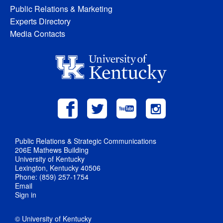
Public Relations & Marketing
Experts Directory
Media Contacts
Public Relations & Strategic Communications
206E Mathews Building
University of Kentucky
Lexington, Kentucky 40506
Phone: (859) 257-1754
Email
Sign in
© University of Kentucky