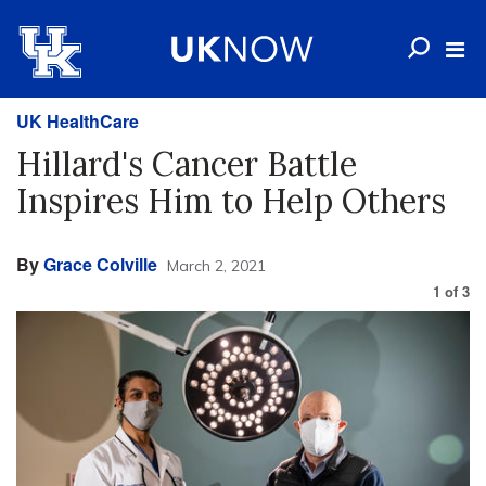
UK HealthCare
Hillard's Cancer Battle
Inspires Him to Help Others
By
Grace Colville
March 2, 2021
1
of
3