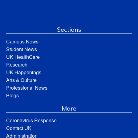
Sections
Campus News
Student News
UK HealthCare
Research
UK Happenings
Arts & Culture
Professional News
Blogs
More
Coronavirus Response
Contact UK
Administration