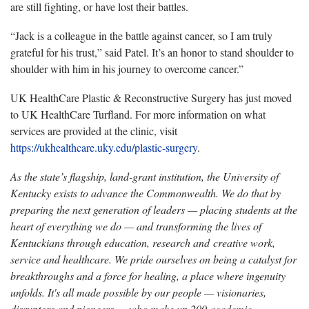
are still fighting, or have lost their battles.
“Jack is a colleague in the battle against cancer, so I am truly
grateful for his trust,” said Patel. It’s an honor to stand shoulder to
shoulder with him in his journey to overcome cancer.”
UK HealthCare Plastic & Reconstructive Surgery has just moved
to UK HealthCare Turfland. For more information on what
services are provided at the clinic, visit
https://ukhealthcare.uky.edu/plastic-surgery
.
As the state’s flagship, land-grant institution, the University of
Kentucky exists to advance the Commonwealth. We do that by
preparing the next generation of leaders — placing students at the
heart of everything we do — and transforming the lives of
Kentuckians through education, research and creative work,
service and healthcare. We pride ourselves on being a catalyst for
breakthroughs and a force for healing, a place where ingenuity
unfolds. It's all made possible by our people — visionaries,
disruptors and pioneers — who make up 200 academic