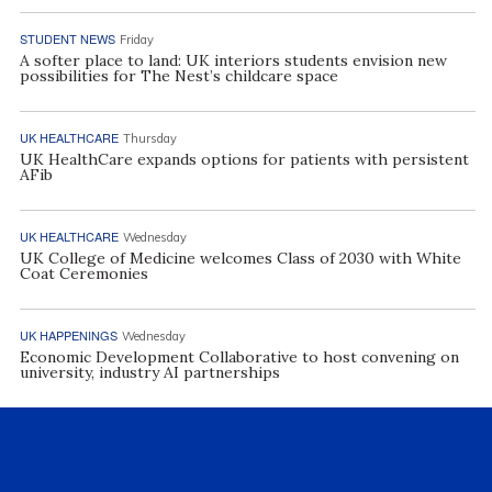
STUDENT NEWS
Friday
A softer place to land: UK interiors students envision new
possibilities for The Nest’s childcare space
UK HEALTHCARE
Thursday
UK HealthCare expands options for patients with persistent
AFib
UK HEALTHCARE
Wednesday
UK College of Medicine welcomes Class of 2030 with White
Coat Ceremonies
UK HAPPENINGS
Wednesday
Economic Development Collaborative to host convening on
university, industry AI partnerships