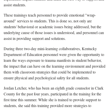
assist students.
These trainings teach personnel to provide emotional "wrap-
around" services to students. This is done so, not only are
students' behavioral or academic issues being addressed, but the
underlying cause of those issues is understood, and personnel can
assist in providing support and solutions.
During three two-day mini-learning collaboratives, Kentucky
Department of Education personnel were given the opportunity to
learn the ways exposure to trauma manifests in student behavior,
the impact that can have on the learning environment and provided
them with classroom strategies that could be implemented to
ensure physical and psychological safety for all students.
Jordan Letcher, who has been an eighth grade counselor in Clark
County for the past four years, participated in the training for the
first time this summer. While she is trained to provide support to
students, she said this training provided more strategies to