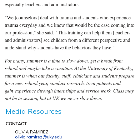
especially teachers and administrators.
"We [counselors] deal with trauma and students who experience
trauma everyday and we knew that would be the case coming into
our profession," she said. "This training can help them [teachers
and administrators] see children from a different perspective and
understand why students have the behaviors they have."
For many, summer is a time to slow down, get a break from
school and maybe take a vacation. At the University of Kentucky,
summer is when our faculty, staff, clinicians and students prepare
for a new school year, conduct research, treat patients and
gain experience through internships and service work. Class may
not be in session, but at UK we never slow down.
Media Resources
CONTACT
OLIVIA RAMIREZ
olivia.ramirez@uky.edu