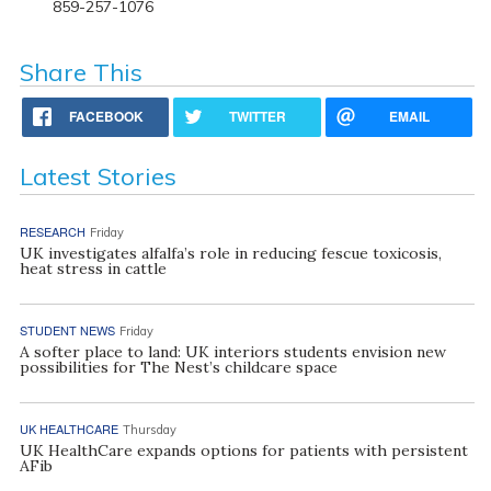
859-257-1076
Share This
FACEBOOK
TWITTER
EMAIL
Latest Stories
RESEARCH
Friday
UK investigates alfalfa’s role in reducing fescue toxicosis,
heat stress in cattle
STUDENT NEWS
Friday
A softer place to land: UK interiors students envision new
possibilities for The Nest’s childcare space
UK HEALTHCARE
Thursday
UK HealthCare expands options for patients with persistent
AFib