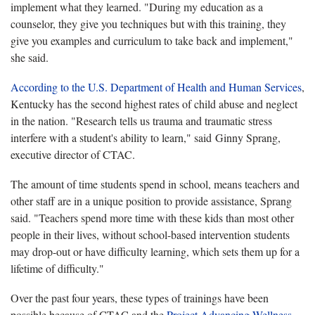
implement what they learned. "During my education as a
counselor, they give you techniques but with this training, they
give you examples and curriculum to take back and implement,"
she said.
According to the U.S. Department of Health and Human Services
,
Kentucky has the second highest rates of child abuse and neglect
in the nation. "Research tells us trauma and traumatic stress
interfere with a student's ability to learn," said Ginny Sprang,
executive director of CTAC.
The amount of time students spend in school, means teachers and
other staff are in a unique position to provide assistance, Sprang
said. "Teachers spend more time with these kids than most other
people in their lives, without school-based intervention students
may drop-out or have difficulty learning, which sets them up for a
lifetime of difficulty."
Over the past four years, these types of trainings have been
possible because of CTAC and the
Project Advancing Wellness