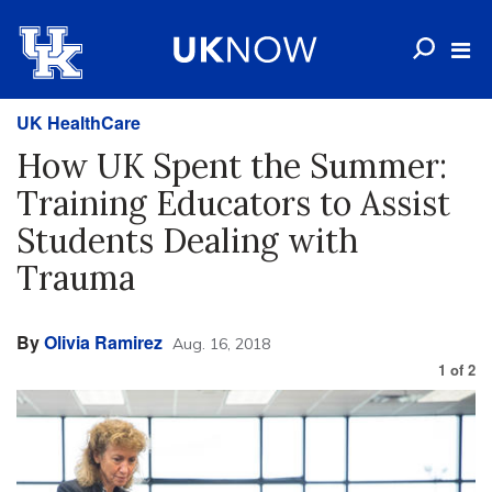
UK HealthCare
How UK Spent the Summer:
Training Educators to Assist
Students Dealing with
Trauma
By
Olivia Ramirez
Aug. 16, 2018
1
of
2