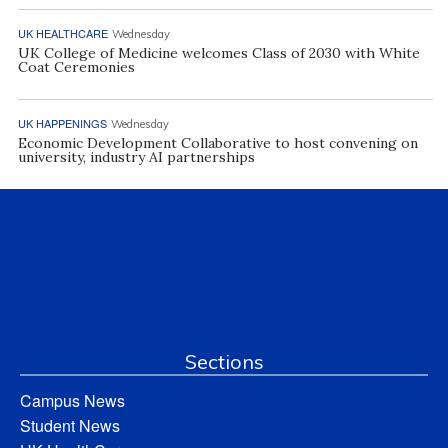
UK HEALTHCARE
Wednesday
UK College of Medicine welcomes Class of 2030 with White
Coat Ceremonies
UK HAPPENINGS
Wednesday
Economic Development Collaborative to host convening on
university, industry AI partnerships
Sections
Campus News
Student News