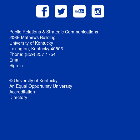
Public Relations & Strategic Communications
206E Mathews Building
University of Kentucky
Lexington, Kentucky 40506
Phone: (859) 257-1754
Email
Sign in
© University of Kentucky
An Equal Opportunity University
Accreditation
Directory