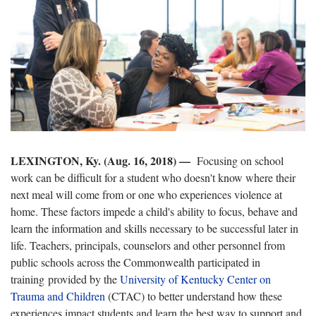
LEXINGTON, Ky. (Aug. 16, 2018) —
Focusing on school
work can be difficult for a student who doesn't know where their
next meal will come from or one who experiences violence at
home. These factors impede a child's ability to focus, behave and
learn the information and skills necessary to be successful later in
life. Teachers, principals, counselors and other personnel from
public schools across the Commonwealth participated in
training provided by the
University of Kentucky Center on
Trauma and Children
(CTAC) to better understand how these
experiences impact students and learn the best way to support and