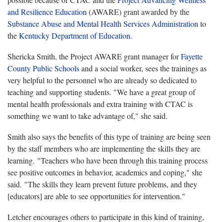
and Resilience Education
(AWARE) grant awarded by the
Substance Abuse and Mental Health Services Administration
to
the
Kentucky Department of Education.
Shericka Smith, the Project AWARE grant manager for
Fayette
County Public Schools
and a social worker, sees the trainings as
very helpful to the personnel who are already so dedicated to
teaching and supporting students. "We have a great group of
mental health professionals and extra training with CTAC is
something we want to take advantage of," she said.
Smith also says the benefits of this type of training are being seen
by the staff members who are implementing the skills they are
learning. "Teachers who have been through this training process
see positive outcomes in behavior, academics and coping," she
said. "The skills they learn prevent future problems, and they
[educators] are able to see opportunities for intervention."
Letcher encourages others to participate in this kind of training,