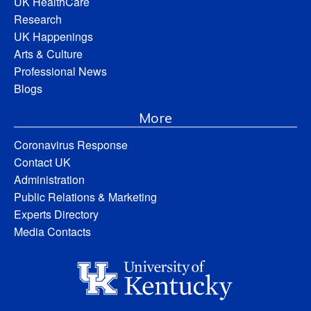
UK HealthCare
Research
UK Happenings
Arts & Culture
Professional News
Blogs
More
Coronavirus Response
Contact UK
Administration
Public Relations & Marketing
Experts Directory
Media Contacts