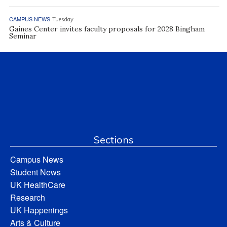
CAMPUS NEWS
Tuesday
Gaines Center invites faculty proposals for 2028 Bingham
Seminar
Sections
Campus News
Student News
UK HealthCare
Research
UK Happenings
Arts & Culture