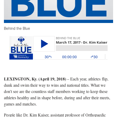
Behind the Blue
LEXINGTON, Ky. (April 19, 2018)
– Each year, athletes flip,
dunk and swim their way to wins and national titles. What we
don’t see are the countless staff members working to keep these
athletes healthy and in shape before, during and after their meets,
games and matches.
People like Dr. Kim Kaiser, assistant professor of Orthopaedic