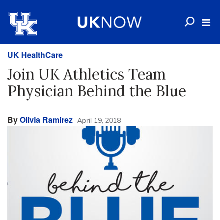
UK HealthCare
Join UK Athletics Team
Physician Behind the Blue
By
Olivia Ramirez
April 19, 2018