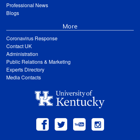
Professional News
Blogs
More
Coronavirus Response
Contact UK
Administration
Public Relations & Marketing
Experts Directory
Media Contacts