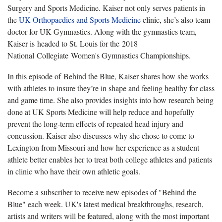
Surgery and Sports Medicine. Kaiser not only serves patients in
the
UK Orthopaedics and Sports Medicine
clinic, she’s also team
doctor for UK Gymnastics. Along with the gymnastics team,
Kaiser is headed to St. Louis for the 2018
National Collegiate Women's Gymnastics Championships.
In this episode of Behind the Blue, Kaiser shares how she works
with athletes to insure they’re in shape and feeling healthy for class
and game time. She also provides insights into how research being
done at UK Sports Medicine will help reduce and hopefully
prevent the long-term effects of repeated head injury and
concussion. Kaiser also discusses why she chose to come to
Lexington from Missouri and how her experience as a student
athlete better enables her to treat both college athletes and patients
in clinic who have their own athletic goals.
Become a subscriber to receive new episodes of "Behind the
Blue" each week. UK's latest medical breakthroughs, research,
artists and writers will be featured, along with the most important