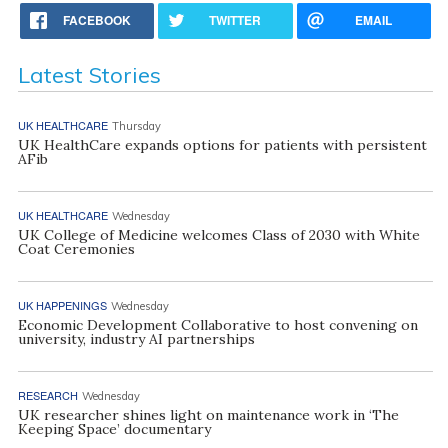
FACEBOOK
TWITTER
EMAIL
Latest Stories
UK HEALTHCARE
Thursday
UK HealthCare expands options for patients with persistent
AFib
UK HEALTHCARE
Wednesday
UK College of Medicine welcomes Class of 2030 with White
Coat Ceremonies
UK HAPPENINGS
Wednesday
Economic Development Collaborative to host convening on
university, industry AI partnerships
RESEARCH
Wednesday
UK researcher shines light on maintenance work in ‘The
Keeping Space’ documentary