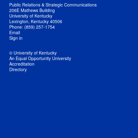
Public Relations & Strategic Communications
206E Mathews Building
University of Kentucky
Lexington, Kentucky 40506
Phone: (859) 257-1754
Email
Sign in
© University of Kentucky
An Equal Opportunity University
Accreditation
Directory