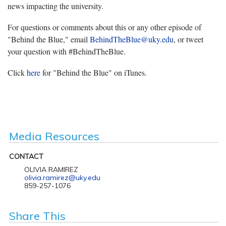
news impacting the university.
For questions or comments about this or any other episode of
"Behind the Blue," email
BehindTheBlue@uky.edu
, or tweet
your question with #BehindTheBlue.
Click
here
for "Behind the Blue" on iTunes.
Media Resources
CONTACT
OLIVIA RAMIREZ
olivia.ramirez@uky.edu
859-257-1076
Share This