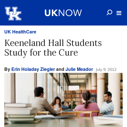
UK HealthCare
Keeneland Hall Students
Study for the Cure
By
Erin Holaday Ziegler
and
Julie Meador
July 9, 2012