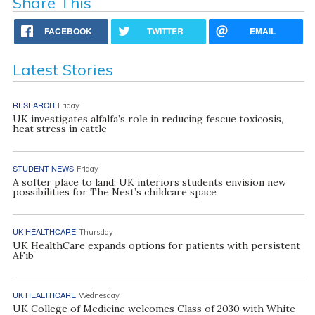
Share This
FACEBOOK
TWITTER
EMAIL
Latest Stories
RESEARCH
Friday
UK investigates alfalfa’s role in reducing fescue toxicosis,
heat stress in cattle
STUDENT NEWS
Friday
A softer place to land: UK interiors students envision new
possibilities for The Nest’s childcare space
UK HEALTHCARE
Thursday
UK HealthCare expands options for patients with persistent
AFib
UK HEALTHCARE
Wednesday
UK College of Medicine welcomes Class of 2030 with White