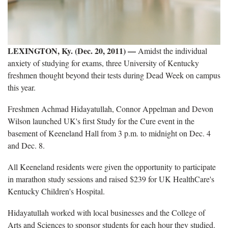
LEXINGTON, Ky. (Dec. 20, 2011) —
Amidst the individual
anxiety of studying for exams, three University of Kentucky
freshmen thought beyond their tests during Dead Week on campus
this year.
Freshmen Achmad Hidayatullah, Connor Appelman and Devon
Wilson launched UK's first Study for the Cure event in the
basement of Keeneland Hall from 3 p.m. to midnight on Dec. 4
and Dec. 8.
All Keeneland residents were given the opportunity to participate
in marathon study sessions and raised $239 for UK HealthCare's
Kentucky Children's Hospital.
Hidayatullah worked with local businesses and the College of
Arts and Sciences to sponsor students for each hour they studied.