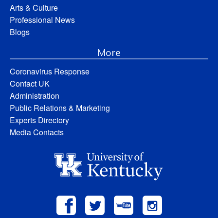
Arts & Culture
Professional News
Blogs
More
Coronavirus Response
Contact UK
Administration
Public Relations & Marketing
Experts Directory
Media Contacts