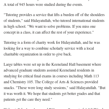
A total of 945 hours were studied during the events.
"Tutoring provides a service that lifts a burden off of the shoulders
of students," said Hidayatullah, who tutored international students
in high school. "We want to solve problems. If you miss one
concept in a class, it can affect the rest of your experience."
Tutoring is a form of charity work for Hidayatullah, and he was
looking for a way to combine scholarly service with a local
charitable organization in order to give back.
Large tables were set up in the Keeneland Hall basement where
advanced graduate students assisted Keeneland residents in
studying for critical final exams in courses including Math 113
and Chemistry 105. The College of Arts & Sciences provided
snacks. "These were long study sessions," said Hidayatullah. "But
it was worth it. We hope that students get better grades and that
patients get the care they need."