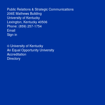
Public Relations & Strategic Communications
206E Mathews Building
University of Kentucky
Lexington, Kentucky 40506
Phone: (859) 257-1754
Email
Sign in
© University of Kentucky
An Equal Opportunity University
Accreditation
Directory