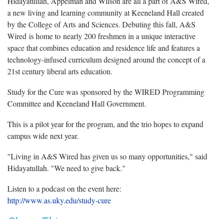
Hidayatullah, Appelman and Wilson are all a part of A&S Wired,
a new living and learning community at Keeneland Hall created
by the College of Arts and Sciences. Debuting this fall, A&S
Wired is home to nearly 200 freshmen in a unique interactive
space that combines education and residence life and features a
technology-infused curriculum designed around the concept of a
21st century liberal arts education.
Study for the Cure was sponsored by the WIRED Programming
Committee and Keeneland Hall Government.
This is a pilot year for the program, and the trio hopes to expand
campus wide next year.
"Living in A&S Wired has given us so many opportunities," said
Hidayatullah. "We need to give back."
Listen to a podcast on the event here:
http://www.as.uky.edu/study-cure