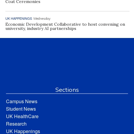
Coat Ceremonies
UK HAPPENINGS
Wednesday
Economic Development Collaborative to host convening on
university, industry AI partnerships
Sections
Campus News
Student News
UK HealthCare
Research
UK Happenings